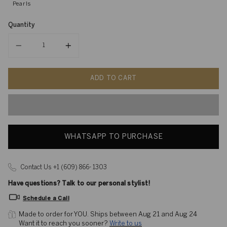
Pearls
Quantity
Quantity
ADD TO CART
WHATSAPP TO PURCHASE
Contact Us +1 (609) 866- 1303
Have questions? Talk to our personal stylist!
Schedule a Call
Made to order for YOU. 
Ships between Aug 21 and Aug 24
Want it to reach you sooner? 
Write to us