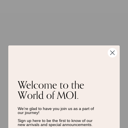
Welcome to the
World of MOI.
We’re glad to have you join us as a
part of
our journey!
Sign up here to be the first to know of
our
new arrivals and special announcements.