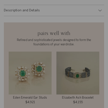
Description and Details
pairs well with
Refined and sophisticated jewels designed to form the
foundations of your wardrobe.
Eden Emerald Ear Studs
Elizabeth Ash Bracelet
$4,921
$4,155