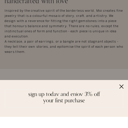
handcrafted with love
Inspired by the creative spirit of the borderless world, Moi creates fine
jewelry that is a colourful mosaic of story, craft, and artistry. We
design with a reverence for fitting the right gemstones into a piece
that honours balance and symmetry. There are no rules, except the
instinctual ones of form and function - each piece is unique in idea
and execution.
A necklace, a pair of earrings, or a bangle are not stagnant objects -
they tell their own stories, and epitomise the spirit of each person who
wears them.
reviews
sign up today and enjoy 3% off
your first purchase
we love to hear from you. it keeps us going