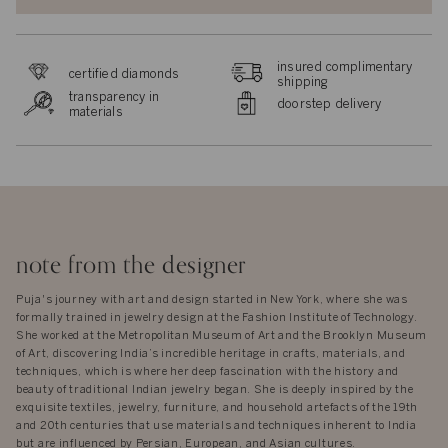
insured complimentary
certified diamonds
shipping
transparency in
doorstep delivery
materials
note from the designer
Puja's journey with art and design started in New York, where she was
formally trained in jewelry design at the Fashion Institute of Technology.
She worked at the Metropolitan Museum of Art and the Brooklyn Museum
of Art, discovering India’s incredible heritage in crafts, materials, and
techniques, which is where her deep fascination with the history and
beauty of traditional Indian jewelry began. She is deeply inspired by the
exquisite textiles, jewelry, furniture, and household artefacts of the 19th
and 20th centuries that use materials and techniques inherent to India
but are influenced by Persian, European, and Asian cultures.