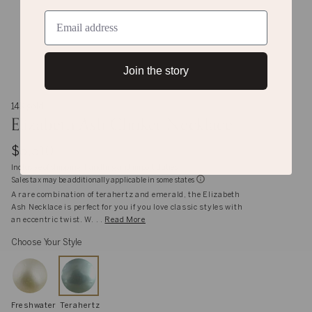
Join the story
14K gold
Elizabeth Ash Choker Necklace
$5,510
Inclusive of shipping, handling and import duties
Sales tax may be additionally applicable in some states
A rare combination of terahertz and emerald, the Elizabeth
Ash Necklace is perfect for you if you love classic styles with
an eccentric twist. W. . .
Read More
Choose Your Style
Freshwater
Terahertz