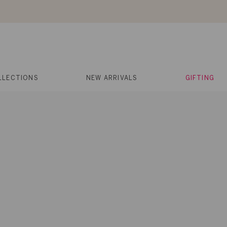
About Us
Help
Contact
Cart
Search
My
Account
LLECTIONS
NEW ARRIVALS
GIFTING