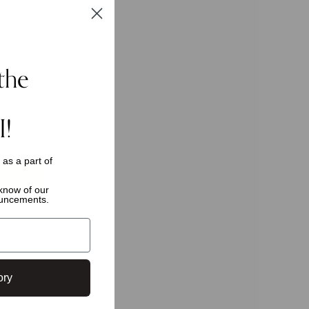
the
I!
s as a
part of
o know of
our
ouncements.
ly.
ory