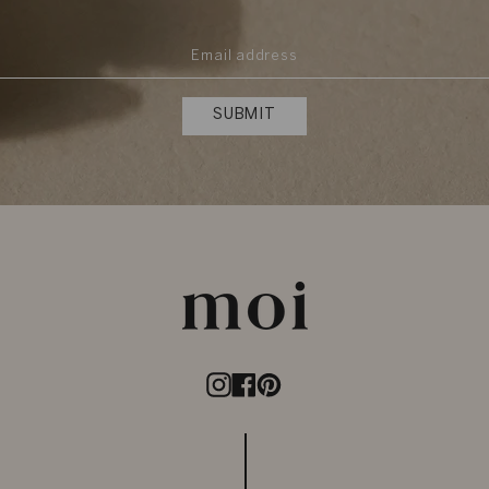
SUBMIT
Instagram
Facebook
Pinterest