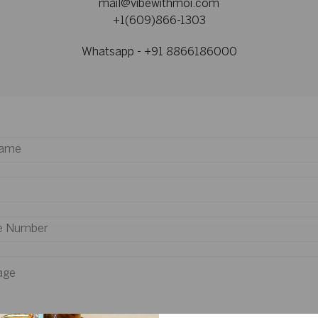
mail@vibewithmoi.com
+1(609)866-1303
Whatsapp - +91 8866186000