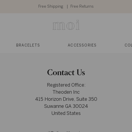
Free Shipping
Free Returns
BRACELETS
ACCESSORIES
CO
Contact Us
Registered Office:
Theoden Inc
415 Horizon Drive, Suite 350
Suwanne GA 30024
United States