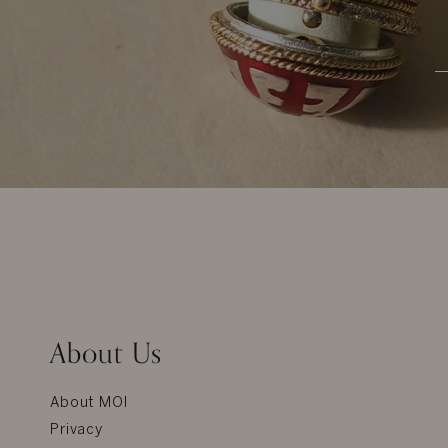
About Us
About MOI
Privacy