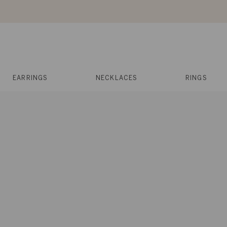
Skip
to
content
Reviews
Muses
Press
EARRINGS
NECKLACES
RINGS