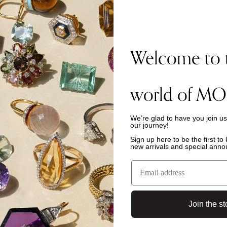
Welcome to 
 with?
world of MO
We’re glad to have you join u
our journey!
Sign up here to be the first t
new arrivals and special ann
is protected by hCaptcha and the hCaptcha
Privacy Policy
and
Terms of Service
app
Join the st