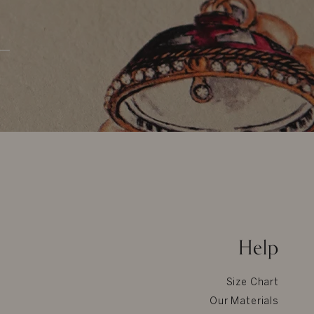
Help
Size Chart
Our Materials