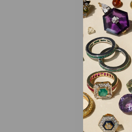
Need help
This site 