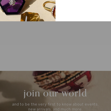
join our world
and to be the very first to know about events,
new arrivals, and much more.