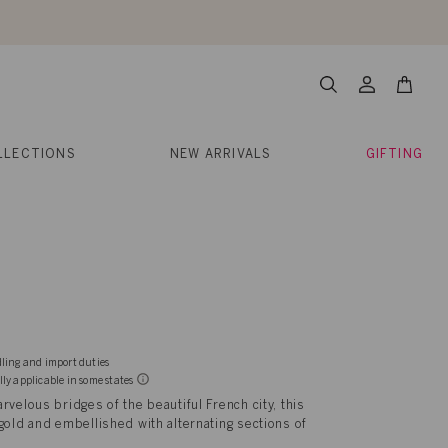
About Us
Help
Contact
Cart
Search
My
Account
LLECTIONS
NEW ARRIVALS
GIFTING
dling and import duties
lly applicable in some states
rvelous bridges of the beautiful French city, this
gold and embellished with alternating sections of