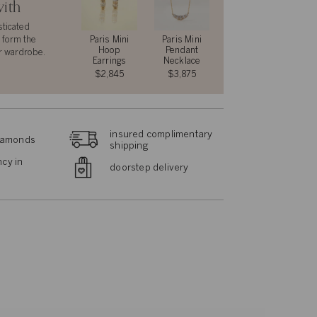
with
sticated
 form the
Paris Mini
Paris Mini
Hoop
Pendant
r wardrobe.
Earrings
Necklace
$2,845
$3,875
insured complimentary
diamonds
shipping
cy in
doorstep delivery