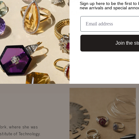
Sign up here to be the first t
new arrivals and special ann
g
Kate Ring
Ven
Join the st
$5,105
 York, where she was
stitute of Technology.