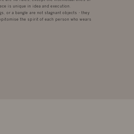
ece is unique in idea and execution.
gs, or a bangle are not stagnant objects - they
d epitomise the spirit of each person who wears