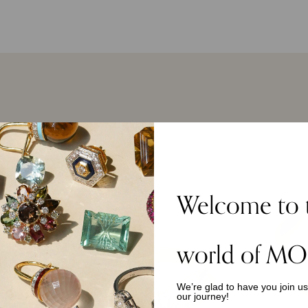
Welcome to 
world of MO
We’re glad to have you join u
our journey!