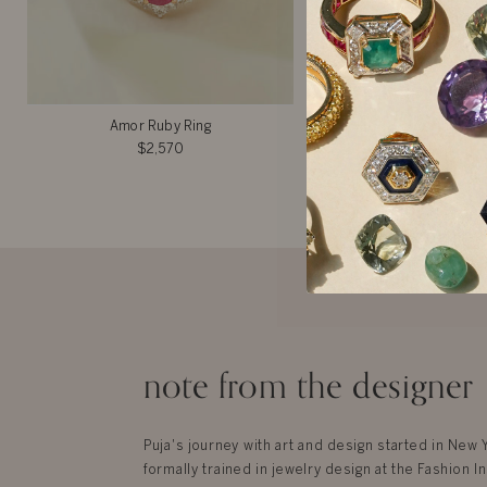
Amor Ruby Ring
Caroline Rin
$2,570
$7,525
note from the designer
Puja's journey with art and design started in New
formally trained in jewelry design at the Fashion In