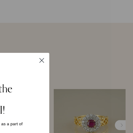
the
I!
s as a
part of