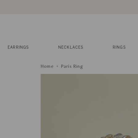
Skip
to
content
Reviews
Muses
Press
EARRINGS
NECKLACES
RINGS
Home
Paris Ring