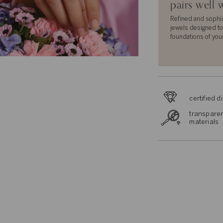
pairs well 
Refined and sophi
jewels designed to
foundations of you
certified 
transparen
materials