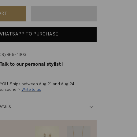
ART
WHATSAPP TO PURCHASE
609) 866- 1303
alk to our personal stylist!
 YOU. 
Ships between Aug 21 and Aug 24
you sooner? 
Write to us
etails