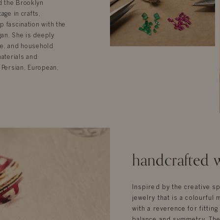
d the Brooklyn
age in crafts,
p fascination with the
gan. She is deeply
ure, and household
materials and
 Persian, European,
handcrafted w
Inspired by the creative sp
jewelry that is a colourful 
with a reverence for fittin
balance and symmetry. Ther