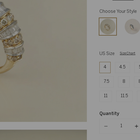
Choose Your Style
US Size
Size Chart
4
4.5
7.5
8
11
11.5
Quantity
Quantity