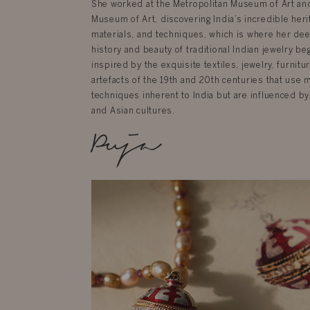
She worked at the Metropolitan Museum of Art an
Museum of Art, discovering India’s incredible herit
materials, and techniques, which is where her dee
history and beauty of traditional Indian jewelry be
inspired by the exquisite textiles, jewelry, furnit
artefacts of the 19th and 20th centuries that use 
techniques inherent to India but are influenced by
and Asian cultures.
Puja