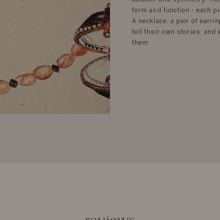
form and function - each pi
A necklace, a pair of earrin
tell their own stories, an
them.