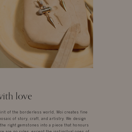
ith love
irit of the borderless world, Moi creates fine
mosaic of story, craft, and artistry. We design
g the right gemstones into a piece that honours
e are no rules, except the instinctual ones of