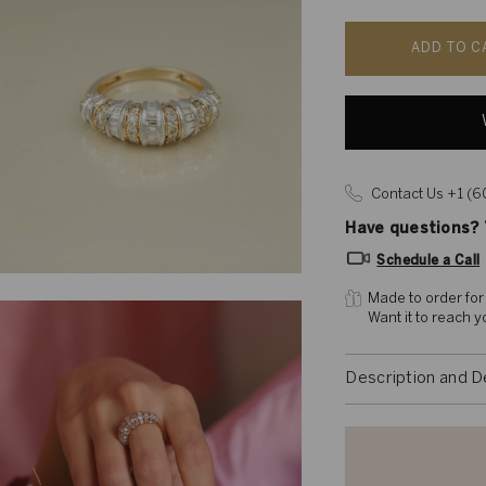
ADD TO C
Contact Us +1 (
Have questions? T
Schedule a Call
Made to order for
Want it to reach 
Description and D