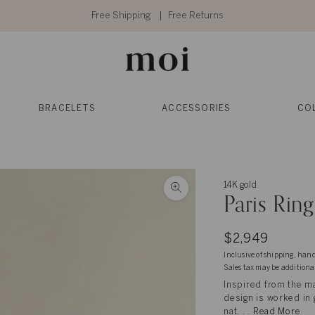
Free Shipping
Free Returns
BRACELETS
ACCESSORIES
CO
14K gold
Paris Ring
$2,949
Inclusive of shipping, han
Sales tax may be additiona
Inspired from the ma
design is worked in 
nat. . .
Read More