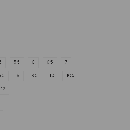
5
5.5
6
6.5
7
8.5
9
9.5
10
10.5
12