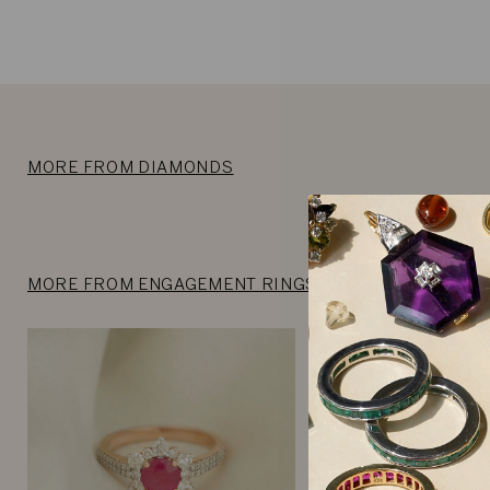
MORE FROM DIAMONDS
MORE FROM ENGAGEMENT RINGS