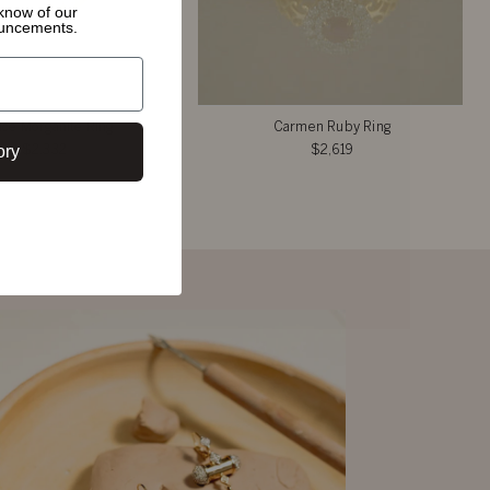
o know of
our
ouncements.
ice Morganite Ring
Carmen Ruby Ring
ory
$2,332
$2,619