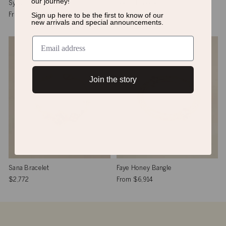
our journey!
Sylvia Bangle
Leena Bracelet
Sign up here to be the first to know of
our
From
$6,914
$2,439
new arrivals and special announcements.
Join the story
Sana Bracelet
Faye Honey Bangle
$2,772
From
$6,914