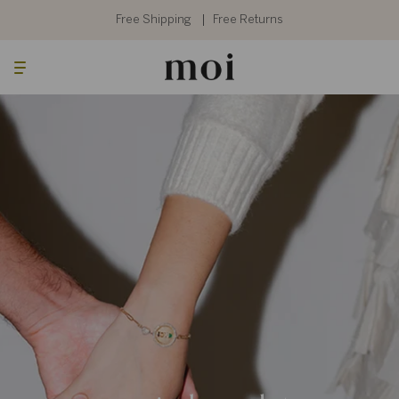
Skip
to
Free Shipping
Free Returns
content
Searc
Cart