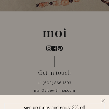
Instagram
Facebook
Pinterest
Get in touch
+1 (609) 866-1303
mail@vibewithmoi.com
Whatsapp +91-8866186000
sign up today and enjoy 3% off