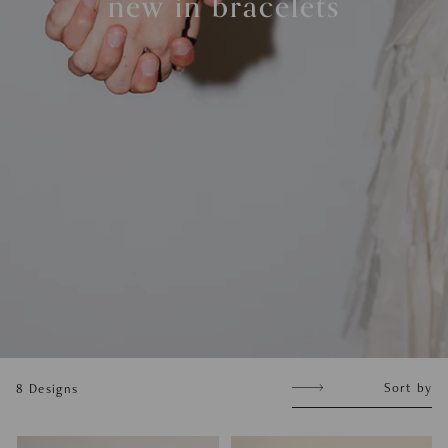
new in bracelets
Sort
Sort by
8
Designs
by