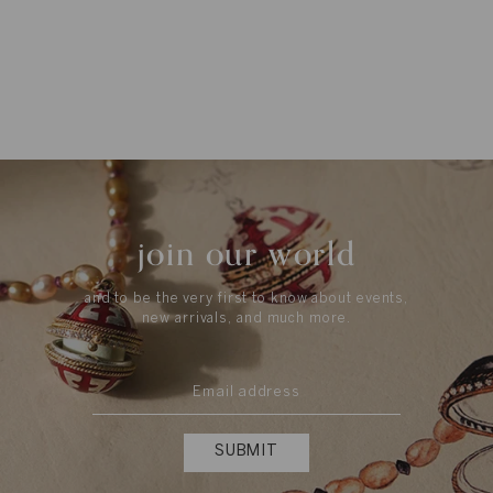
join our world
and to be the very first to know about events,
new arrivals, and much more.
SUBMIT