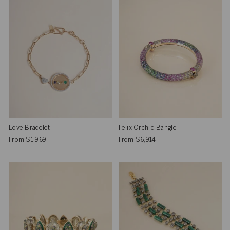
Love Bracelet
Felix Orchid Bangle
From
$1,969
From
$6,914