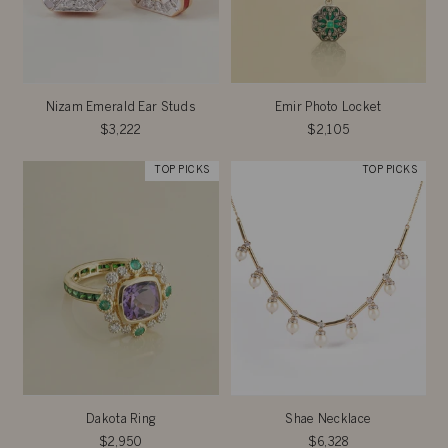
Nizam Emerald Ear Studs
Emir Photo Locket
$3,222
$2,105
TOP PICKS
TOP PICKS
Dakota Ring
Shae Necklace
$2,950
$6,328