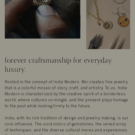
forever craftsmanship for everyday
luxury.
Rooted in the concept of India Modern, Moi creates fine jewelry
that is a colorful mosaic of story, craft, and artistry. To us, India
Modern is characterized by the creative spirit of a borderless
world, where cultures co-mingle, and the present plays homage
to the past while looking firmly to the future.
India, with its rich tradition of design and jewelry-making, is our
core influence. The vivid colors of gemstones, the varied array
of techniques, and the diverse cultural mores and experiences