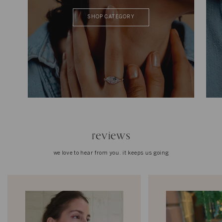
SHOP CATEGORY
reviews
we love to hear from you. it keeps us going