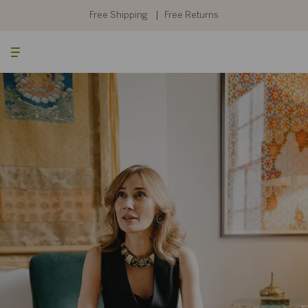
Skip
to
Free Shipping
Free Returns
content
Searc
Cart