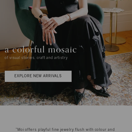
a colorful mosaic
of visual stories, craft and artistry
EXPLORE NEW ARRIVALS
"Moi offers playful fine jewelry flush with colour and