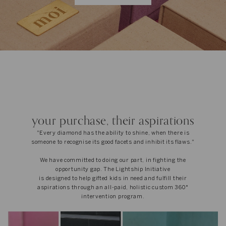
your purchase, their aspirations
"Every diamond has the ability to shine, when there is
someone to recognise its good facets and inhibit its flaws."
We have committed to doing our part, in fighting the
opportunity gap. The Lightship Initiative
is designed to help gifted kids in need and fulfill their
aspirations through an all-paid, holistic custom 360°
intervention program.