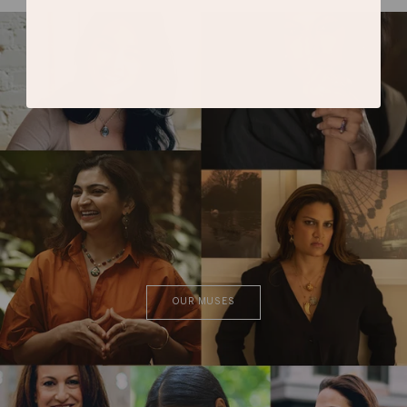
OUR MUSES