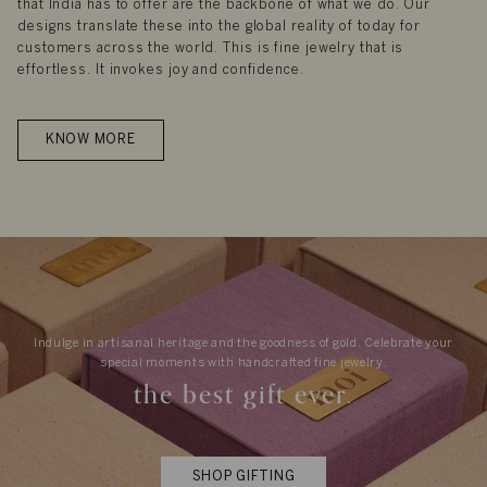
that India has to offer are the backbone of what we do. Our
designs translate these into the global reality of today for
customers across the world. This is fine jewelry that is
effortless. It invokes joy and confidence.
KNOW MORE
Indulge in artisanal heritage and the goodness of gold. Celebrate your
special moments with handcrafted fine jewelry.
the best gift ever.
SHOP GIFTING