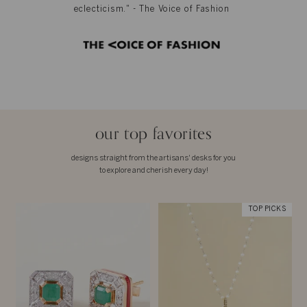
eclecticism." - The Voice of Fashion
our top favorites
designs straight from the artisans' desks for you
to explore and cherish every day!
TOP PICKS