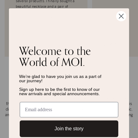
several products. I finally bought a
beautiful necklace and a pair of
stunning earrings. I am very
happy; quality shop with
professional sales staff!
Seen on her :
Audrey Snow Ear
Studs
Welcome to the
VIEW ALL
VIEW ALL
World of MOI.
We’re glad to have you join us as a
part of
our journey!
the moi muse
Sign up here to be the first to know of
our
new arrivals and special announcements.
the muses of moi have a view of the wider world and how they move
through it while appreciating quality, wearability, and ease. each of them is
discerning, emotional, secure, and passionate about fashion, style, music,
and the luxury of handcrafted. This series captures a few of such inspiring
people.
Join the story