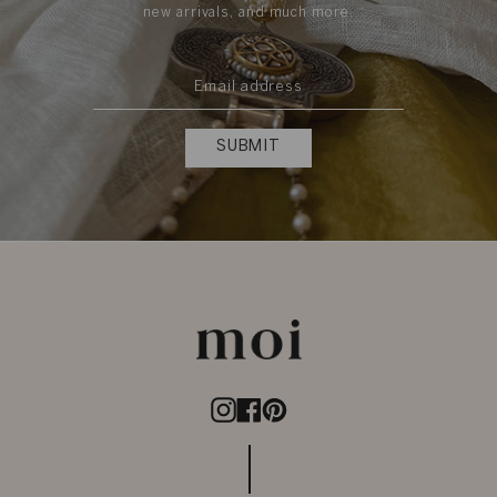
new arrivals, and much more.
SUBMIT
Instagram
Facebook
Pinterest