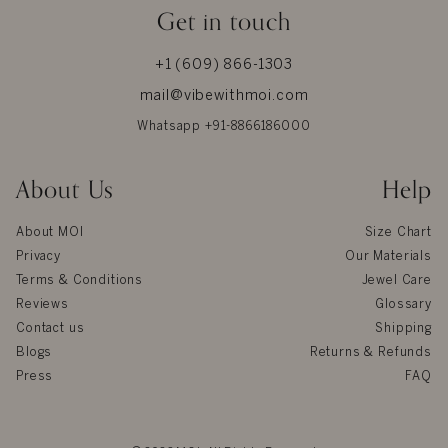
Get in touch
+1 (609) 866-1303
mail@vibewithmoi.com
Whatsapp +91-8866186000
About Us
Help
About MOI
Size Chart
Privacy
Our Materials
Terms & Conditions
Jewel Care
Reviews
Glossary
Contact us
Shipping
Blogs
Returns & Refunds
Press
FAQ