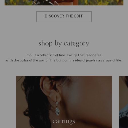
DISCOVER THE EDIT
shop by category
moi is a collection of fine jewelry that resonates
with the pulse of the world. It is built on the idea of jewelry as a way of life.
earrings