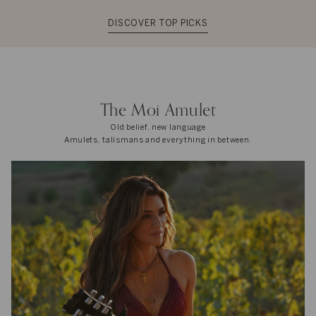
DISCOVER TOP PICKS
The Moi Amulet
Old belief, new language
Amulets, talismans and everything in between.