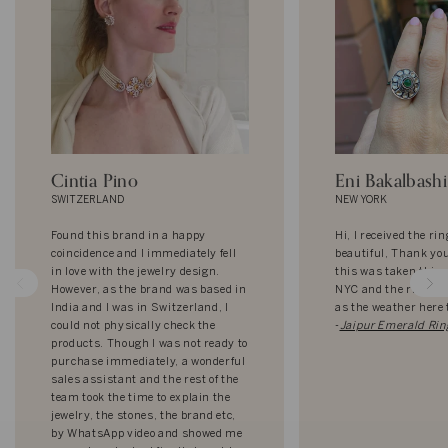
Cintia Pino
Eni Bakalbashi
SWITZERLAND
NEW YORK
Found this brand in a happy
Hi, I received the rin
coincidence and I immediately fell
beautiful, Thank yo
in love with the jewelry design.
this was taken this
However, as the brand was based in
NYC and the ring loo
India and I was in Switzerland, I
as the weather here 
could not physically check the
-
Jaipur Emerald Rin
products. Though I was not ready to
purchase immediately, a wonderful
sales assistant and the rest of the
team took the time to explain the
jewelry, the stones, the brand etc,
by WhatsApp video and showed me