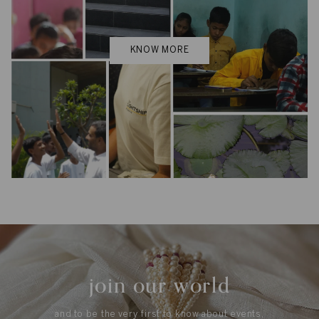
KNOW MORE
join our world
and to be the very first to know about events,