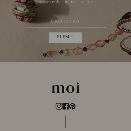
new arrivals, and much more.
SUBMIT
Instagram
Facebook
Pinterest