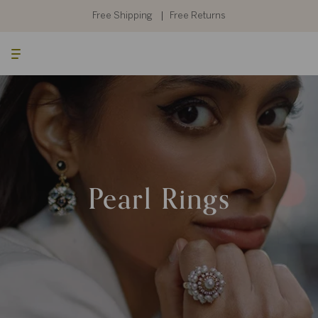
Skip
to
Free Shipping
Free Returns
content
Searc
Cart
Pearl Rings