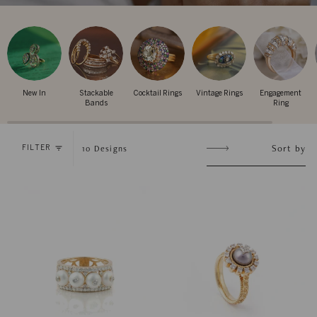
New In
Stackable
Cocktail Rings
Vintage Rings
Engagement
Bands
Ring
Sort
Sort by
10
Designs
FILTER
by