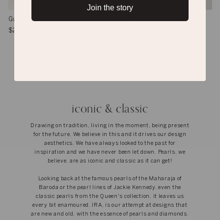
Join the story
Gwen Ring
Rae Ring
$2,380
$3,574
iconic & classic
Drawing on tradition, living in the moment, being present
for the future. We believe in this and it drives our design
aesthetics. We have always looked to the past for
inspiration and we have never been let down. Pearls, we
believe, are as iconic and classic as it can get!
Looking back at the famous pearls of the Maharaja of
Baroda or the pearl lines of Jackie Kennedy, even the
classic pearls from the Queen's collection, it leaves us
every bit enamoured. IRA, is our attempt at designs that
are new and old, with the essence of pearls and diamonds.