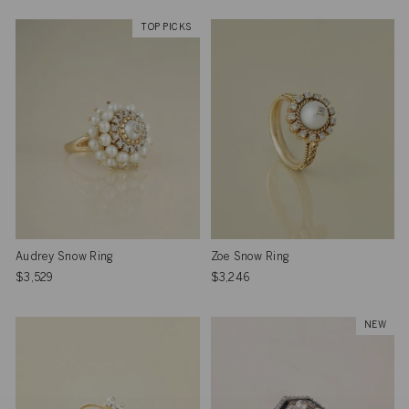
TOP PICKS
Audrey Snow Ring
Zoe Snow Ring
$3,529
$3,246
NEW