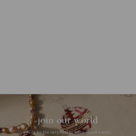
join our world
and to be the very first to know about events,