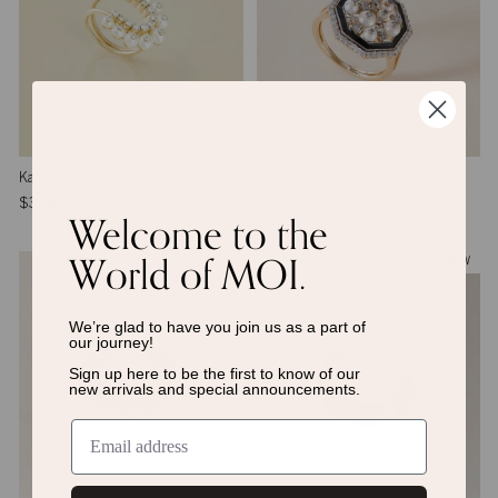
Karlie Ring
Cleo Snow Ring
$3,298
$2,081
Welcome to the
World of MOI.
NEW
NEW
We’re glad to have you join us as a
part of
our journey!
Sign up here to be the first to know of
our
new arrivals and special announcements.