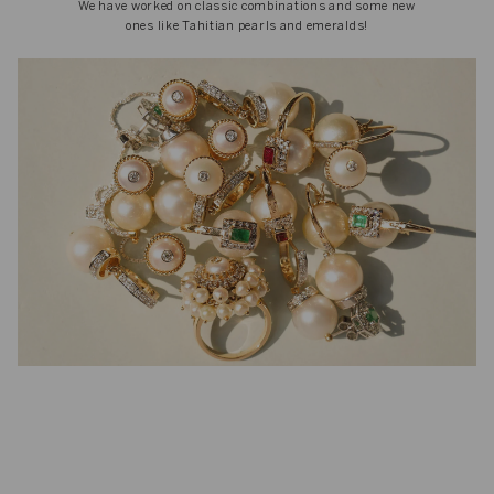
We have worked on classic combinations and some new
ones like Tahitian pearls and emeralds!