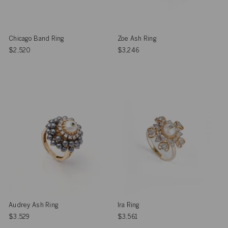
Chicago Band Ring
Zoe Ash Ring
$2,520
$3,246
Audrey Ash Ring
Ira Ring
$3,529
$3,561