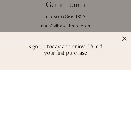
Get in touch
+1 (609) 866-1303
mail@vibewithmoi.com
Whatsapp +91-8866186000
sign up today and enjoy 3% off
your first purchase
About Us
Help
About MOI
Size Chart
Privacy
Our Materials
Terms & Conditions
Jewel Care
Reviews
Glossary
Contact us
Shipping
Blogs
Returns & Refunds
Press
FAQ
© 2026 MOI. All Rights Reserved