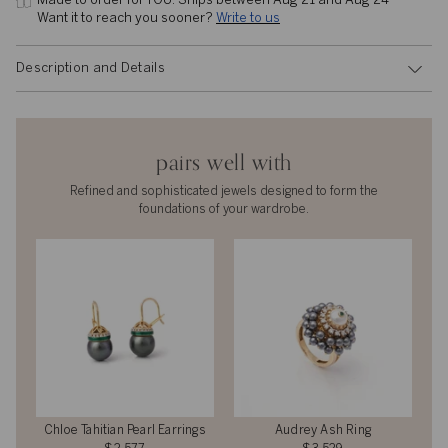
Made to order for YOU. 
Ships between Aug 21 and Aug 24
Want it to reach you sooner? 
Write to us
Description and Details
pairs well with
Refined and sophisticated jewels designed to form the
foundations of your wardrobe.
Chloe Tahitian Pearl Earrings
Audrey Ash Ring