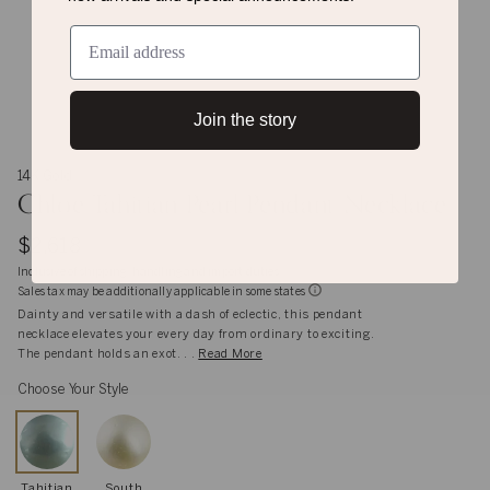
Join the story
14K Gold
Chloe Tahitian Pearl Pendant Necklace
$2,618
Inclusive of shipping, handling and import duties
Sales tax may be additionally applicable in some states
Dainty and versatile with a dash of eclectic, this pendant
necklace elevates your every day from ordinary to exciting.
The pendant holds an exot. . .
Read More
Choose Your Style
Tahitian
South