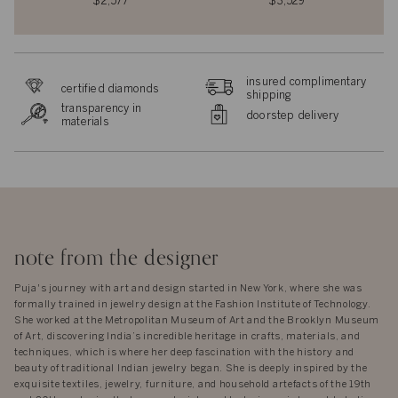
$2,577
$3,529
insured complimentary
certified diamonds
shipping
transparency in
doorstep delivery
materials
note from the designer
Puja's journey with art and design started in New York, where she was
formally trained in jewelry design at the Fashion Institute of Technology.
She worked at the Metropolitan Museum of Art and the Brooklyn Museum
of Art, discovering India’s incredible heritage in crafts, materials, and
techniques, which is where her deep fascination with the history and
beauty of traditional Indian jewelry began. She is deeply inspired by the
exquisite textiles, jewelry, furniture, and household artefacts of the 19th