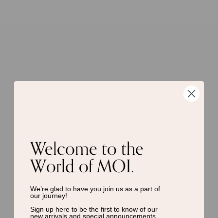
Welcome to the
World of MOI.
We’re glad to have you join us as a
part of
our journey!
Sign up here to be the first to know of
our
new arrivals and special announcements.