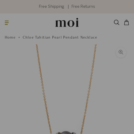
Skip
to
Free Shipping
Free Returns
content
Searc
Cart
Home
Chloe Tahitian Pearl Pendant Necklace