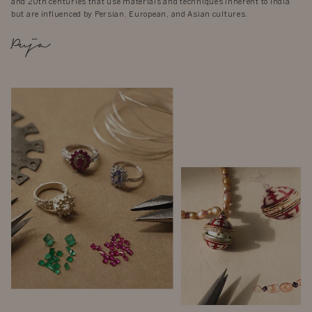
and 20th centuries that use materials and techniques inherent to India
but are influenced by Persian, European, and Asian cultures.
Puja