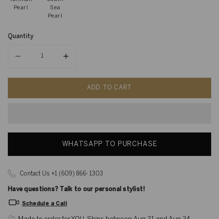
Pearl
Sea
Pearl
Quantity
Quantity
ADD TO CART
WHATSAPP TO PURCHASE
Contact Us +1 (609) 866- 1303
Have questions? Talk to our personal stylist!
Schedule a Call