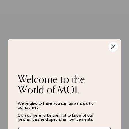
Welcome to the
World of MOI.
We’re glad to have you join us as a
part of
our journey!
Sign up here to be the first to know of
our
new arrivals and special announcements.