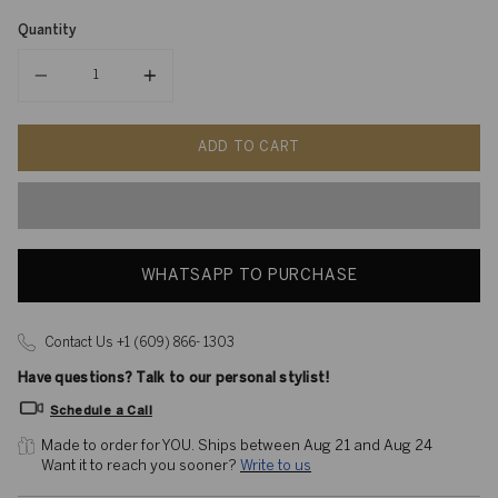
Quantity
Quantity
ADD TO CART
WHATSAPP TO PURCHASE
Contact Us +1 (609) 866- 1303
Have questions? Talk to our personal stylist!
Schedule a Call
Made to order for YOU. 
Ships between Aug 21 and Aug 24
Want it to reach you sooner? 
Write to us