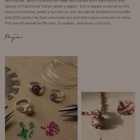
techniques, which is where her deep fascination with the history and
beauty of traditional Indian jewelry began. She is deeply inspired by the
exquisite textiles, jewelry, furniture, and household artefacts of the 19th
and 20th centuries that use materials and techniques inherent to India
but are influenced by Persian, European, and Asian cultures.
Puja