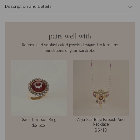
Description and Details
pairs well with
Refined and sophisticated jewels designed to form the
foundations of your wardrobe.
Sarai Crimson Ring
Arya Scarlette Brooch And
Necklace
$2,502
$6,410