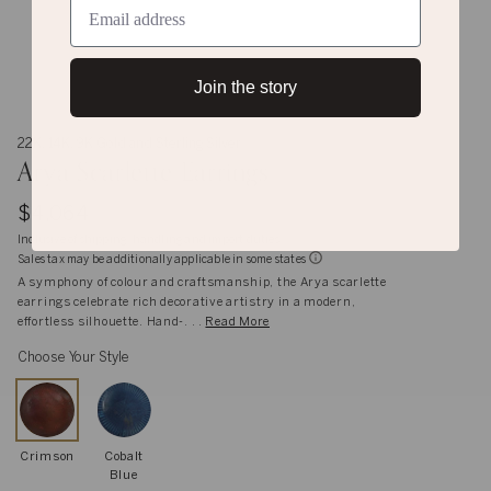
Join the story
22K, 14K, 9K Gold and Sterling Silver
Arya Scarlette Earrings
$4,064
Inclusive of shipping, handling and import duties
Sales tax may be additionally applicable in some states
A symphony of colour and craftsmanship, the Arya scarlette
earrings celebrate rich decorative artistry in a modern,
effortless silhouette. Hand-. . .
Read More
Choose Your Style
Crimson
Cobalt
Blue