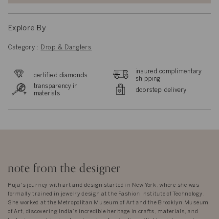
Explore By
Category :
Drop & Danglers
insured complimentary
certified diamonds
shipping
transparency in
doorstep delivery
materials
note from the designer
Puja's journey with art and design started in New York, where she was
formally trained in jewelry design at the Fashion Institute of Technology.
She worked at the Metropolitan Museum of Art and the Brooklyn Museum
of Art, discovering India’s incredible heritage in crafts, materials, and