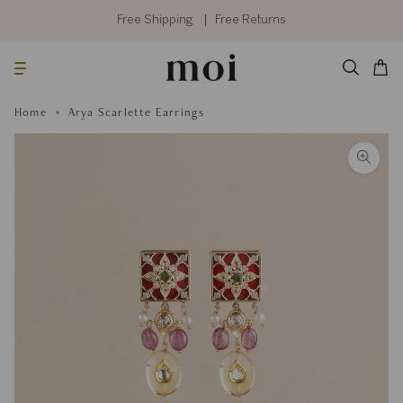
Skip
to
Free Shipping
Free Returns
content
Searc
Cart
Home
Arya Scarlette Earrings