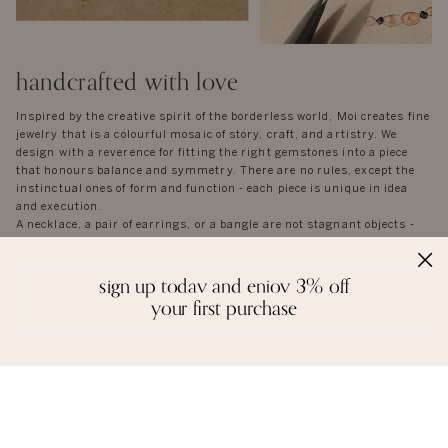
handcrafted with love
Inspired by the creative spirit of the borderless world, Moi creates fine
jewelry that is a colourful mosaic of story, craft, and artistry. We
design with a reverence for fitting the right gemstones into a piece
that honours balance and symmetry. There are no rules, except the
instinctual ones of form and function - each piece is unique in idea
and execution.
A necklace, a pair of earrings, or a bangle are not stagnant objects -
they tell their own stories, and epitomise the spirit of each person who
wears them.
sign up today and enjoy 3% off
your first purchase
reviews
we love to hear from you. it keeps us going