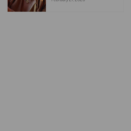
February 27, 2026