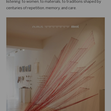
listening: to women, to materials, to traditions shaped by
centuries of repetition, memory, and care.