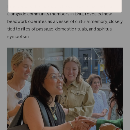
Interviews with artisans such as Sitabai of Saurashtra,
alongside community members in Bhuj, revealed how
beadwork operates as a vessel of cultural memory, closely
tied to rites of passage, domestic rituals, and spiritual
symbolism.