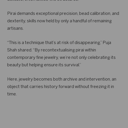
Pirai demands exceptional precision, bead calibration, and
dexterity, skills now held by only a handful of remaining
artisans.
“This is a technique that’s at risk of disappearing,” Puja
Shah shared. “By recontextualising pirai within
contemporary fine jewelry, we’re not only celebrating its
beauty but helping ensure its survival.”
Here, jewelry becomes both archive and intervention, an
object that carries history forward without freezing it in
time.