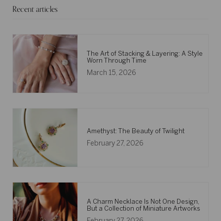
Recent articles
The Art of Stacking & Layering: A Style
Worn Through Time
March 15, 2026
Amethyst: The Beauty of Twilight
February 27, 2026
A Charm Necklace Is Not One Design,
But a Collection of Miniature Artworks