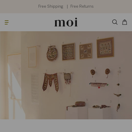
Skip
to
Free Shipping
Free Returns
content
Searc
Cart