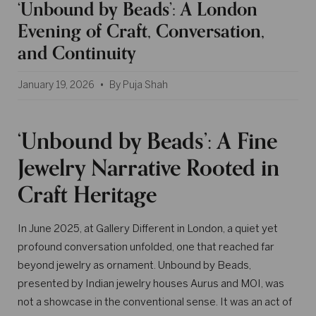
‘Unbound by Beads’: A London
Evening of Craft, Conversation,
and Continuity
January 19, 2026
By Puja Shah
‘Unbound by Beads’: A Fine
Jewelry Narrative Rooted in
Craft Heritage
In June 2025, at Gallery Different in London, a quiet yet
profound conversation unfolded, one that reached far
beyond jewelry as ornament. Unbound by Beads,
presented by Indian jewelry houses Aurus and MOI, was
not a showcase in the conventional sense. It was an act of