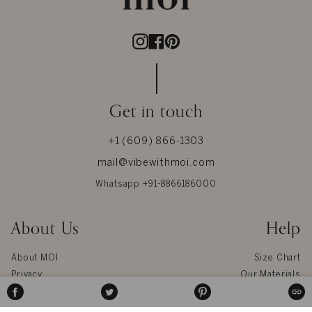
Instagram
Facebook
Pinterest
Get in touch
+1 (609) 866-1303
mail@vibewithmoi.com
Whatsapp +91-8866186000
About Us
Help
About MOI
Size Chart
Privacy
Our Materials
Terms & Conditions
Jewel Care
SHARE
TWEET
PIN
COPI
ON
ON
ON
Reviews
Glossary
FACEBOOK
TWITTER
PINTEREST