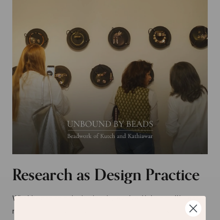
Research as Design Practice
What began as a design inquiry evolved into a multi-year
research initiative, developed in collaboration with The