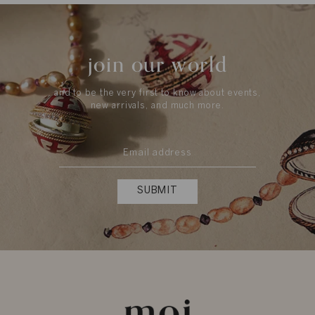
join our world
and to be the very first to know about events,
new arrivals, and much more.
SUBMIT