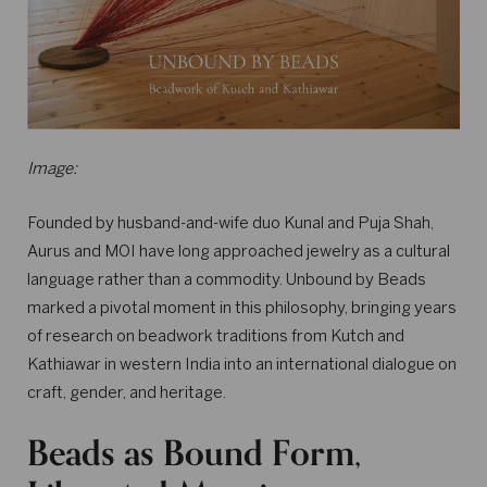
Image:
Founded by husband-and-wife duo Kunal and Puja Shah,
Aurus and MOI have long approached jewelry as a cultural
language rather than a commodity. Unbound by Beads
marked a pivotal moment in this philosophy, bringing years
of research on beadwork traditions from Kutch and
Kathiawar in western India into an international dialogue on
craft, gender, and heritage.
Beads as Bound Form,