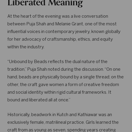
Liberated Meaning
At the heart of the evening was a live conversation
between Puja Shah and Melanie Grant, one of the most
influential voices in contemporary jewelry, known globally
for her advocacy of craftsmanship, ethics, and equity
within the industry.
“Unbound by Beads reflects the dual nature of the
tradition,” Puja Shah noted during the discussion. “On one
hand, beads are physically bound by a single thread; on the
other, the craft gave women a form of creative freedom
and social identity within rigid cultural frameworks. It
bound and liberated all at once.”
Historically, beadwork in Kutch and Kathiawar was an
exclusively female, matrilineal practice. Girls learned the
craft from as young as seven, spending years creating