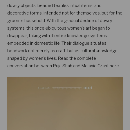
dowry objects, beaded textiles, ritual items, and
decorative forms, intended not for themselves, but for the
groom’s household. With the gradual decline of dowry
systems, this once-ubiquitous women’s art began to
disappear, taking with it entire knowledge systems
embedded in domestic life. Their dialogue situates
beadwork not merely as craft, but as cultural knowledge
shaped by women’s lives. Read the complete
conversation between Puja Shah and Melanie Grant here.