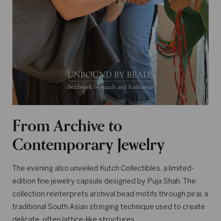
From Archive to
Contemporary Jewelry
The evening also unveiled Kutch Collectibles, a limited-
edition fine jewelry capsule designed by Puja Shah. The
collection reinterprets archival bead motifs through pirai, a
traditional South Asian stringing technique used to create
delicate, often lattice-like structures.