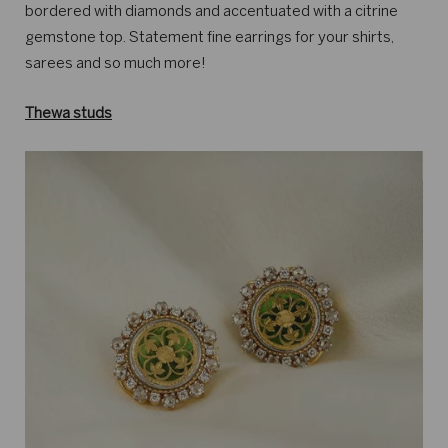
bordered with diamonds and accentuated with a citrine
gemstone top. Statement fine earrings for your shirts,
sarees and so much more!
Thewa studs