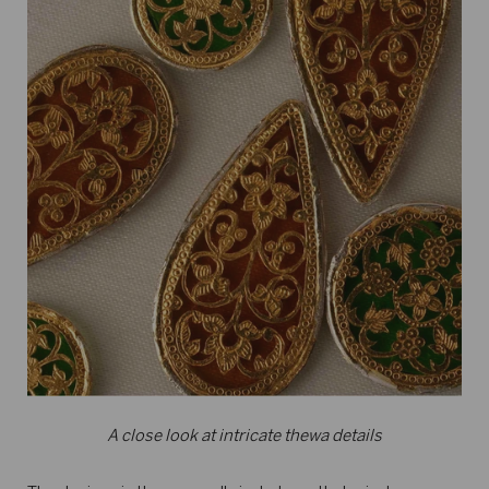
A close look at intricate thewa details