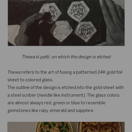
Thewa ki patti, on which the design is etched
Thewa refers to the art of fusing a patterned 24K gold foil
sheet to colored glass.
The outline of the design is etched into the gold sheet with
a steel scriber (needle like instrument). The glass colors
are almost always red, green or blue to resemble
gemstones like ruby, emerald and sapphire.