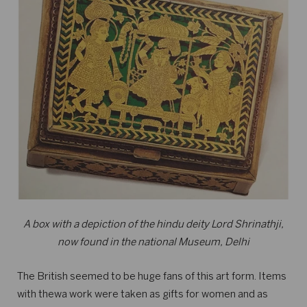
A box with a depiction of the hindu deity Lord Shrinathji,
now found in the national Museum, Delhi
The British seemed to be huge fans of this art form. Items
with thewa work were taken as gifts for women and as