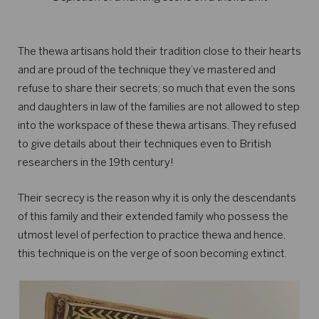
The thewa artisans hold their tradition close to their hearts
and are proud of the technique they’ve mastered and
refuse to share their secrets; so much that even the sons
and daughters in law of the families are not allowed to step
into the workspace of these thewa artisans. They refused
to give details about their techniques even to British
researchers in the 19th century!
Their secrecy is the reason why it is only the descendants
of this family and their extended family who possess the
utmost level of perfection to practice thewa and hence,
this technique is on the verge of soon becoming extinct.