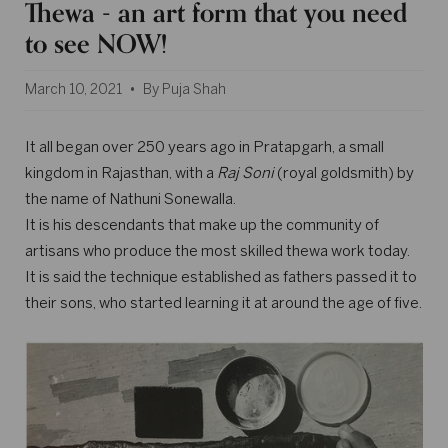
Thewa - an art form that you need
to see NOW!
March 10, 2021
By Puja Shah
It all began over 250 years ago in Pratapgarh, a small
kingdom in Rajasthan, with a
Raj Soni
(royal goldsmith) by
the name of Nathuni Sonewalla.
It is his descendants that make up the community of
artisans who produce the most skilled thewa work today.
It is said the technique established as fathers passed it to
their sons, who started learning it at around the age of five.