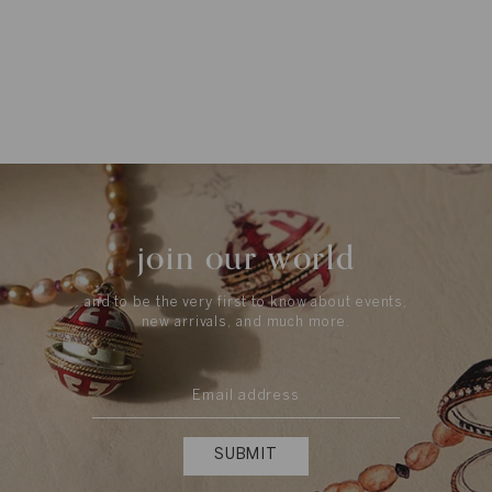
join our world
and to be the very first to know about events,
new arrivals, and much more.
SUBMIT