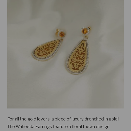
For all the gold lovers, a piece of luxury drenched in gold!
The Waheeda Earrings feature a floral thewa design