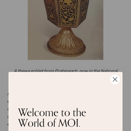
A thewa goblet from Pratapgarh, now in the National
Museum, Delhi
Apart from jewelry items such as choker, cufflinks and
earrings, thewa can even be seen making an appearance
Welcome to the
on antique decorative household items such as paan
World of MOI.
dibbis, trays, rose water sprinklers, vases, jewelry boxes,
etc.