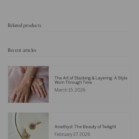
Related products
Recent articles
The Art of Stacking & Layering: A Style
Worn Through Time
March 15, 2026
Amethyst: The Beauty of Twilight
February 27, 2026