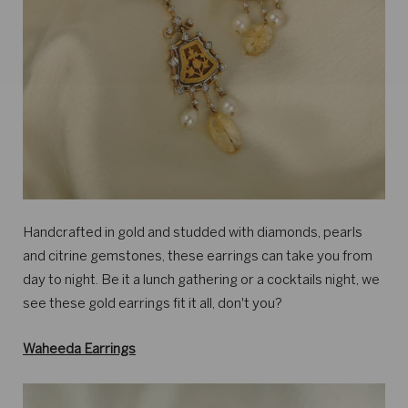
Handcrafted in gold and studded with diamonds, pearls
and citrine gemstones, these earrings can take you from
day to night. Be it a lunch gathering or a cocktails night, we
see these gold earrings fit it all, don't you?
Waheeda Earrings