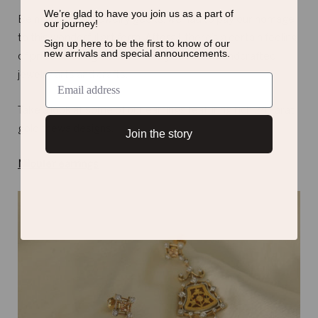
We’re glad to have you join us as a
part of
Being a team of jewelry geeks, we had to pay our homage
our journey!
to this wonderful art form. Afterall, there’s a certain feeling
Sign up here to be the first to know of
our
new arrivals and special announcements.
of pride to being from a country so rich in handcrafted
jewelry arts and crafts.
Take a look at some of our earrings featuring rich 24 karat
gold thewa designs.
Join the story
Niloufer earrings