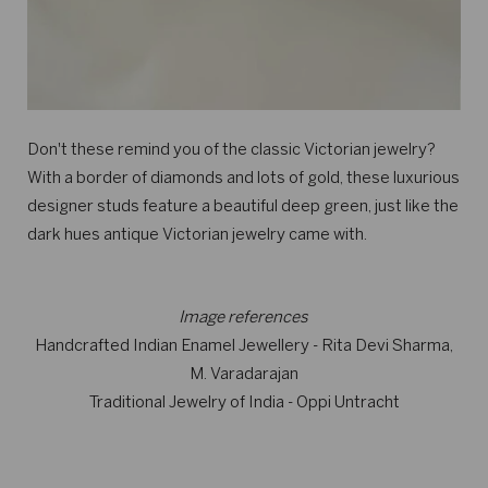
Don't these remind you of the classic Victorian jewelry?
With a border of diamonds and lots of gold, these luxurious
designer studs feature a beautiful deep green, just like the
dark hues antique Victorian jewelry came with.
Image references
Handcrafted Indian Enamel Jewellery - Rita Devi Sharma,
M. Varadarajan
Traditional Jewelry of India - Oppi Untracht