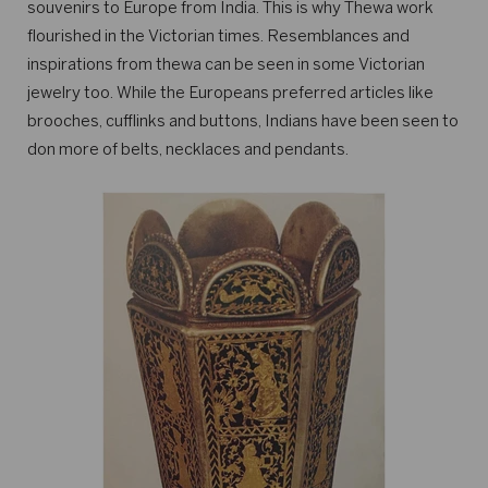
souvenirs to Europe from India. This is why Thewa work
flourished in the Victorian times. Resemblances and
inspirations from thewa can be seen in some Victorian
jewelry too. While the Europeans preferred articles like
brooches, cufflinks and buttons, Indians have been seen to
don more of belts, necklaces and pendants.