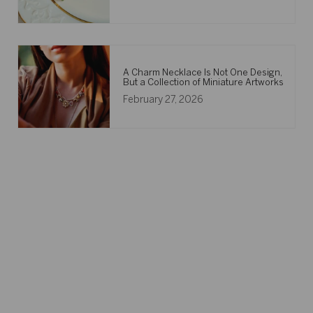
A Charm Necklace Is Not One Design,
But a Collection of Miniature Artworks
February 27, 2026