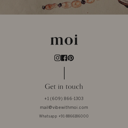
Instagram
Facebook
Pinterest
Get in touch
+1 (609) 866-1303
mail@vibewithmoi.com
Whatsapp +91-8866186000