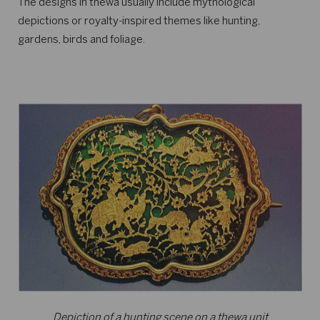
The designs in thewa usually include mythological
depictions or royalty-inspired themes like hunting,
gardens, birds and foliage.
Depiction of a hunting scene on a thewa unit