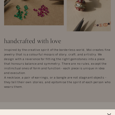
handcrafted with love
Inspired by the creative spirit of the borderless world, Moi creates fine
jewelry that is a colourful mosaic of story, craft, and artistry. We
design with a reverence for fitting the right gemstones into a piece
that honours balance and symmetry. There are no rules, except the
instinctual ones of form and function - each piece is unique in idea
and execution.
A necklace, a pair of earrings, or a bangle are not stagnant objects -
they tell their own stories, and epitomise the spirit of each person who
wears them.