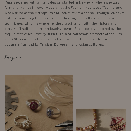
Puja's journey with art and design started in New York, where she was
formally trained in jewelry design at the Fashion Institute of Technology.
She worked at the Metropolitan Museum of Art and the Brooklyn Museum
of Art, discovering India’s incredible heritage in crafts, materials, and
techniques, which is where her deep fascination with the history and
beauty of traditional Indian jewelry began. She is deeply inspired by the
exquisite textiles, jewelry, furniture, and household artefacts of the 19th
and 20th centuries that use materials and techniques inherent to India
but are influenced by Persian, European, and Asian cultures.
Puja