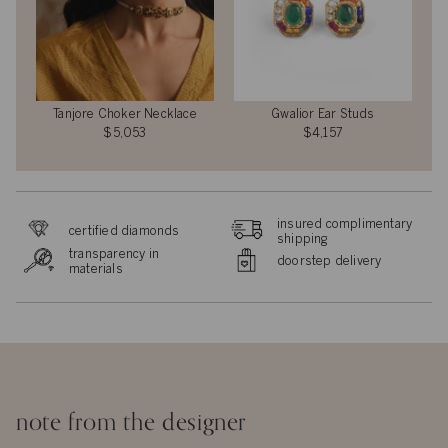
Tanjore Choker Necklace
Gwalior Ear Studs
$5,053
$4,157
insured complimentary
certified diamonds
shipping
transparency in
doorstep delivery
materials
note from the designer