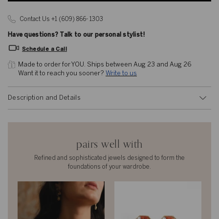
Contact Us +1 (609) 866- 1303
Have questions? Talk to our personal stylist!
Schedule a Call
Made to order for YOU. 
Ships between Aug 23 and Aug 26
Want it to reach you sooner? 
Write to us
Description and Details
pairs well with
Refined and sophisticated jewels designed to form the
foundations of your wardrobe.