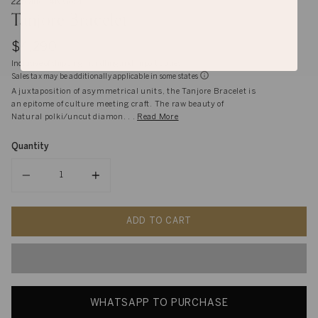
22K and 14K Gold
Tanjore Bracelet
$4,290
Inclusive of shipping, handling and import duties
Sales tax may be additionally applicable in some states
A juxtaposition of asymmetrical units, the Tanjore Bracelet is
an epitome of culture meeting craft. The raw beauty of
Natural polki/uncut diamon. . .
Read More
Quantity
Quantity
ADD TO CART
WHATSAPP TO PURCHASE