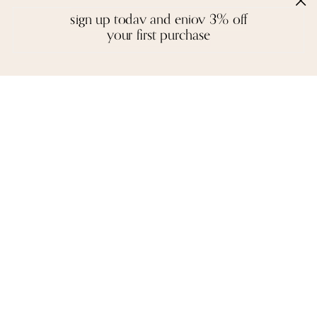
reviews
sign up today and enjoy 3% off
your first purchase
we love to hear from you. it keeps us going
John R. Funde
ESHA RAY
SEATTLE, U.S.A
I am very impressed with the finish
of each piece, the packaging and the
I was reading an on-l
presentation. Your commitment to