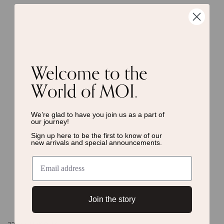
Welcome to the
World of MOI.
We’re glad to have you join us as a
part of
our journey!
Sign up here to be the first to know of
our
new arrivals and special announcements.
Join the story