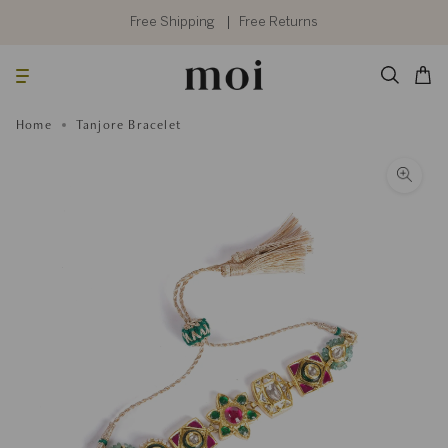
Skip
to
Free Shipping
Free Returns
content
Searc
Cart
Home
Tanjore Bracelet