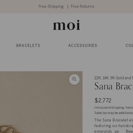
Free Shipping
Free Returns
BRACELETS
ACCESSORIES
CO
22K, 14K, 9K Gold and S
Sana Brac
$2,772
Inclusive of shipping, han
Sales tax may be additiona
The Sana Bracelet el
featuring six handcr
emeralds, pe. . .
Rea