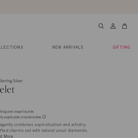
About Us
Help
Contact
Cart
Search
My
Account
LLECTIONS
NEW ARRIVALS
GIFTING
terling Silver
elet
dling and import duties
lly applicable in some states
egantly combines sophistication and artistry,
afted charms set with natural uncut diamonds,
d More