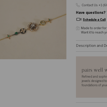
Contact Us +1 (
Have questions? T
Schedule a Call
Made to order for
Want it to reach 
Description and D
pairs well 
Refined and sophi
jewels designed to
foundations of you