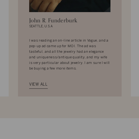
John R. Funderburk
SEATTLE, U.S.A
I was reading an on-line article in Vogue, and a
pop-up ad came up for MOI. The ad was
tasteful, and all the jewelry had an elegance
and uniqueness/antique quality, and my wife
is very particular about jewelry. I am sure I will
be buying a few more items.
VIEW ALL