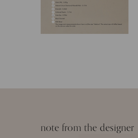
note from the designer