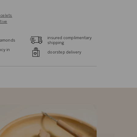
celets
tive
insured complimentary
diamonds
shipping
cy in
doorstep delivery