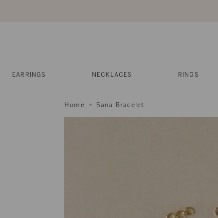
Skip
to
content
Reviews
Muses
Press
EARRINGS
NECKLACES
RINGS
Home
Sana Bracelet