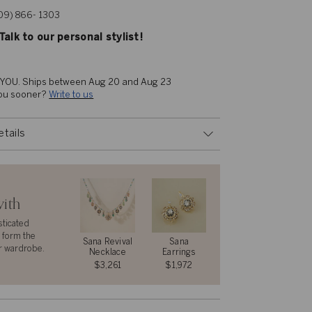
609) 866- 1303
alk to our personal stylist!
 YOU. 
Ships between Aug 20 and Aug 23
you sooner? 
Write to us
etails
with
sticated
 form the
Sana Revival
Sana
r wardrobe.
Necklace
Earrings
$3,261
$1,972