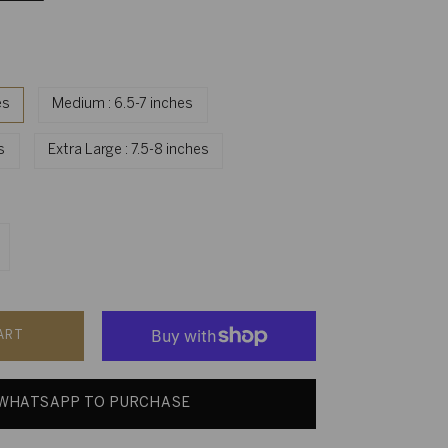
es
Medium : 6.5-7 inches
es
Extra Large : 7.5-8 inches
ART
WHATSAPP TO PURCHASE