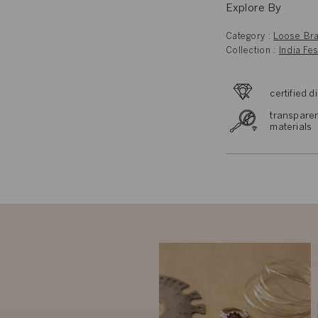
Explore By
Category :
Loose Bra
Collection :
India Fes
certified 
transparen
materials