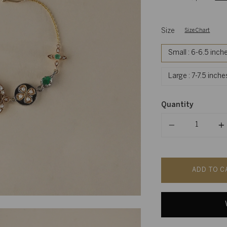
Size
Size Chart
Small : 6-6.5 inch
Large : 7-7.5 inch
Quantity
Quantity
ADD TO C