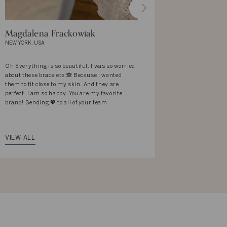
Magdalena Frackowiak
Mekhla Y
NEW YORK, USA
BANGALORE, I
Oh Everything is so beautiful. I was so worried
I love the des
about these bracelets 🙈 Because I wanted
It reflects t
them to fit close to my skin. And they are
associates wi
perfect. I am so happy. You are my favorite
what I am wea
brand! Sending 💖 to all of your team.
complemented 
with elan. Th
that way.
VIEW ALL
VIEW ALL