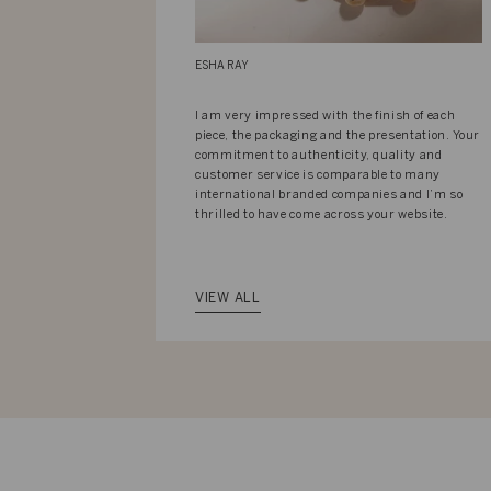
ESHA RAY
I am very impressed with the finish of each
piece, the packaging and the presentation. Your
commitment to authenticity, quality and
customer service is comparable to many
international branded companies and I’m so
thrilled to have come across your website.
VIEW ALL