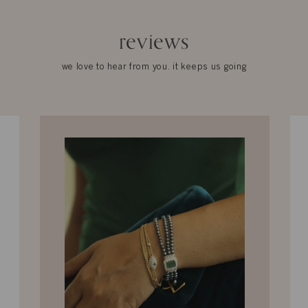
reviews
we love to hear from you. it keeps us going