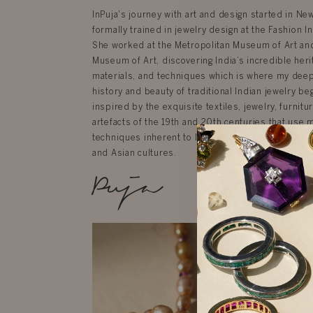
InPuja's journey with art and design started in N
formally trained in jewelry design at the Fashion In
She worked at the Metropolitan Museum of Art an
Museum of Art, discovering India’s incredible herit
materials, and techniques which is where my deep 
history and beauty of traditional Indian jewelry be
inspired by the exquisite textiles, jewelry, furnit
artefacts of the 19th and 20th centuries that use 
techniques inherent to India but are influenced by
and Asian cultures.
Puja