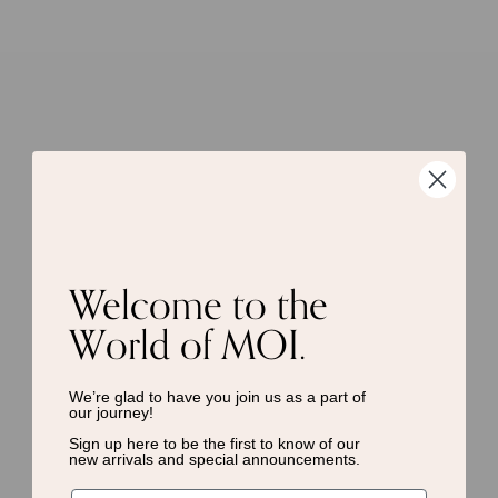
Welcome to the
World of MOI.
We’re glad to have you join us as a
part of
our journey!
Sign up here to be the first to know of
our
new arrivals and special announcements.