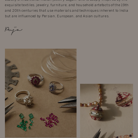
exquisite textiles, jewelry, furniture, and household artefacts of the 19th
and 20th centuries that use materials and techniques inherent to India
but are influenced by Persian, European, and Asian cultures.
Puja