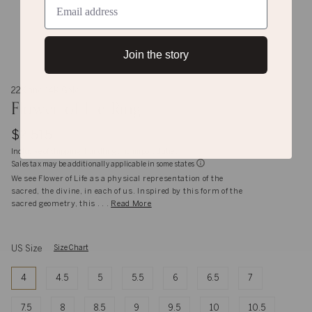
Join the story
22K and 14K Gold
Flower-of-life Ring
$2,515
Inclusive of shipping, handling and import duties
Sales tax may be additionally applicable in some states
We see Flower of Life as a physical representation of the
sacred, the divine, in each of us. Inspired by this form of the
sacred geometry, this . . .
Read More
US Size
Size Chart
4
4.5
5
5.5
6
6.5
7
7.5
8
8.5
9
9.5
10
10.5