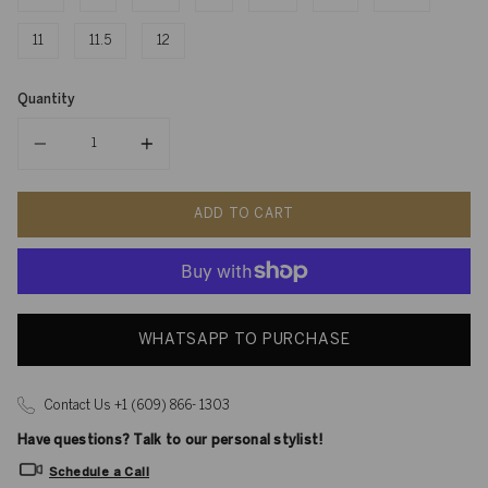
11
11.5
12
Quantity
Quantity
ADD TO CART
WHATSAPP TO PURCHASE
Contact Us +1 (609) 866- 1303
Have questions? Talk to our personal stylist!
Schedule a Call