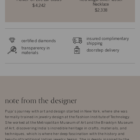
Necklace
$4,242
$2,338
insured complimentary
certified diamonds
shipping
transparency in
doorstep delivery
materials
note from the designer
Puja's journey with art and design started in New York, where she was
formally trained in jewelry design at the Fashion Institute of Technology.
She worked at the Metropolitan Museum of Art and the Brooklyn Museum
of Art, discovering India’s incredible heritage in crafts, materials, and
techniques, which is where her deep fascination with the history and
beauty of traditional Indian jewelry began. She is deeply inspired by the