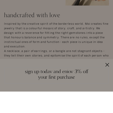
handcrafted with love
Inspired by the creative spirit of the borderless world, Moi creates fine
jewelry that is a colourful mosaic of story, craft, and artistry. We
design with a reverence for fitting the right gemstones into a piece
that honours balance and symmetry. There are no rules, except the
instinctual ones of form and function - each piece is unique in idea
and execution.
A necklace, a pair of earrings, or a bangle are not stagnant objects -
they tell their own stories, and epitomise the spirit of each person who
wears them.
sign up today and enjoy 3% off
your first purchase
reviews
we love to hear from you. it keeps us going