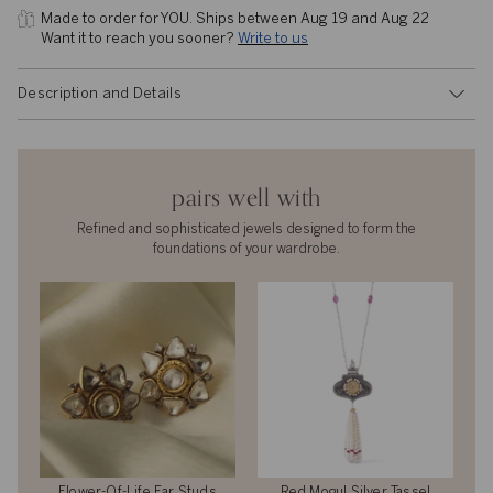
Made to order for YOU. 
Ships between Aug 19 and Aug 22
Want it to reach you sooner? 
Write to us
Description and Details
pairs well with
Refined and sophisticated jewels designed to form the
foundations of your wardrobe.
Flower-Of-Life Ear Studs
Red Mogul Silver Tassel