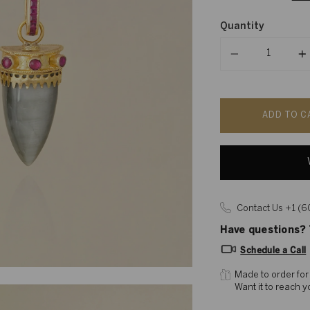
Quantity
Quantity
ADD TO C
Contact Us +1 (
Have questions? T
Schedule a Call
Made to order for
Want it to reach 