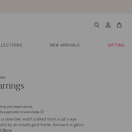
About Us
Help
Contact
Cart
Search
My
Account
LLECTIONS
NEW ARRIVALS
GIFTING
lver
rrings
dling and import duties
lly applicable in some states
 a claw-like motif crafted from a cat's eye
eld by an ornate gold frame dressed in glass-
d More