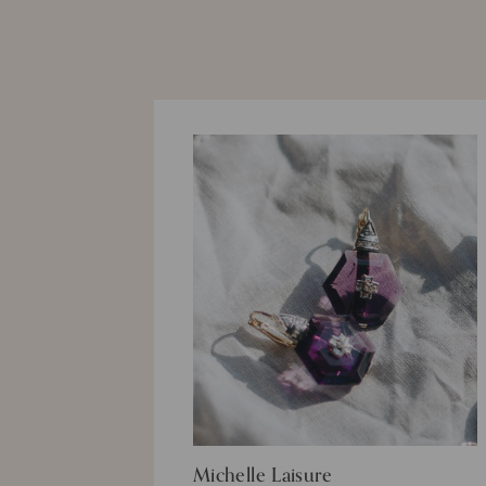
Michelle Laisure