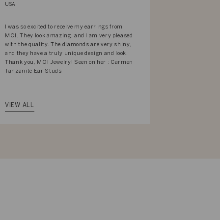
USA
USA
I was so excited to receive my earrings from
Got this Flor
MOI. They look amazing, and I am very pleased
absolutely g
with the quality. The diamonds are very shiny,
and they have a truly unique design and look.
Thank you, MOI Jewelry! Seen on her : Carmen
Tanzanite Ear Studs
VIEW ALL
VIEW ALL