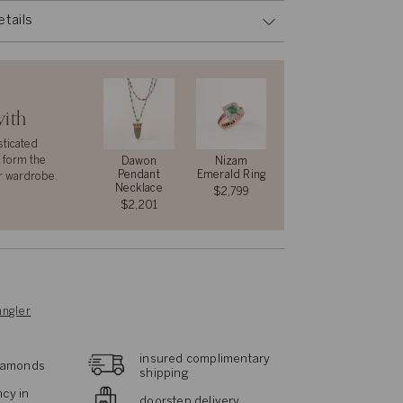
etails
with
sticated
 form the
Dawon
Nizam
Pendant
Emerald Ring
r wardrobe.
Necklace
$2,799
$2,201
ngler
insured complimentary
diamonds
shipping
cy in
doorstep delivery