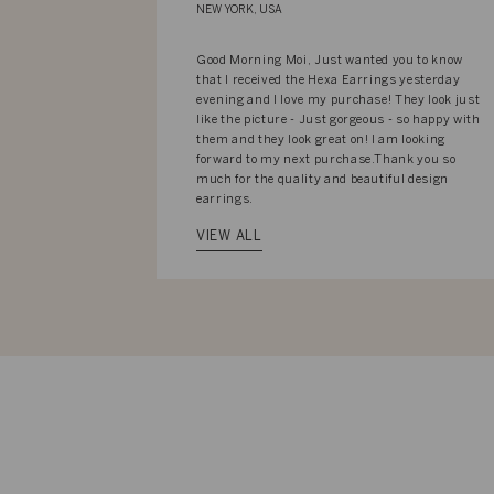
NEW YORK, USA
Good Morning Moi, Just wanted you to know
that I received the Hexa Earrings yesterday
evening and I love my purchase! They look just
like the picture - Just gorgeous - so happy with
them and they look great on! I am looking
forward to my next purchase.Thank you so
much for the quality and beautiful design
earrings.
VIEW ALL