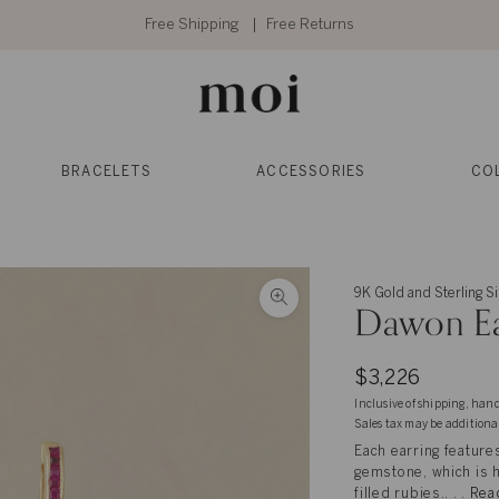
Free Shipping
Free Returns
BRACELETS
ACCESSORIES
CO
9K Gold and Sterling Si
Dawon Ea
$3,226
Inclusive of shipping, han
Sales tax may be additiona
Each earring features
gemstone, which is h
filled rubies.. . .
Rea