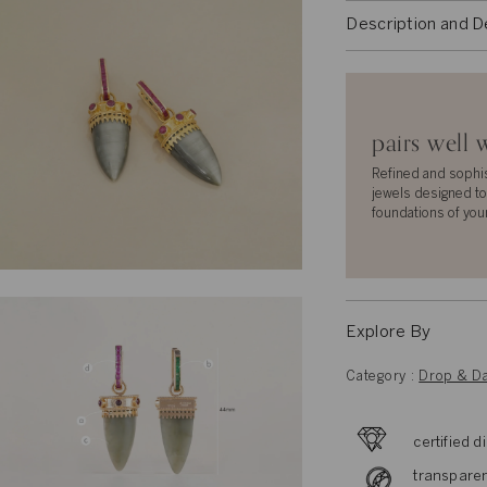
Description and D
pairs well 
Refined and sophi
jewels designed to
foundations of you
Explore By
Category :
Drop & Da
certified 
transparen