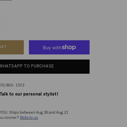
ART
WHATSAPP TO PURCHASE
609) 866- 1303
alk to our personal stylist!
 YOU. 
Ships between Aug 18 and Aug 21
you sooner? 
Write to us