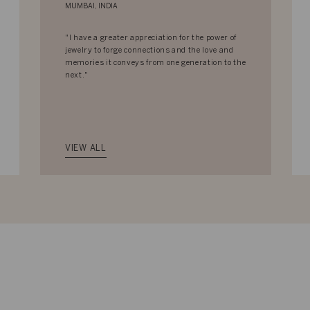
MUMBAI, INDIA
"I have a greater appreciation for the power of
jewelry to forge connections and the love and
memories it conveys from one generation to the
next."
VIEW ALL