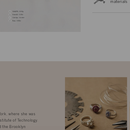
materials
 York, where she was
stitute of Technology.
d the Brooklyn