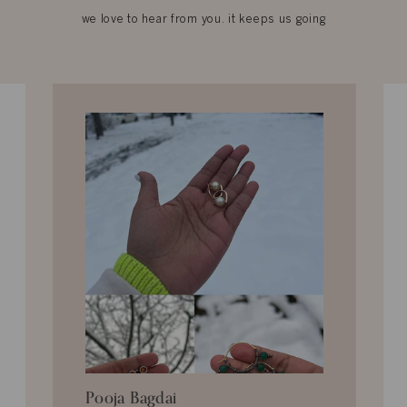
we love to hear from you. it keeps us going
Pooja Bagdai