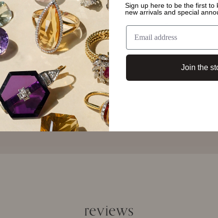
form and function - each pi
Sign up here to be the first t
new arrivals and special ann
A necklace, a pair of earrin
tell their own stories, an
them.
Join the st
reviews