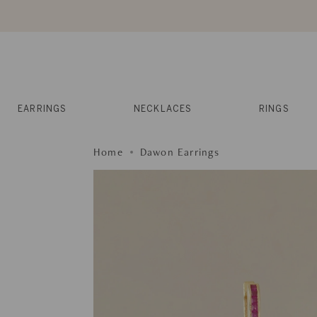
Skip
to
content
Reviews
Muses
Press
EARRINGS
NECKLACES
RINGS
Home
Dawon Earrings