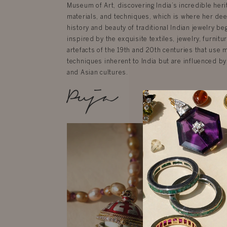
Museum of Art, discovering India’s incredible herit
materials, and techniques, which is where her dee
history and beauty of traditional Indian jewelry be
inspired by the exquisite textiles, jewelry, furnit
artefacts of the 19th and 20th centuries that use 
techniques inherent to India but are influenced by
and Asian cultures.
Puja