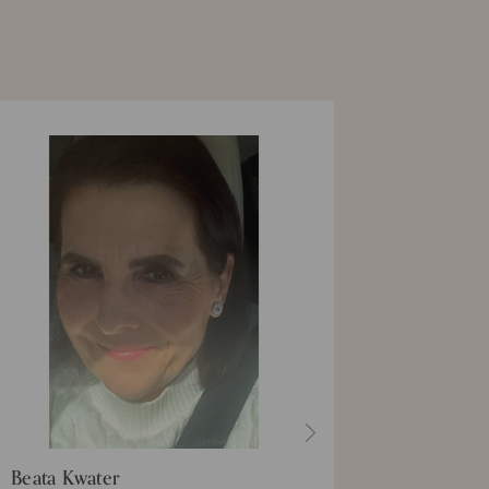
Beata Kwater
Summer 