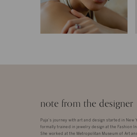
note from the designer
Puja's journey with art and design started in New
formally trained in jewelry design at the Fashion In
She worked at the Metropolitan Museum of Art an