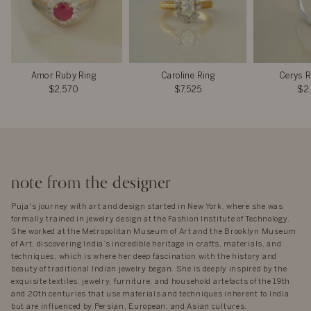
Amor Ruby Ring
Caroline Ring
Cerys R
$2,570
$7,525
$2
note from the designer
Puja's journey with art and design started in New York, where she was
formally trained in jewelry design at the Fashion Institute of Technology.
She worked at the Metropolitan Museum of Art and the Brooklyn Museum
of Art, discovering India’s incredible heritage in crafts, materials, and
techniques, which is where her deep fascination with the history and
beauty of traditional Indian jewelry began. She is deeply inspired by the
exquisite textiles, jewelry, furniture, and household artefacts of the 19th
and 20th centuries that use materials and techniques inherent to India
but are influenced by Persian, European, and Asian cultures.