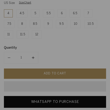
US Size
Size Chart
4
4.5
5
5.5
6
6.5
7
7.5
8
8.5
9
9.5
10
10.5
11
11.5
12
Quantity
Quantity
ADD TO CART
WHATSAPP TO PURCHASE