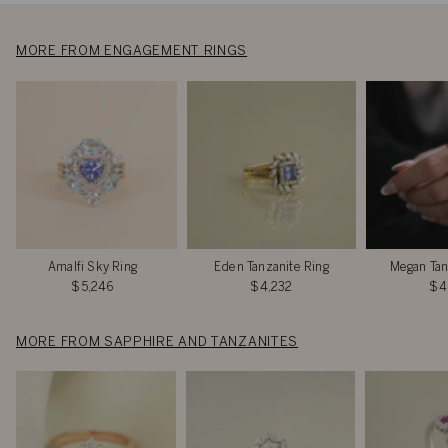
MORE FROM ENGAGEMENT RINGS
Amalfi Sky Ring
Eden Tanzanite Ring
Megan Tan
$5,246
$4,232
$4
MORE FROM SAPPHIRE AND TANZANITES