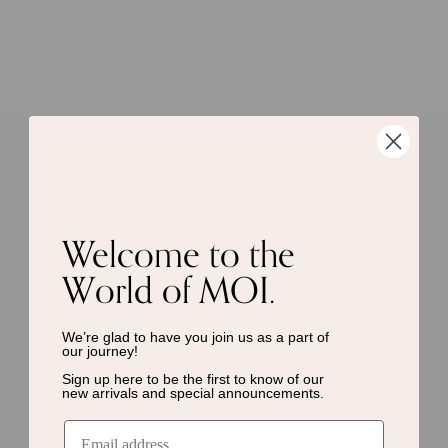
Welcome to the
World of MOI.
We’re glad to have you join us as a
part of
our journey!
Sign up here to be the first to know of
our
new arrivals and special announcements.