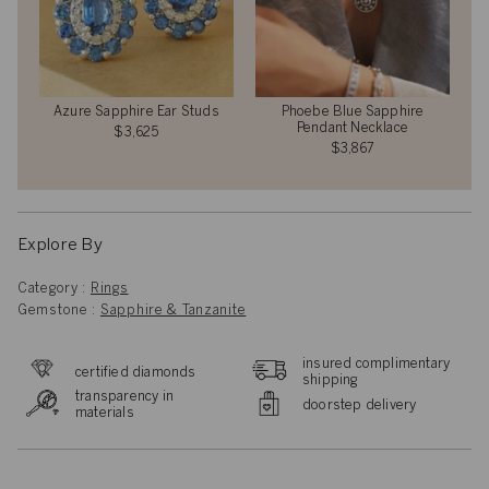
Azure Sapphire Ear Studs
Phoebe Blue Sapphire
Pendant Necklace
$3,625
$3,867
Explore By
Category :
Rings
Gemstone :
Sapphire & Tanzanite
insured complimentary
certified diamonds
shipping
transparency in
doorstep delivery
materials