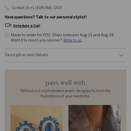
Contact Us +1 (609) 866- 1303
Have questions? Talk to our personal stylist!
Schedule a Call
Made to order for YOU. 
Ships between Aug 21 and Aug 24
Want it to reach you sooner? 
Write to us
Description and Details
pairs well with
Refined and sophisticated jewels designed to form the
foundations of your wardrobe.