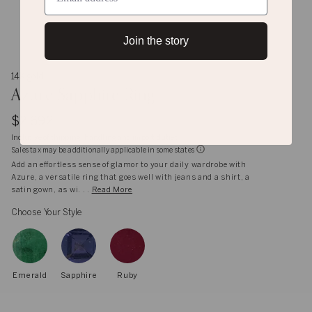
Join the story
14K gold
Azure Sapphire Ring
$2,692
Inclusive of shipping, handling and import duties
Sales tax may be additionally applicable in some states
Add an effortless sense of glamor to your daily wardrobe with
Azure, a versatile ring that goes well with jeans and a shirt, a
satin gown, as wi. . .
Read More
Choose Your Style
Emerald
Sapphire
Ruby