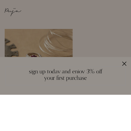
Puja
sign up today and enjoy 3% off
your first purchase