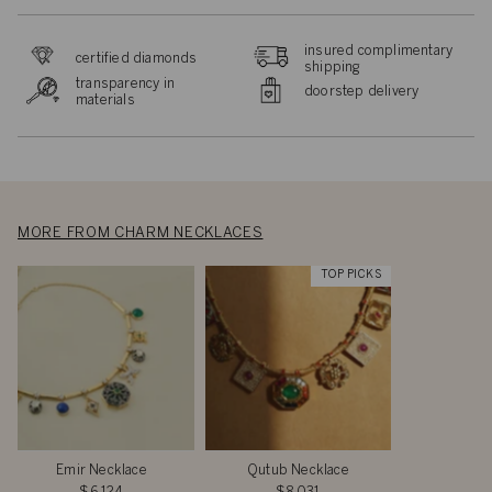
insured complimentary
certified diamonds
shipping
transparency in
doorstep delivery
materials
MORE FROM CHARM NECKLACES
TOP PICKS
Emir Necklace
Qutub Necklace