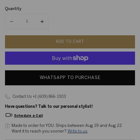
Quantity
Quantity
ADD TO CART
WHATSAPP TO PURCHASE
Contact Us +1 (609) 866- 1303
Have questions? Talk to our personal stylist!
Schedule a Call
Made to order for YOU. 
Ships between Aug 19 and Aug 22
Want it to reach you sooner? 
Write to us