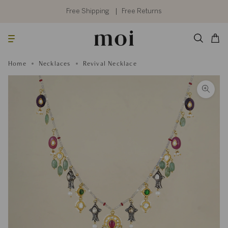
Skip
to
Free Shipping
Free Returns
content
Searc
Cart
Home
Necklaces
Revival Necklace