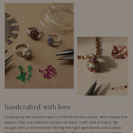
handcrafted with love
Inspired by the creative spirit of the borderless world, Moi creates fine
jewelry that is a colourful mosaic of story, craft, and artistry. We
design with a reverence for fitting the right gemstones into a piece