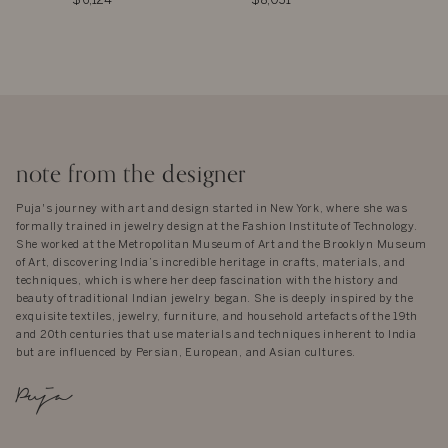
$6,124
$8,031
note from the designer
Puja's journey with art and design started in New York, where she was
formally trained in jewelry design at the Fashion Institute of Technology.
She worked at the Metropolitan Museum of Art and the Brooklyn Museum
of Art, discovering India’s incredible heritage in crafts, materials, and
techniques, which is where her deep fascination with the history and
beauty of traditional Indian jewelry began. She is deeply inspired by the
exquisite textiles, jewelry, furniture, and household artefacts of the 19th
and 20th centuries that use materials and techniques inherent to India
but are influenced by Persian, European, and Asian cultures.
Puja