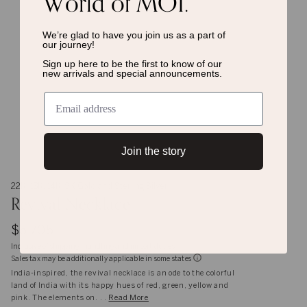
World of MOI.
We’re glad to have you join us as a
part of
our journey!
Sign up here to be the first to know of
our
new arrivals and special announcements.
Join the story
22K, 18K, 14K, 9K Gold and Sterling Silver
Revival Necklace
$5,705
Inclusive of shipping, handling and import duties
Sales tax may be additionally applicable in some states
India-inspired, the revival necklace is an ode to the colorful
land of India with its happy hues of red, green, yellow and
pink. The elements on. . .
Read More