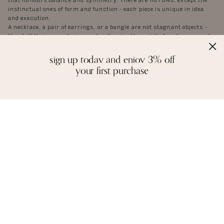
that honours balance and symmetry. There are no rules, except the
instinctual ones of form and function - each piece is unique in idea
and execution.
A necklace, a pair of earrings, or a bangle are not stagnant objects -
they tell their own stories, and epitomise the spirit of each person who
wears them.
sign up today and enjoy 3% off
your first purchase
reviews
we love to hear from you. it keeps us going