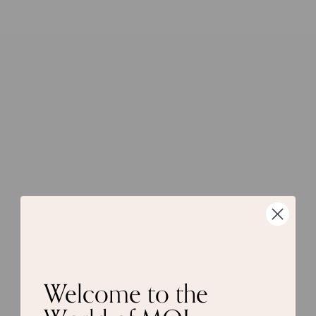
Welcome to the