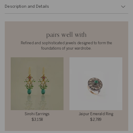
Description and Details
pairs well with
Refined and sophisticated jewels designed to form the
foundations of your wardrobe.
Sirohi Earrings
Jaipur Emerald Ring
$3,158
$2,789