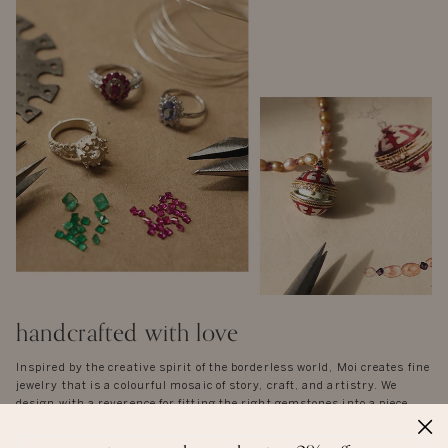
handcrafted with love
Inspired by the creative spirit of the borderless world, Moi creates fine
jewelry that is a colourful mosaic of story, craft, and artistry. We
design with a reverence for fitting the right gemstones into a piece
that honours balance and symmetry. There are no rules, except the
instinctual ones of form and function - each piece is unique in idea