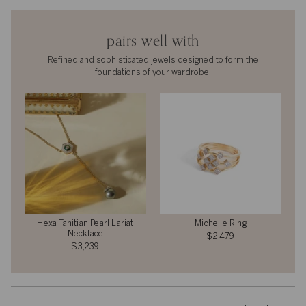
pairs well with
Refined and sophisticated jewels designed to form the
foundations of your wardrobe.
Hexa Tahitian Pearl Lariat
Michelle Ring
Necklace
$2,479
$3,239