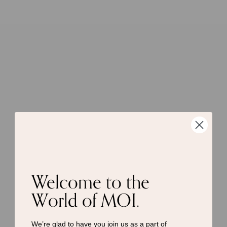
Welcome to the
World of MOI.
We’re glad to have you join us as a
part of