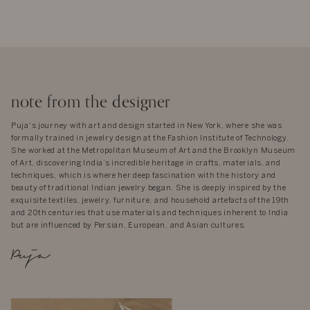
note from the designer
Puja's journey with art and design started in New York, where she was
formally trained in jewelry design at the Fashion Institute of Technology.
She worked at the Metropolitan Museum of Art and the Brooklyn Museum
of Art, discovering India’s incredible heritage in crafts, materials, and
techniques, which is where her deep fascination with the history and
beauty of traditional Indian jewelry began. She is deeply inspired by the
exquisite textiles, jewelry, furniture, and household artefacts of the 19th
and 20th centuries that use materials and techniques inherent to India
but are influenced by Persian, European, and Asian cultures.
Puja