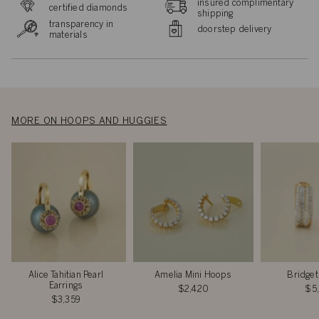
insured complimentary
certified diamonds
shipping
transparency in
doorstep delivery
materials
MORE ON HOOPS AND HUGGIES
Alice Tahitian Pearl
Amelia Mini Hoops
Bridget
Earrings
$2,420
$5
$3,359