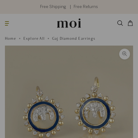
Skip
to
Free Shipping
Free Returns
content
Searc
Cart
Home
Explore All
Gaj Diamond Earrings