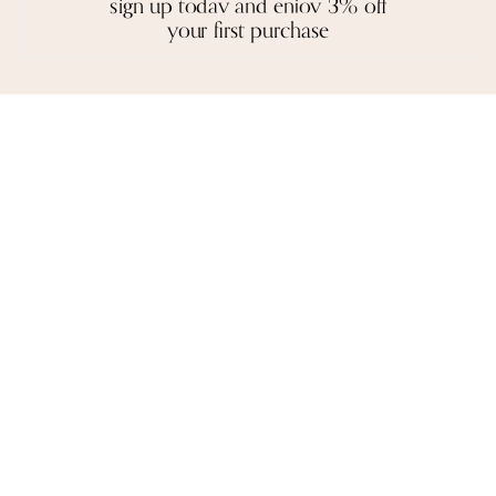
sign up today and enjoy 3% off
and execution.
your first purchase
A necklace, a pair of earrings, or a bangle are not stagnant objects -
they tell their own stories, and epitomise the spirit of each person who
wears them.
reviews
we love to hear from you. it keeps us going