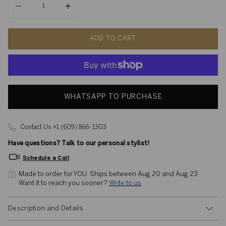
ADD TO CART
WHATSAPP TO PURCHASE
Contact Us +1 (609) 866- 1303
Have questions? Talk to our personal stylist!
Schedule a Call
Made to order for YOU. 
Ships between Aug 20 and Aug 23
Want it to reach you sooner? 
Write to us
Description and Details