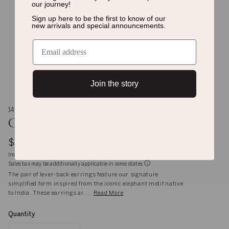
our journey!
Sign up here to be the first to know of
our
new arrivals and special announcements.
Join the story
14K and 9K Gold
Gaj Diamond Earrings
$3,625
Inclusive of shipping, handling and import duties
Sales tax may be additionally applicable in some states
The pair of lever-back earrings feature our signature
simplified form inspired from the iconic elephant motif native
to India. These earrings ar. . .
Read More
Quantity
Quantity