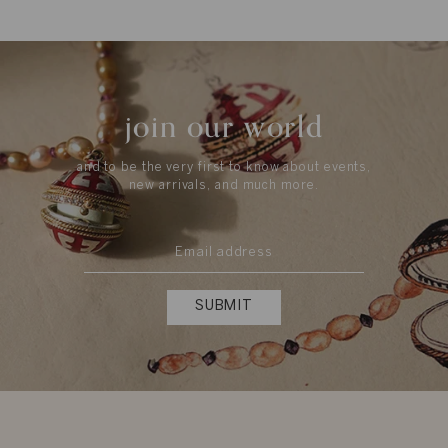
join our world
and to be the very first to know about events,
new arrivals, and much more.
SUBMIT