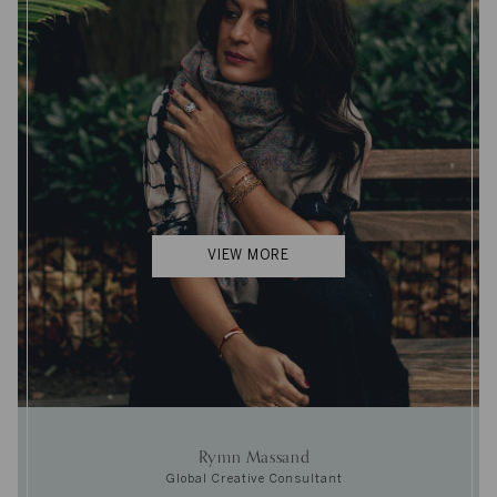
VIEW MORE
Rymn Massand
Global Creative Consultant