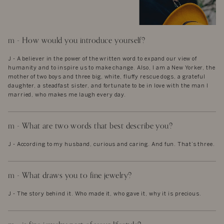
m - How would you introduce yourself?
J - A believer in the power of the written word to expand our view of
humanity and to inspire us to make change. Also, I am a New Yorker, the
mother of two boys and three big, white, fluffy rescue dogs, a grateful
daughter, a steadfast sister, and fortunate to be in love with the man I
married, who makes me laugh every day.
m - What are two words that best describe you?
J - According to my husband, curious and caring. And fun. That’s three.
m - What draws you to fine jewelry?
J - The story behind it. Who made it, who gave it, why it is precious.