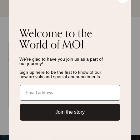
Julie’s Favorites
Welcome to the
World of MOI.
TOP PICKS
TOP PICKS
We’re glad to have you join us as a
part of
our journey!
Sign up here to be the first to know of
our
new arrivals and special announcements.
Join the story
Mojito Ring
Twin Ring