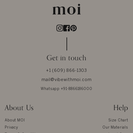
Instagram
Facebook
Pinterest
Get in touch
+1 (609) 866-1303
mail@vibewithmoi.com
Whatsapp +91-8866186000
About Us
Help
About MOI
Size Chart
Privacy
Our Materials