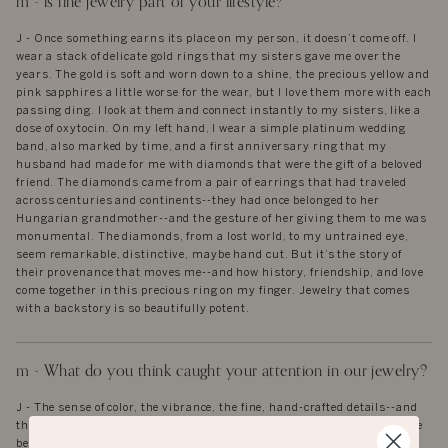
m - is fine jewelry part of your lifestyle?
J - Once something earns its place on my person, it doesn’t come off. I
wear a stack of delicate gold rings that my sisters gave me over the
years. The gold is soft and worn down to a shine, the precious yellow and
pink sapphires a little worse for the wear, but I love them more with each
passing ding. I look at them and connect instantly to my sisters, like a
dose of oxytocin. On my left hand, I wear a simple platinum wedding
band, also marked by time, and a first anniversary ring that my
husband had made for me with diamonds that were the gift of a beloved
friend. The diamonds came from a pair of earrings that had traveled
across centuries and continents--they had once belonged to her
Hungarian grandmother--and the gesture of her giving them to me was
monumental. The diamonds, from a lost world, to my untrained eye,
seem remarkable, distinctive, maybe hand cut. But it’s the story of
their provenance that moves me--and how history, friendship, and love
come together in this precious ring on my finger. Jewelry that comes
with a backstory is so beautifully potent.
m - What do you think caught your attention in our jewelry?
J - The sense of color, the vibrance, the fine, hand-crafted details--and
that it is rooted in a place with a heritage of making objects of exquisite
beauty and honoring the touch of the creator.