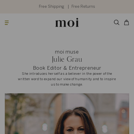
Skip
to
Free Shipping
Free Returns
content
Searc
Cart
moi muse
Julie Grau
Book Editor & Entrepreneur
She introduces herself as a believer in the power of the
written word to expand our view of humanity and to inspire
us to make change.