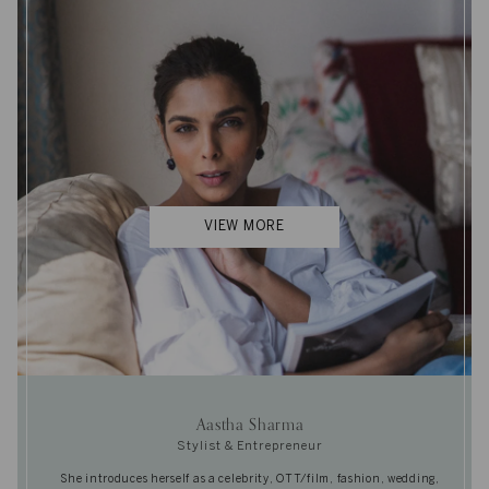
VIEW MORE
Aastha Sharma
Stylist & Entrepreneur
She introduces herself as a celebrity, OTT/film, fashion, wedding,