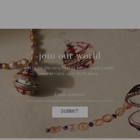
join our world
and to be the very first to know about events,
new arrivals, and much more.
SUBMIT