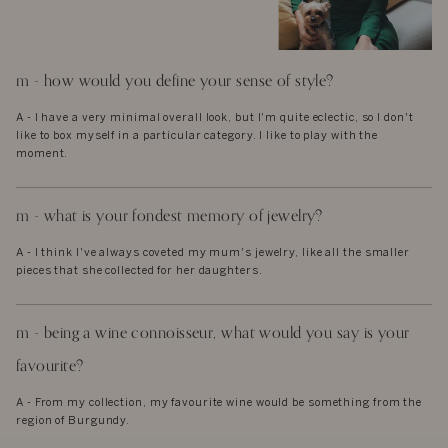
m - how would you define your sense of style?
A - I have a very minimal overall look, but I'm quite eclectic, so I don't
like to box myself in a particular category. I like to play with the
moment.
m - what is your fondest memory of jewelry?
A - I think I've always coveted my mum's jewelry, like all the smaller
pieces that she collected for her daughters.
m - being a wine connoisseur, what would you say is your
favourite?
A - From my collection, my favourite wine would be something from the
region of Burgundy.