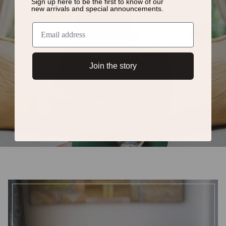
Sign up here to be the first to know of
our
new arrivals and special announcements.
Join the story