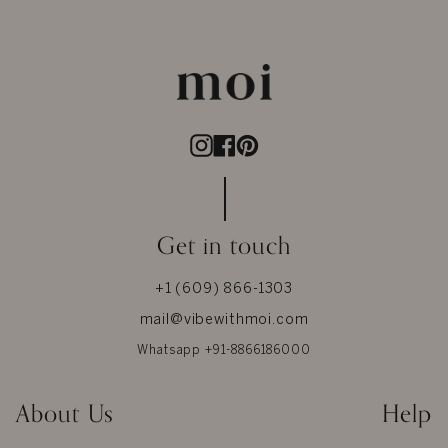
Instagram
Facebook
Pinterest
Get in touch
+1 (609) 866-1303
mail@vibewithmoi.com
Whatsapp +91-8866186000
About Us
Help