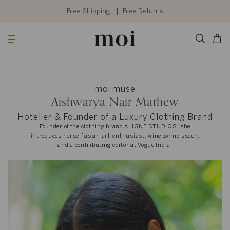
Skip
to
Free Shipping
Free Returns
content
Searc
Cart
moi muse
Aishwarya Nair Mathew
Hotelier & Founder of a Luxury Clothing Brand
Founder of the clothing brand ALIGNE STUDIOS, she
introduces herself as an art-enthusiast, wine connoisseur,
and a contributing editor at Vogue India.