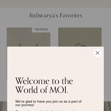
Aishwarya’s Favorites
TOP PICKS
Welcome to the
World of MOI.
Rory Gilmore Earrings
Evelyn Tanzanite Ring
We’re glad to have you join us as a
part of
our journey!