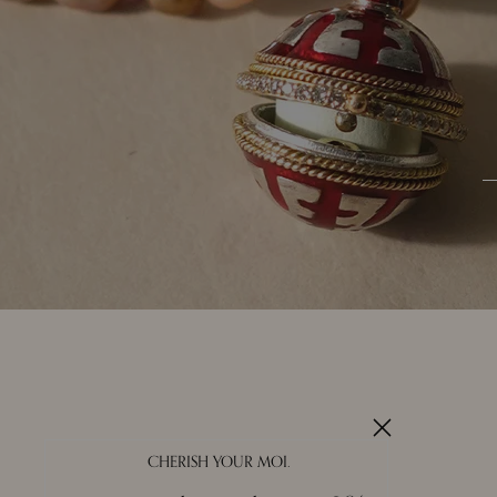
CHERISH YOUR MOI.
About Us