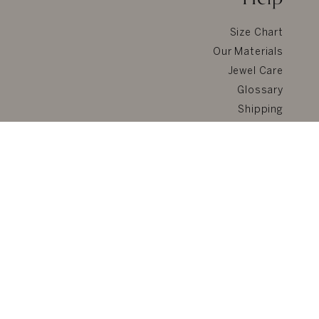
Size Chart
Our Materials
Jewel Care
Glossary
Shipping
Returns & Refunds
FAQ