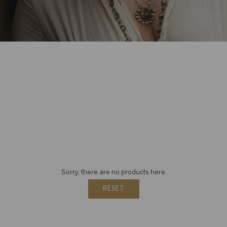
Sorry, there are no products here.
RESET