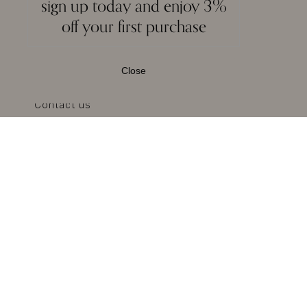
sign up today and enjoy 3%
off your first purchase
About MOI
Privacy
Terms & Conditions
Close
Reviews
Contact us
Blogs
Press