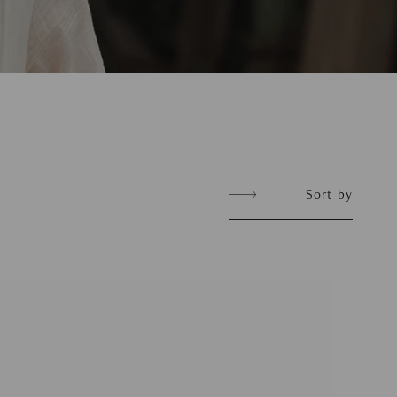
Sort
Sort by
by