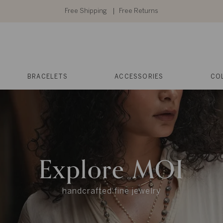
Free Shipping
Free Returns
BRACELETS
ACCESSORIES
CO
Explore MOI
handcrafted fine jewelry