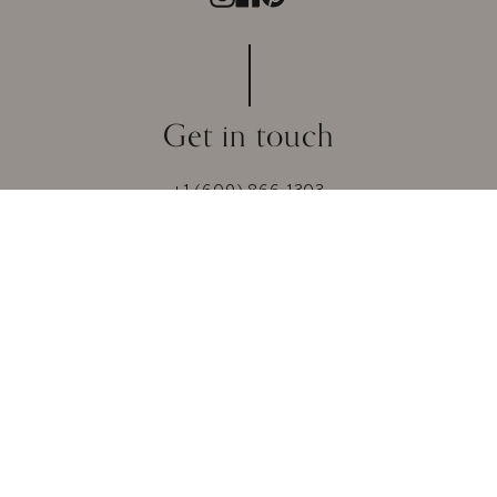
Get in touch
+1 (609) 866-1303
mail@vibewithmoi.com
Whatsapp +91-8866186000
© 2026 MOI. All Rights Reserved