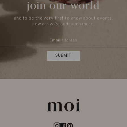
join our world
and to be the very first to know about events,
new arrivals, and much more.
SUBMIT
Instagram
Facebook
Pinterest