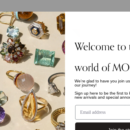
Welcome to 
che
world of MO
These cult-fav
We’re glad to have you join u
with a fe
our journey!
handcrafted te
gemstones. Th
Sign up here to be the first t
new arrivals and special ann
essentials, to
Moi is designe