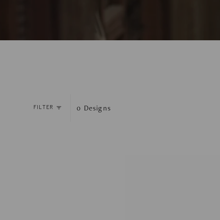
0
Designs
FILTER