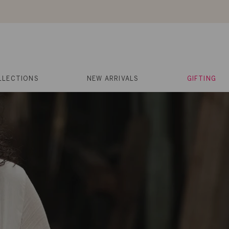
About Us
Help
Contact
Cart
Search
My
Account
LLECTIONS
NEW ARRIVALS
GIFTING