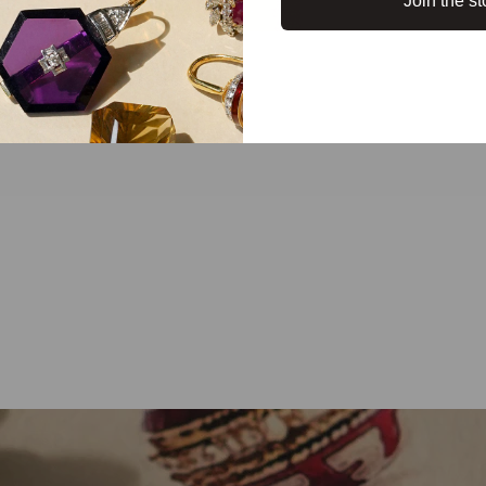
Join the st