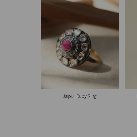
Jaipur Ruby Ring