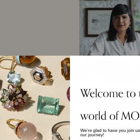
Welcome to 
world of MO
We’re glad to have you join u
our journey!