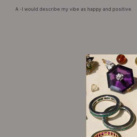
A -I would describe my vibe as happy and positive.