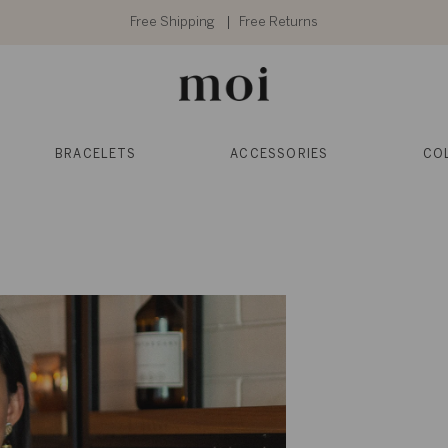
Free Shipping
Free Returns
BRACELETS
ACCESSORIES
CO