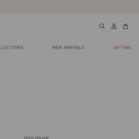
About Us
Help
Contact
Cart
Search
My
Account
LLECTIONS
NEW ARRIVALS
GIFTING
moi muse