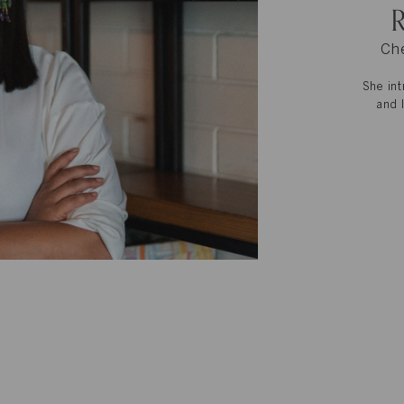
R
Che
She int
and 