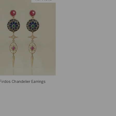
Firdos Chandelier Earrings