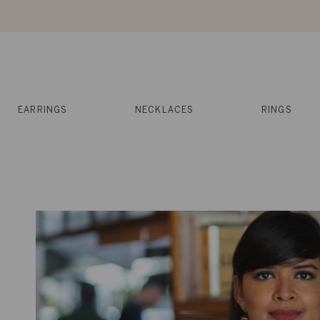
Skip
to
content
Reviews
Muses
Press
EARRINGS
NECKLACES
RINGS