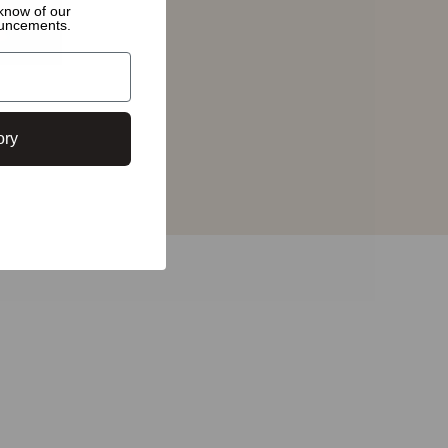
o know of
our
ouncements.
ory