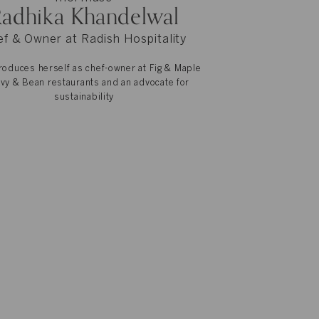
adhika Khandelwal
f & Owner at Radish Hospitality
roduces herself as chef-owner at Fig & Maple
Ivy & Bean restaurants and an advocate for
sustainability