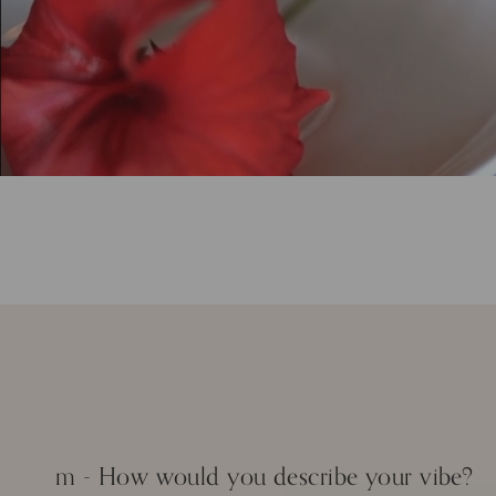
m - How would you describe your vibe?