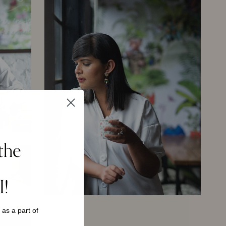
the
I!
s as a
part of