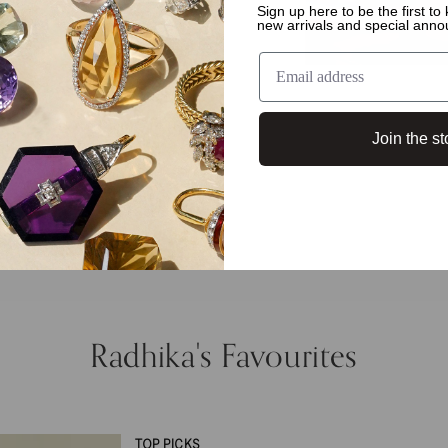
Sign up here to be the first t
new arrivals and special ann
Join the st
Radhika's Favourites
TOP PICKS