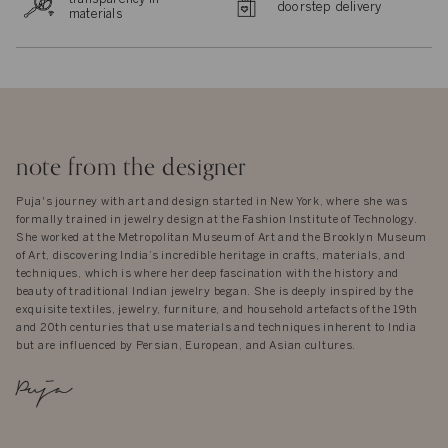
doorstep delivery
materials
note from the designer
Puja's journey with art and design started in New York, where she was
formally trained in jewelry design at the Fashion Institute of Technology.
She worked at the Metropolitan Museum of Art and the Brooklyn Museum
of Art, discovering India’s incredible heritage in crafts, materials, and
techniques, which is where her deep fascination with the history and
beauty of traditional Indian jewelry began. She is deeply inspired by the
exquisite textiles, jewelry, furniture, and household artefacts of the 19th
and 20th centuries that use materials and techniques inherent to India
but are influenced by Persian, European, and Asian cultures.
Puja