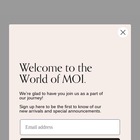
Welcome to the
World of MOI.
We’re glad to have you join us as a
part of
our journey!
Sign up here to be the first to know of
our
new arrivals and special announcements.