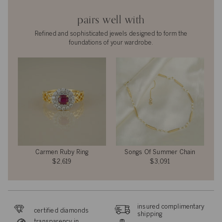
pairs well with
Refined and sophisticated jewels designed to form the
foundations of your wardrobe.
Carmen Ruby Ring
Songs Of Summer Chain
$2,619
$3,091
insured complimentary
certified diamonds
shipping
transparency in