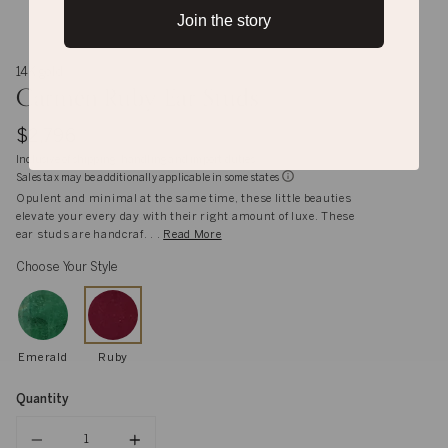
Join the story
14K gold
Carmen Ruby Ear Studs
$2,796
Inclusive of shipping, handling and import duties
Sales tax may be additionally applicable in some states
Opulent and minimal at the same time, these little beauties
elevate your every day with their right amount of luxe. These
ear studs are handcraf. . .
Read More
Choose Your Style
Emerald
Ruby
Quantity
Quantity