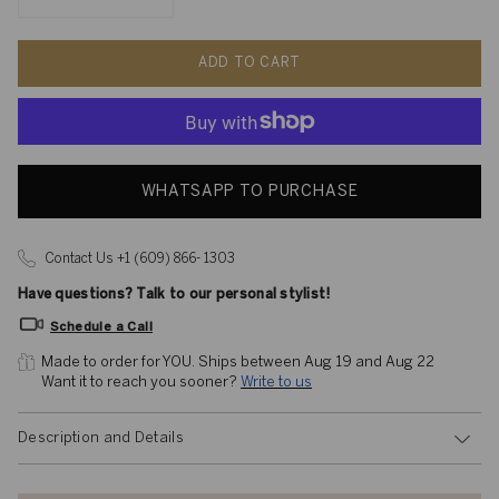
ADD TO CART
WHATSAPP TO PURCHASE
Contact Us +1 (609) 866- 1303
Have questions? Talk to our personal stylist!
Schedule a Call
Made to order for YOU. 
Ships between Aug 19 and Aug 22
Want it to reach you sooner? 
Write to us
Description and Details