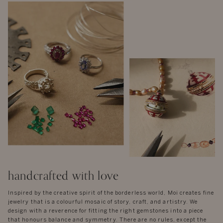
handcrafted with love
Inspired by the creative spirit of the borderless world, Moi creates fine
jewelry that is a colourful mosaic of story, craft, and artistry. We
design with a reverence for fitting the right gemstones into a piece
that honours balance and symmetry. There are no rules, except the