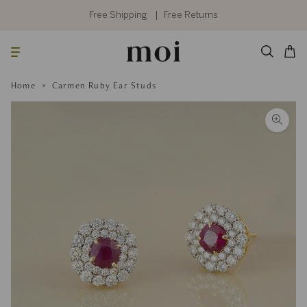
Skip
to
Free Shipping
Free Returns
content
Searc
Cart
Home
Carmen Ruby Ear Studs