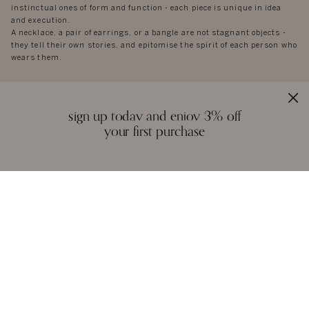
instinctual ones of form and function - each piece is unique in idea
and execution.
A necklace, a pair of earrings, or a bangle are not stagnant objects -
they tell their own stories, and epitomise the spirit of each person who
wears them.
sign up today and enjoy 3% off
your first purchase
reviews
we love to hear from you. it keeps us going