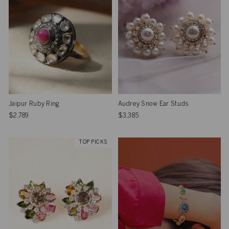
Jaipur Ruby Ring
Audrey Snow Ear Studs
$2,789
$3,385
TOP PICKS