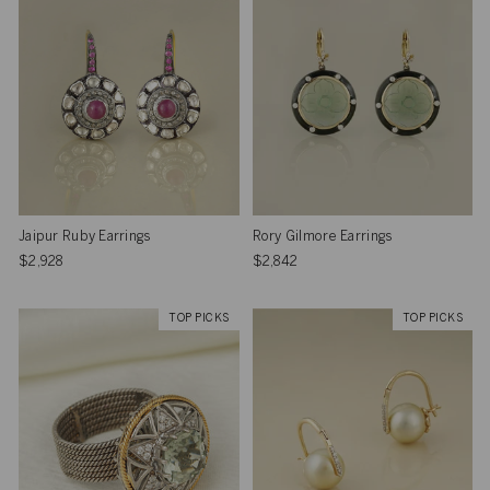
Jaipur Ruby Earrings
Rory Gilmore Earrings
$2,928
$2,842
TOP PICKS
TOP PICKS