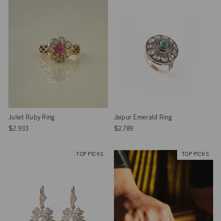
Juliet Ruby Ring
Jaipur Emerald Ring
$2,933
$2,789
TOP PICKS
TOP PICKS