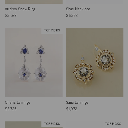
Audrey Snow Ring
Shae Necklace
$3,529
$6,328
TOP PICKS
Charis Earrings
Sana Earrings
$3,725
$1,972
TOP PICKS
TOP PICKS