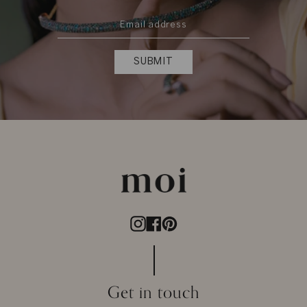
SUBMIT
Instagram
Facebook
Pinterest
Get in touch