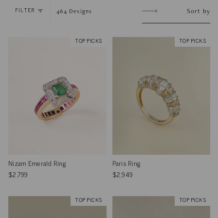
Sort
Sort by
464
Designs
FILTER
by
TOP PICKS
TOP PICKS
Nizam Emerald Ring
Paris Ring
$2,799
$2,949
TOP PICKS
TOP PICKS