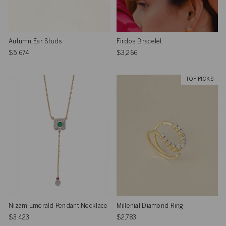
Autumn Ear Studs
Firdos Bracelet
$5,674
$3,266
TOP PICKS
Nizam Emerald Pendant Necklace
Millenial Diamond Ring
$3,423
$2,783