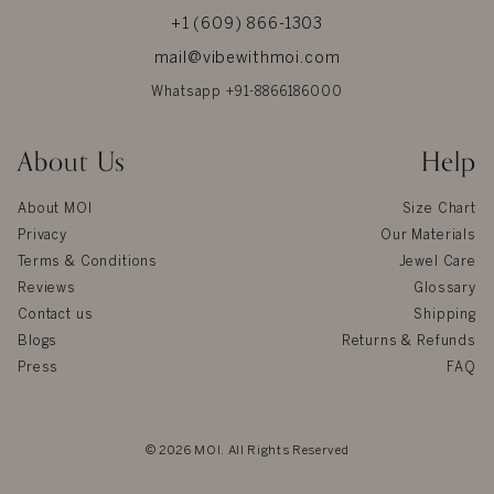
+1 (609) 866-1303
mail@vibewithmoi.com
Whatsapp +91-8866186000
About Us
Help
About MOI
Size Chart
Privacy
Our Materials
Terms & Conditions
Jewel Care
Reviews
Glossary
Contact us
Shipping
Blogs
Returns & Refunds
Press
FAQ
© 2026 MOI. All Rights Reserved