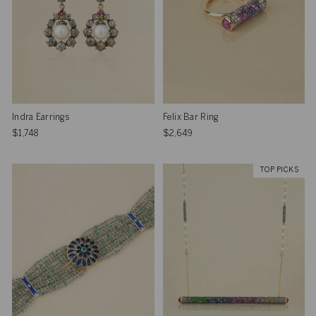
Indra Earrings
Felix Bar Ring
$1,748
$2,649
TOP PICKS