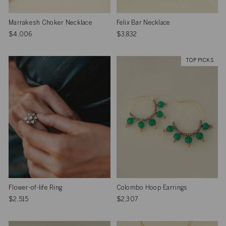
Marrakesh Choker Necklace
Felix Bar Necklace
$4,006
$3,832
TOP PICKS
Flower-of-life Ring
Colombo Hoop Earrings
$2,515
$2,307