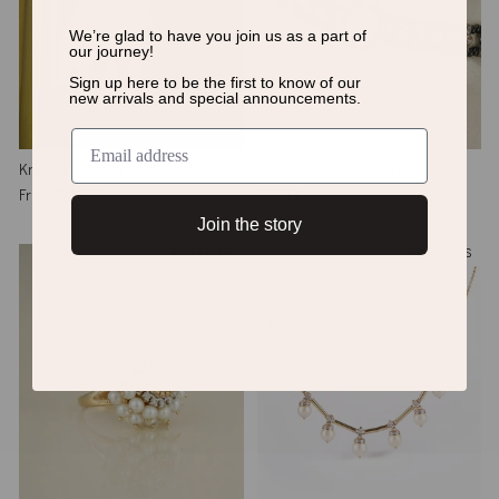
We’re glad to have you join us as a
part of
our journey!
Sign up here to be the first to know of
our
new arrivals and special announcements.
Kristen Bracelet
Marama Choker Necklace
From
$3,218
$2,713
Join the story
TOP PICKS
TOP PICKS