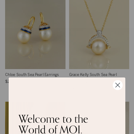
Chloe South Sea Pearl Earrings
Grace Kelly South Sea Pearl
$2,577
Pendant Necklace
$3,285
Welcome to the
World of MOI.