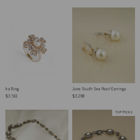
Ira Ring
June South Sea Pearl Earrings
$3,561
$3,288
TOP PICKS