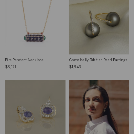
Fira Pendant Necklace
Grace Kelly Tahitian Pearl Earrings
$3,171
$1,943