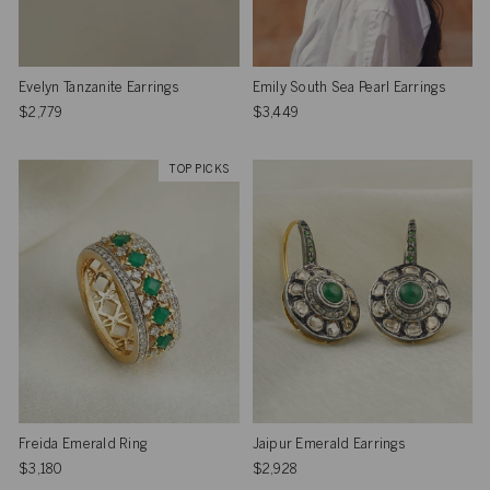
Evelyn Tanzanite Earrings
Emily South Sea Pearl Earrings
$2,779
$3,449
TOP PICKS
Freida Emerald Ring
Jaipur Emerald Earrings
$3,180
$2,928