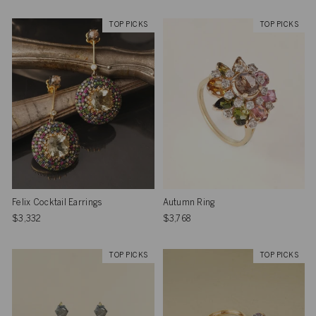
TOP PICKS
TOP PICKS
Felix Cocktail Earrings
Autumn Ring
$3,332
$3,768
TOP PICKS
TOP PICKS