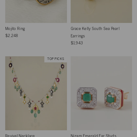
Mojito Ring
Grace Kelly South Sea Pearl
$2,248
Earrings
$1,943
TOP PICKS
Revival Necklace
Nizam Emerald Ear Studs