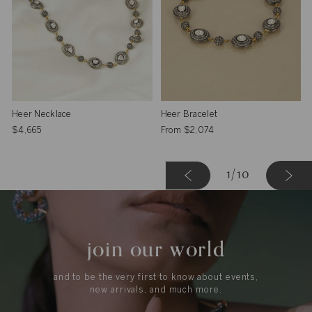
Heer Necklace
Heer Bracelet
$4,665
From
$2,074
Next »
1
1
/10
join our world
and to be the very first to know about events,
new arrivals, and much more.