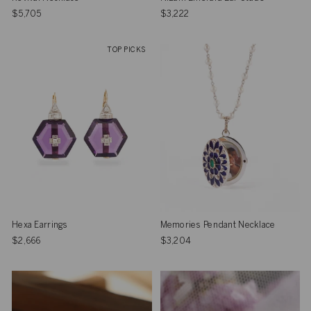
$5,705
$3,222
TOP PICKS
Hexa Earrings
Memories Pendant Necklace
$2,666
$3,204