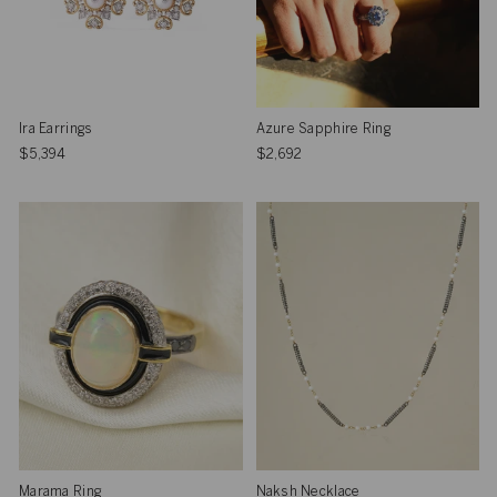
Ira Earrings
Azure Sapphire Ring
$5,394
$2,692
Marama Ring
Naksh Necklace