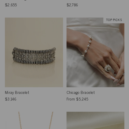
$2,655
$2,786
TOP PICKS
Miray Bracelet
Chicago Bracelet
$3,146
From
$5,245