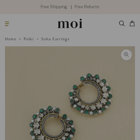
Skip
to
Free Shipping
Free Returns
content
Searc
Cart
Home
Polki
Soha Earrings