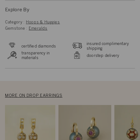
Explore By
Category :
Hoops & Huggies
Gemstone :
Emeralds
insured complimentary
certified diamonds
shipping
transparency in
doorstep delivery
materials
MORE ON DROP EARRINGS