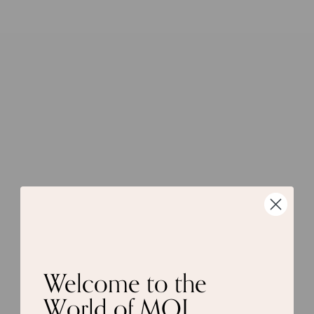
Welcome to the
World of MOI.