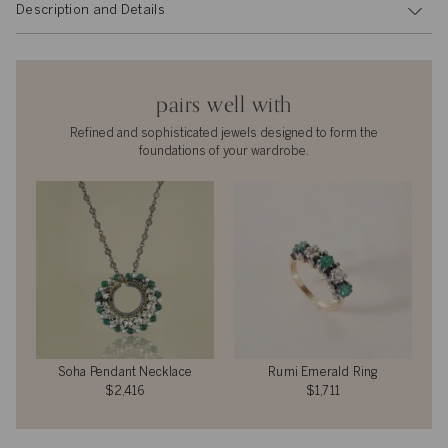
Description and Details
pairs well with
Refined and sophisticated jewels designed to form the
foundations of your wardrobe.
Soha Pendant Necklace
Rumi Emerald Ring
$2,416
$1,711