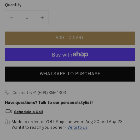
Quantity
Quantity
ADD TO CART
WHATSAPP TO PURCHASE
Contact Us +1 (609) 866- 1303
Have questions? Talk to our personal stylist!
Schedule a Call
Made to order for YOU. 
Ships between Aug 20 and Aug 23
Want it to reach you sooner? 
Write to us