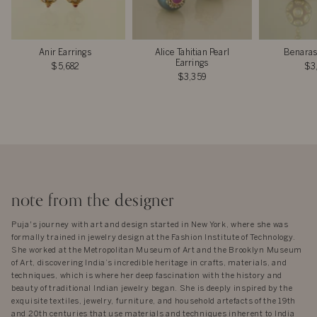
Anir Earrings
Alice Tahitian Pearl
Benaras
Earrings
$5,682
$3
$3,359
note from the designer
Puja's journey with art and design started in New York, where she was
formally trained in jewelry design at the Fashion Institute of Technology.
She worked at the Metropolitan Museum of Art and the Brooklyn Museum
of Art, discovering India’s incredible heritage in crafts, materials, and
techniques, which is where her deep fascination with the history and
beauty of traditional Indian jewelry began. She is deeply inspired by the
exquisite textiles, jewelry, furniture, and household artefacts of the 19th
and 20th centuries that use materials and techniques inherent to India