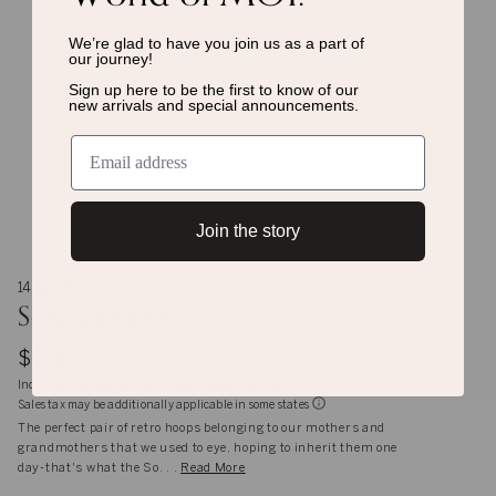
We’re glad to have you join us as a
part of
our journey!
Sign up here to be the first to know of
our
new arrivals and special announcements.
Join the story
14K gold
Soha Earrings
$2,429
Inclusive of shipping, handling and import duties
Sales tax may be additionally applicable in some states
The perfect pair of retro hoops belonging to our mothers and
grandmothers that we used to eye, hoping to inherit them one
day-that's what the So. . .
Read More