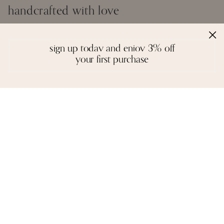
handcrafted with love
Inspired by the creative spirit of the borderless world, Moi creates fine
jewelry that is a colourful mosaic of story, craft, and artistry. We
sign up today and enjoy 3% off
design with a reverence for fitting the right gemstones into a piece
your first purchase
that honours balance and symmetry. There are no rules, except the
instinctual ones of form and function - each piece is unique in idea
and execution.
A necklace, a pair of earrings, or a bangle are not stagnant objects -
they tell their own stories, and epitomise the spirit of each person who
wears them.
reviews
we love to hear from you. it keeps us going