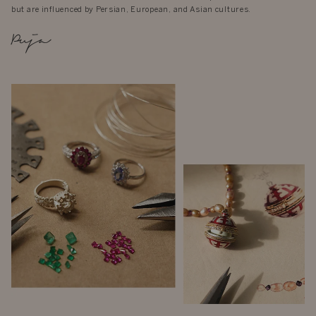
but are influenced by Persian, European, and Asian cultures.
Puja