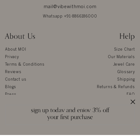
mail@vibewithmoi.com
Whatsapp +91-8866186000
About Us
Help
About MOI
Size Chart
Privacy
Our Materials
Terms & Conditions
Jewel Care
Reviews
Glossary
Contact us
Shipping
Blogs
Returns & Refunds
Press
FAQ
sign up today and enjoy 3% off
your first purchase
© 2026 MOI. All Rights Reserved