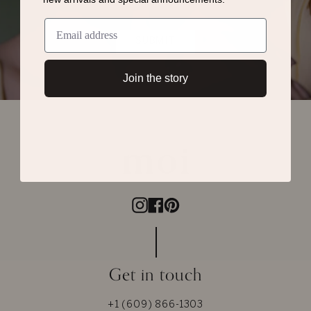
SUBMIT
Join the story
Instagram
Facebook
Pinterest
Get in touch
+1 (609) 866-1303