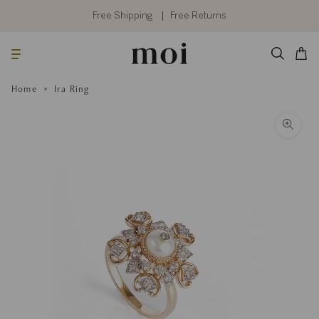
Skip
to
Free Shipping
Free Returns
content
Searc
Cart
Home
Ira Ring