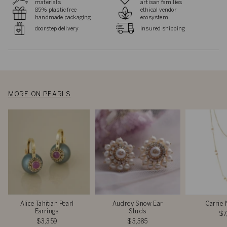
materials
artisan families
85% plastic free
ethical vendor
handmade packaging
ecosystem
doorstep delivery
insured shipping
MORE ON PEARLS
Alice Tahitian Pearl
Audrey Snow Ear
Carrie 
Earrings
Studs
$7
$3,359
$3,385