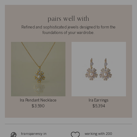
pairs well with
Refined and sophisticated jewels designed to form the
foundations of your wardrobe.
Ira Pendant Necklace
Ira Earrings
$3,590
$5,394
transparency in
working with 200