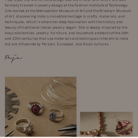
formally trained in jewelry design at the Fashion Institute of Technology.
She worked at the Metropolitan Museum of Art and the Brooklyn Museum
of Art, discovering India’s incredible heritage in crafts, materials, and
techniques, which is where her deep fascination with the history and
beauty of traditional Indian jewelry began. She is deeply inspired by the
exquisite textiles, jewelry, furniture, and household artefacts of the 19th
and 20th centuries that use materials and techniques inherent to India
but are influenced by Persian, European, and Asian cultures.
Puja