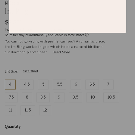
14K gold
Ira Ring
$3,561
Inclusive of shipping, handling and import duties
Sales tax may be additionally applicable in some states
You cannot go wrong with pearls, can you? A romantic piece,
the Ira Ring worked in gold which holds a natural birlliant-
cut diamond pierced pear. . .
Read More
US Size
Size Chart
4
4.5
5
5.5
6
6.5
7
7.5
8
8.5
9
9.5
10
10.5
11
11.5
12
Quantity
Quantity