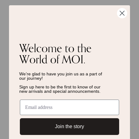
Welcome to the
World of MOI.
We’re glad to have you join us as a
part of
our journey!
Sign up here to be the first to know of
our
new arrivals and special announcements.
Join the story