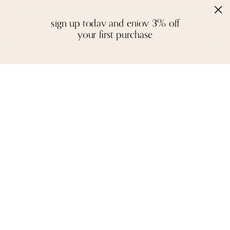
sign up today and enjoy 3% off
your first purchase
handcrafted with love
Inspired by the creative spirit of the borderless world, Moi creates fine
jewelry that is a colourful mosaic of story, craft, and artistry. We
design with a reverence for fitting the right gemstones into a piece
that honours balance and symmetry. There are no rules, except the
instinctual ones of form and function - each piece is unique in idea
and execution.
A necklace, a pair of earrings, or a bangle are not stagnant objects -
they tell their own stories, and epitomise the spirit of each person who
wears them.