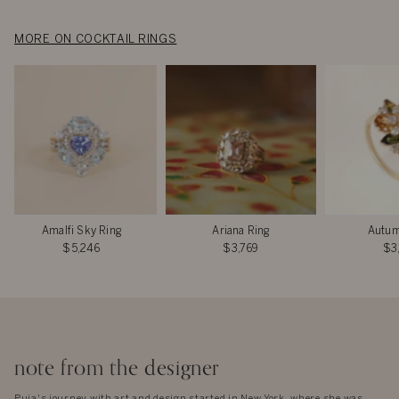
MORE ON COCKTAIL RINGS
Amalfi Sky Ring
Ariana Ring
Autum
$5,246
$3,769
$3
note from the designer
Puja's journey with art and design started in New York, where she was