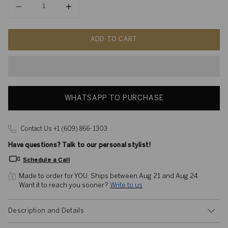
ADD TO CART
WHATSAPP TO PURCHASE
Contact Us +1 (609) 866- 1303
Have questions? Talk to our personal stylist!
Schedule a Call
Made to order for YOU. 
Ships between Aug 21 and Aug 24
Want it to reach you sooner? 
Write to us
Description and Details