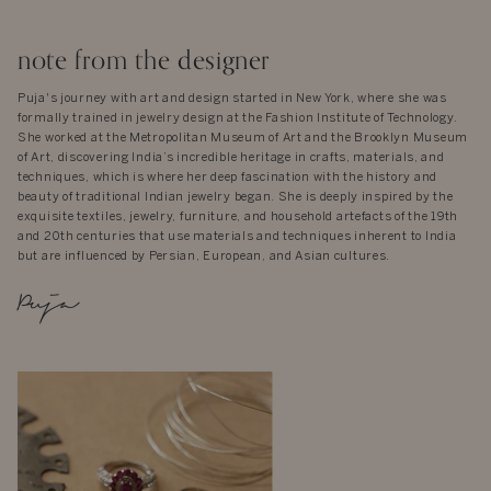
note from the designer
Puja's journey with art and design started in New York, where she was
formally trained in jewelry design at the Fashion Institute of Technology.
She worked at the Metropolitan Museum of Art and the Brooklyn Museum
of Art, discovering India’s incredible heritage in crafts, materials, and
techniques, which is where her deep fascination with the history and
beauty of traditional Indian jewelry began. She is deeply inspired by the
exquisite textiles, jewelry, furniture, and household artefacts of the 19th
and 20th centuries that use materials and techniques inherent to India
but are influenced by Persian, European, and Asian cultures.
Puja