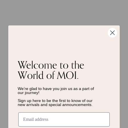
Welcome to the
World of MOI.
We’re glad to have you join us as a
part of
our journey!
Sign up here to be the first to know of
our
new arrivals and special announcements.