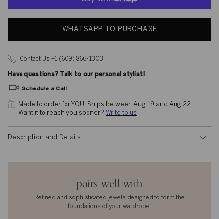
WHATSAPP TO PURCHASE
Contact Us +1 (609) 866- 1303
Have questions? Talk to our personal stylist!
Schedule a Call
Made to order for YOU. 
Ships between Aug 19 and Aug 22
Want it to reach you sooner? 
Write to us
Description and Details
pairs well with
Refined and sophisticated jewels designed to form the
foundations of your wardrobe.