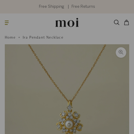
Skip
to
Free Shipping
Free Returns
content
Searc
Cart
Home
Ira Pendant Necklace