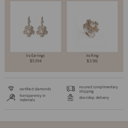
Ira Earrings
Ira Ring
$5,394
$3,561
insured complimentary
certified diamonds
shipping
transparency in
doorstep delivery
materials