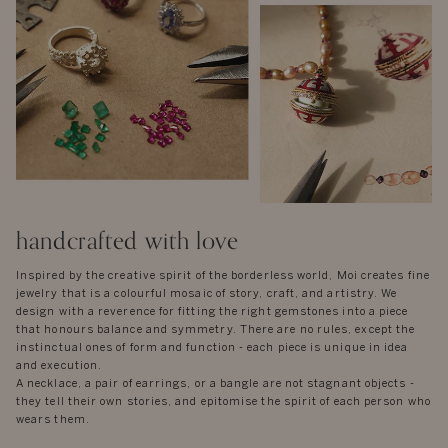
handcrafted with love
Inspired by the creative spirit of the borderless world, Moi creates fine
jewelry that is a colourful mosaic of story, craft, and artistry. We
design with a reverence for fitting the right gemstones into a piece
that honours balance and symmetry. There are no rules, except the
instinctual ones of form and function - each piece is unique in idea
and execution.
A necklace, a pair of earrings, or a bangle are not stagnant objects -
they tell their own stories, and epitomise the spirit of each person who
wears them.