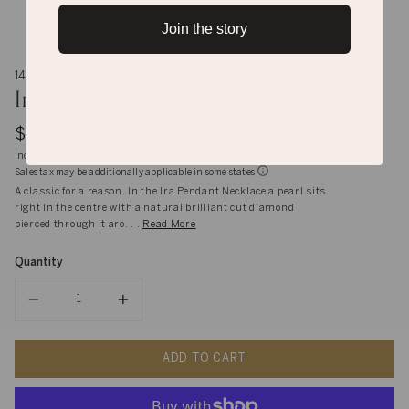
Join the story
14K Gold
Ira Pendant Necklace
$3,590
Inclusive of shipping, handling and import duties
Sales tax may be additionally applicable in some states
A classic for a reason. In the Ira Pendant Necklace a pearl sits
right in the centre with a natural brilliant cut diamond
pierced through it aro. . .
Read More
Quantity
Quantity
ADD TO CART