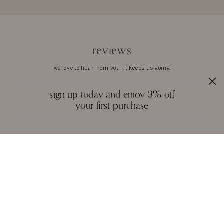
reviews
we love to hear from you. it keeps us going
sign up today and enjoy 3% off
your first purchase