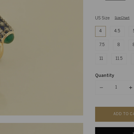
US Size
Size Chart
4
4.5
7.5
8
11
11.5
Quantity
Quantity
ADD TO C