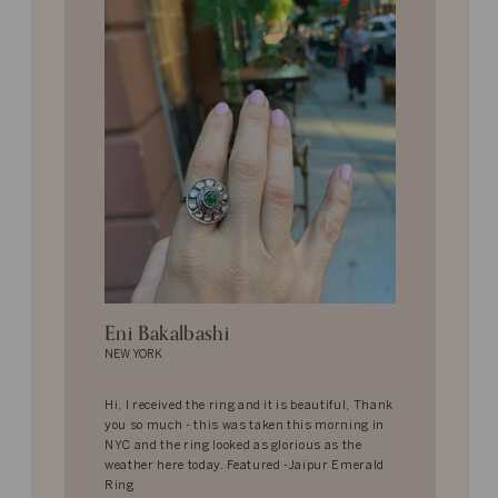
Eni Bakalbashi
NEW YORK
Hi, I received the ring and it is beautiful, Thank
you so much - this was taken this morning in
NYC and the ring looked as glorious as the
weather here today. Featured -Jaipur Emerald
Ring