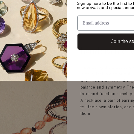
Sign up here to be the first t
new arrivals and special ann
Join the st
handcrafted w
Inspired by the creative sp
jewelry that is a colourful 
with a reverence for fittin
balance and symmetry. Ther
form and function - each pi
A necklace, a pair of earrin
tell their own stories, an
them.