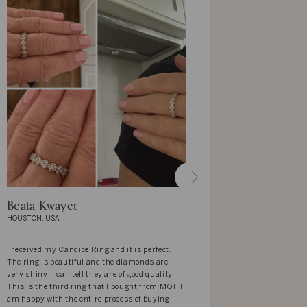
Beata Kwayet
Margaret
HOUSTON, USA
NEW YORK, US
I received my Candice Ring and it is perfect.
Just purchase
The ring is beautiful and the diamonds are
love unusual 
very shiny; I can tell they are of good quality.
beautiful I h
This is the third ring that I bought from MOI. I
am happy with the entire process of buying.