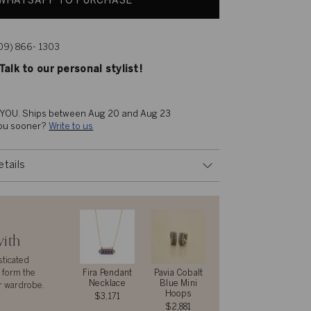
WHATSAPP TO PURCHASE
609) 866- 1303
alk to our personal stylist!
 YOU. 
Ships between Aug 20 and Aug 23
you sooner? 
Write to us
etails
with
sticated
 form the
Fira Pendant
Pavia Cobalt
Necklace
Blue Mini
r wardrobe.
Hoops
$3,171
$2,881