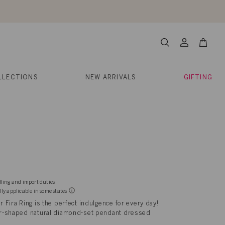
About Us
Help
Contact
Cart
Search
My
Account
LLECTIONS
NEW ARRIVALS
GIFTING
dling and import duties
lly applicable in some states
ur Fira Ring is the perfect indulgence for every day!
 bar-shaped natural diamond-set pendant dressed