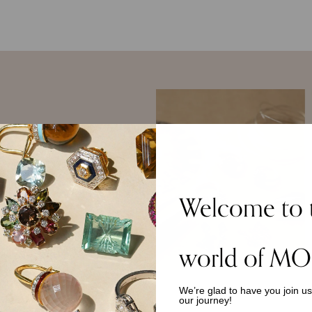
 York, where she was
Welcome to 
stitute of Technology.
d the Brooklyn
age in crafts,
p fascination with the
world of MO
gan. She is deeply
ure, and household
materials and
We’re glad to have you join u
our journey!
 Persian, European,