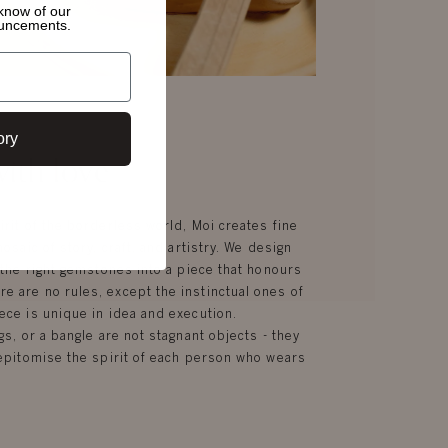
o know of
our
ouncements.
ory
ith love
irit of the borderless world, Moi creates fine
mosaic of story, craft, and artistry. We design
g the right gemstones into a piece that honours
e are no rules, except the instinctual ones of
ece is unique in idea and execution.
gs, or a bangle are not stagnant objects - they
d epitomise the spirit of each person who wears