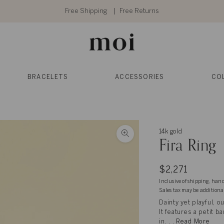
Free Shipping
Free Returns
BRACELETS
ACCESSORIES
CO
14k gold
Fira Ring
$2,271
Inclusive of shipping, han
Sales tax may be additiona
Dainty yet playful, o
It features a petit
in. . .
Read More