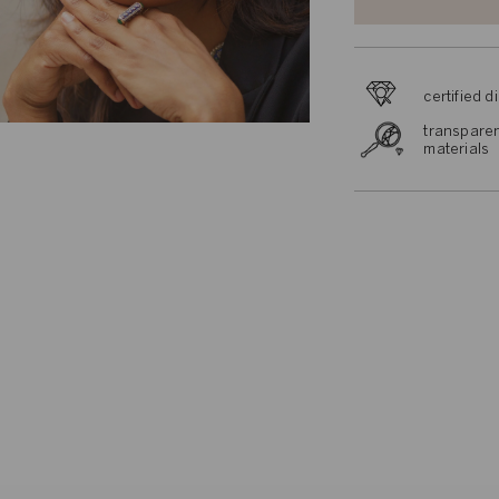
certified 
transparen
materials