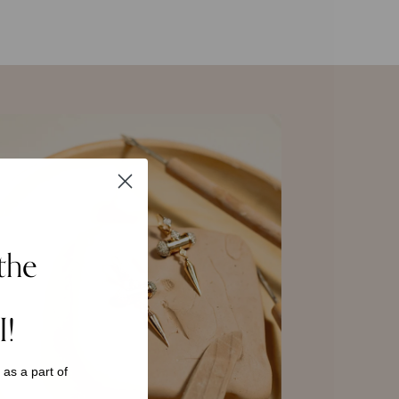
the
I!
s as a
part of