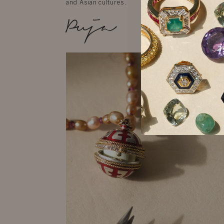
and Asian cultures.
Puja