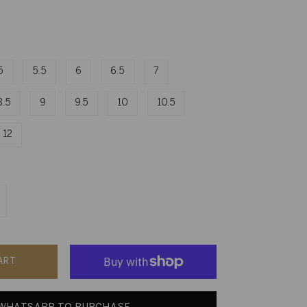
5
5.5
6
6.5
7
8.5
9
9.5
10
10.5
12
ART