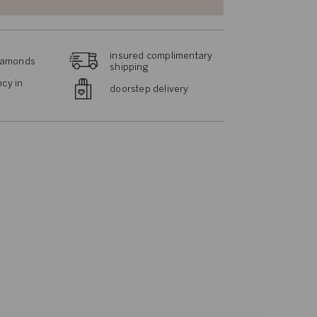
insured complimentary
diamonds
shipping
cy in
doorstep delivery