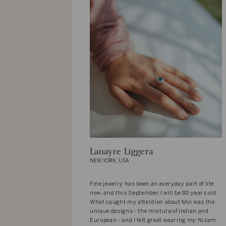
Lanayre Liggera
NEW YORK, USA
Fine jewelry has been an everyday part of life
now, and this September I will be 80 years old.
What caught my attention about Moi was the
unique designs - the mixture of Indian and
European - and I felt great wearing my Nizam