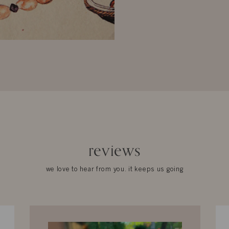
reviews
we love to hear from you. it keeps us going