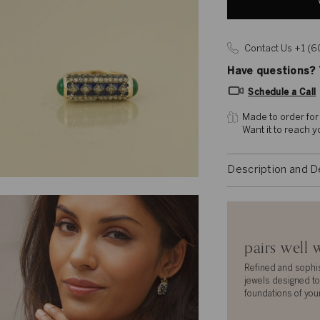
Contact Us +1 (
Have questions? T
Schedule a Call
Made to order for
Want it to reach 
Description and D
pairs well 
Refined and sophi
jewels designed to
foundations of you