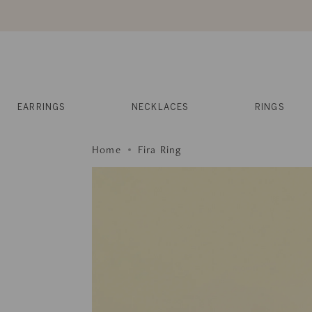
Skip
to
content
Reviews
Muses
Press
EARRINGS
NECKLACES
RINGS
Home
Fira Ring