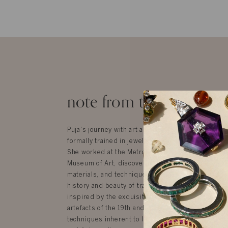
note from the designer
Puja's journey with art and design started in New
formally trained in jewelry design at the Fashion In
She worked at the Metropolitan Museum of Art an
Museum of Art, discovering India’s incredible herit
materials, and techniques, which is where her dee
history and beauty of traditional Indian jewelry be
inspired by the exquisite textiles, jewelry, furnit
artefacts of the 19th and 20th centuries that use 
techniques inherent to India but are influenced by