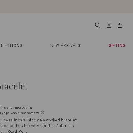
About Us
Help
Contact
Cart
Search
My
Account
LLECTIONS
NEW ARRIVALS
GIFTING
racelet
dling and import duties
lly applicable in some states
lness in this intricately worked bracelet.
 it embodies the very spirit of Autumn's
. . .
Read More