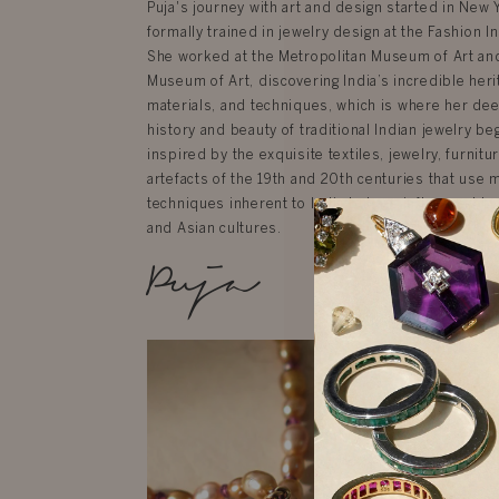
Puja's journey with art and design started in New
formally trained in jewelry design at the Fashion In
She worked at the Metropolitan Museum of Art an
Museum of Art, discovering India’s incredible herit
materials, and techniques, which is where her dee
history and beauty of traditional Indian jewelry be
inspired by the exquisite textiles, jewelry, furnit
artefacts of the 19th and 20th centuries that use 
techniques inherent to India but are influenced by
and Asian cultures.
Puja