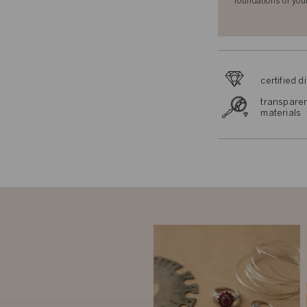
foundations of you
certified 
transparen
materials