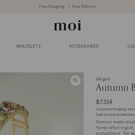
Free Shipping
Free Returns
BRACELETS
ACCESSORIES
CO
14K gold
Autumn B
$7,314
Inclusive of shipping, han
Sales tax may be additiona
Glamour meets playfu
Handcrafted in gold,
enchantment. The var