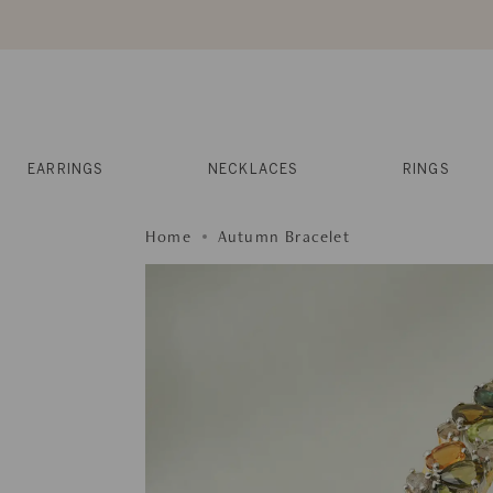
Skip
to
content
Reviews
Muses
Press
EARRINGS
NECKLACES
RINGS
Home
Autumn Bracelet