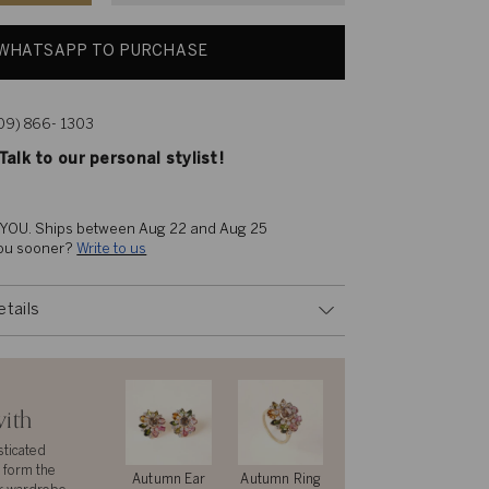
WHATSAPP TO PURCHASE
609) 866- 1303
alk to our personal stylist!
 YOU. 
Ships between Aug 22 and Aug 25
you sooner? 
Write to us
etails
with
sticated
 form the
Autumn Ear
Autumn Ring