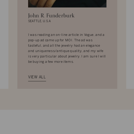
John R. Funderburk
SEATTLE, U.S.A
I was reading an on-line article in Vogue, and a
pop-up ad came up for MOI. The ad was
tasteful, and all the jewelry had an elegance
and uniqueness/antique quality, and my wife
is very particular about jewelry. I am sure I will
be buying a few more items.
VIEW ALL