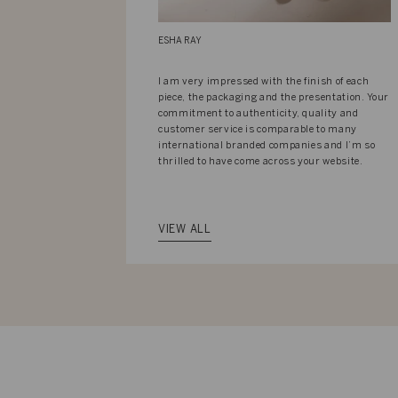
ESHA RAY
I am very impressed with the finish of each
piece, the packaging and the presentation. Your
commitment to authenticity, quality and
customer service is comparable to many
international branded companies and I’m so
thrilled to have come across your website.
VIEW ALL