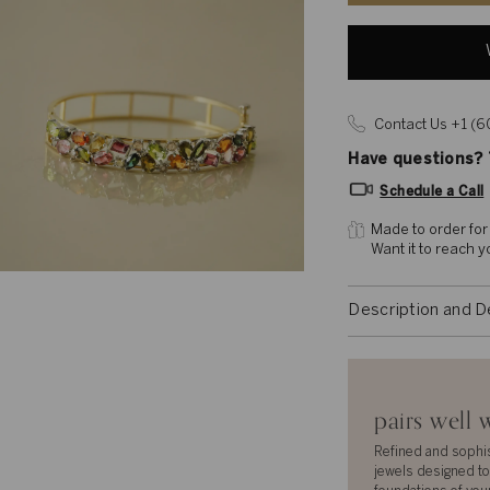
Contact Us +1 (
Have questions? T
Schedule a Call
Made to order for
Want it to reach 
Description and D
pairs well 
Refined and sophi
jewels designed to