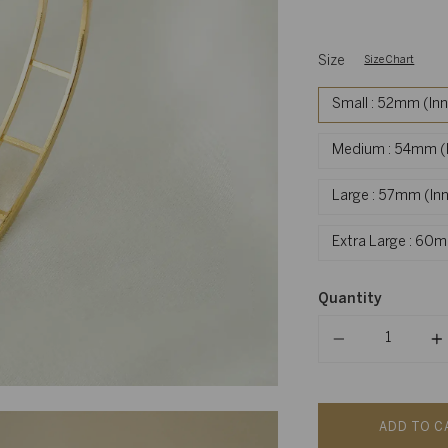
Size
Size Chart
Small : 52mm (In
Medium : 54mm (I
Large : 57mm (In
Extra Large : 60
Quantity
Quantity
ADD TO C