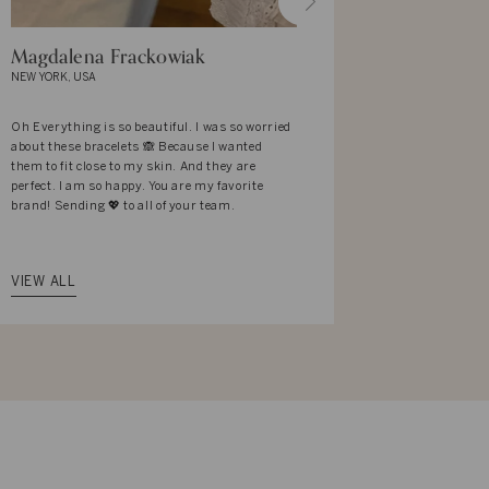
Magdalena Frackowiak
Mekhla Y
NEW YORK, USA
BANGALORE, I
Oh Everything is so beautiful. I was so worried
I love the des
about these bracelets 🙈 Because I wanted
It reflects t
them to fit close to my skin. And they are
associates wi
perfect. I am so happy. You are my favorite
what I am wea
brand! Sending 💖 to all of your team.
complemented 
with elan. Th
that way.
VIEW ALL
VIEW ALL