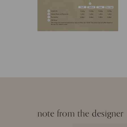
note from the designer