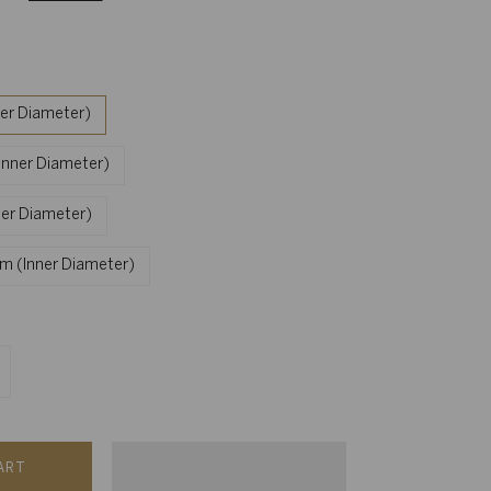
ner Diameter)
nner Diameter)
ner Diameter)
mm (Inner Diameter)
ART