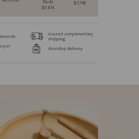
r wardrobe.
Studs
$3,768
$5,674
insured complimentary
diamonds
shipping
cy in
doorstep delivery