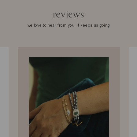
reviews
we love to hear from you. it keeps us going