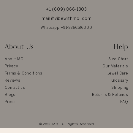
+1 (609) 866-1303
mail@vibewithmoi.com
Whatsapp +91-8866186000
About Us
Help
About MOI
Size Chart
Privacy
Our Materials
Terms & Conditions
Jewel Care
Reviews
Glossary
Contact us
Shipping
Blogs
Returns & Refunds
Press
FAQ
© 2026 MOI. All Rights Reserved