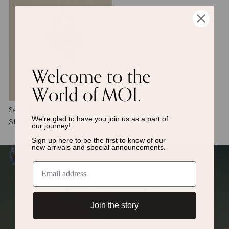
Welcome to the
World of MOI.
Seher Ring
We’re glad to have you join us as a
part of
$1,668
our journey!
Sign up here to be the first to know of
our
new arrivals and special announcements.
join our world
Join the story
and to be the very first to know about events,
new arrivals, and much more.