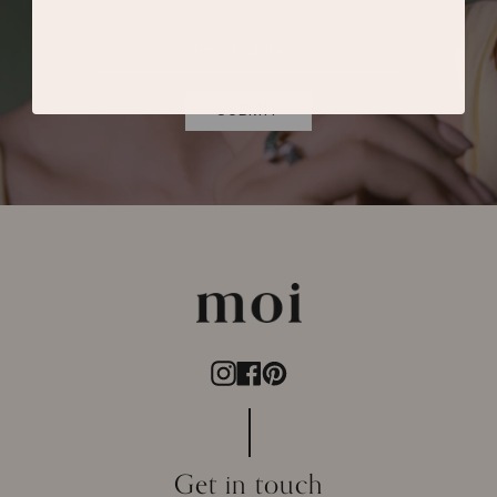
SUBMIT
Instagram
Facebook
Pinterest
Get in touch