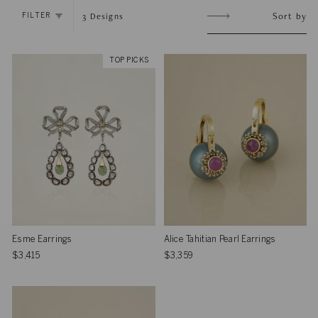
Sort
Sort by
3
Designs
FILTER
by
TOP PICKS
Esme Earrings
Alice Tahitian Pearl Earrings
$3,415
$3,359