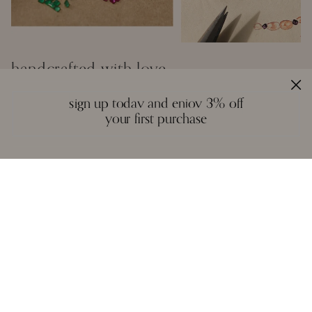
handcrafted with love
Inspired by the creative spirit of the borderless world, Moi creates fine
sign up today and enjoy 3% off
jewelry that is a colourful mosaic of story, craft, and artistry. We
your first purchase
design with a reverence for fitting the right gemstones into a piece
that honours balance and symmetry. There are no rules, except the
instinctual ones of form and function - each piece is unique in idea
and execution.
A necklace, a pair of earrings, or a bangle are not stagnant objects -
they tell their own stories, and epitomise the spirit of each person who
wears them.
reviews
we love to hear from you. it keeps us going