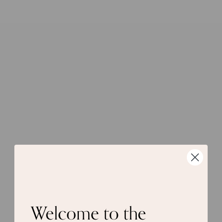
Welcome to the