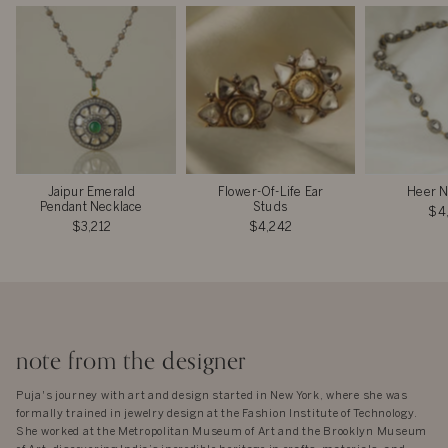
Jaipur Emerald
Flower-Of-Life Ear
Heer N
Pendant Necklace
Studs
$4
$3,212
$4,242
note from the designer
Puja's journey with art and design started in New York, where she was
formally trained in jewelry design at the Fashion Institute of Technology.
She worked at the Metropolitan Museum of Art and the Brooklyn Museum