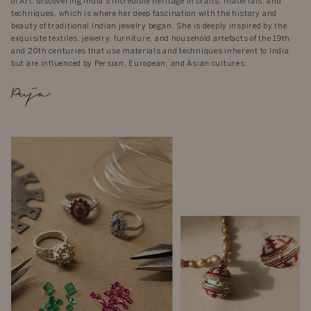
of Art, discovering India’s incredible heritage in crafts, materials, and
techniques, which is where her deep fascination with the history and
beauty of traditional Indian jewelry began. She is deeply inspired by the
exquisite textiles, jewelry, furniture, and household artefacts of the 19th
and 20th centuries that use materials and techniques inherent to India
but are influenced by Persian, European, and Asian cultures.
Puja