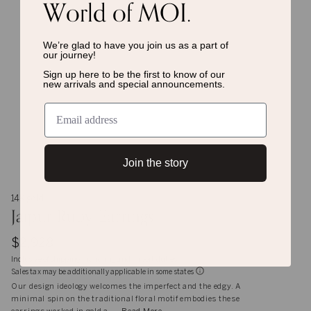
World of MOI.
We’re glad to have you join us as a
part of
our journey!
Sign up here to be the first to know of
our
new arrivals and special announcements.
Join the story
14K gold
Jaipur Ruby Earrings
$2,928
Inclusive of shipping, handling and import duties
Sales tax may be additionally applicable in some states
Our design ideology welcomes the imperfect and the edgy. A
minimal spin on the traditional floral motif embodies these