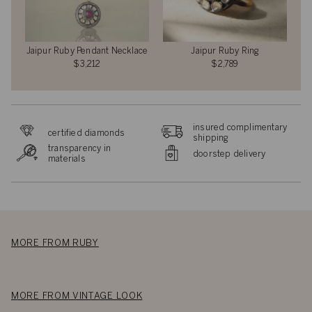
Jaipur Ruby Pendant Necklace
Jaipur Ruby Ring
$3,212
$2,789
insured complimentary
certified diamonds
shipping
transparency in
doorstep delivery
materials
MORE FROM RUBY
MORE FROM VINTAGE LOOK