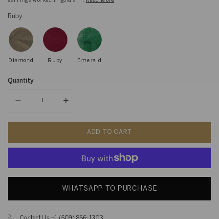
earrings worked in gold a. . .
Read More
Ruby
Diamond
Ruby
Emerald
Quantity
Quantity
ADD TO CART
WHATSAPP TO PURCHASE
Contact Us +1 (609) 866- 1303