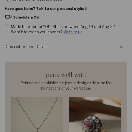
Have questions? Talk to our personal stylist!
Schedule a Call
Made to order for YOU. 
Ships between Aug 19 and Aug 22
Want it to reach you sooner? 
Write to us
Description and Details
pairs well with
Refined and sophisticated jewels designed to form the
foundations of your wardrobe.