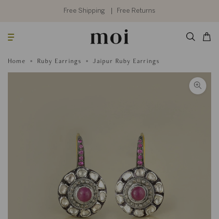
Skip
to
Free Shipping
Free Returns
content
Searc
Cart
Home
Ruby Earrings
Jaipur Ruby Earrings