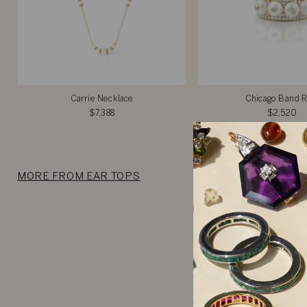
Carrie Necklace
Chicago Band R
$7,388
$2,520
MORE FROM EAR TOPS