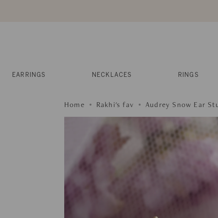
Skip
to
content
Reviews
Muses
Press
EARRINGS
NECKLACES
RINGS
Home
Rakhi's fav
Audrey Snow Ear St