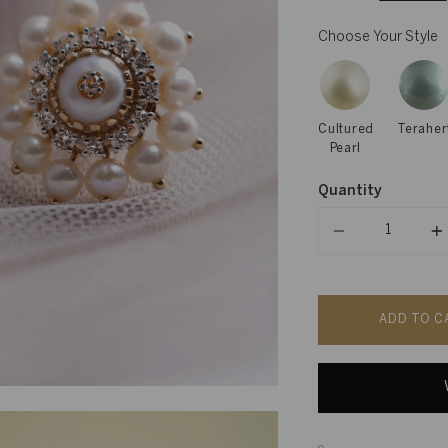
Choose Your Style
Cultured
Teraher
Pearl
Quantity
Quantity
ADD TO C