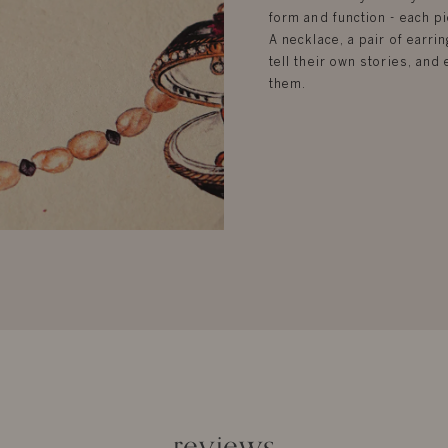
form and function - each pi
A necklace, a pair of earrin
tell their own stories, an
them.
reviews