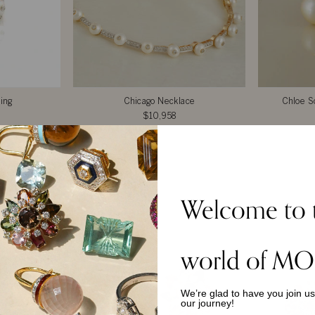
ing
Chicago Necklace
Chloe So
$10,958
Welcome to 
TOP PICKS
world of MO
We’re glad to have you join u
our journey!