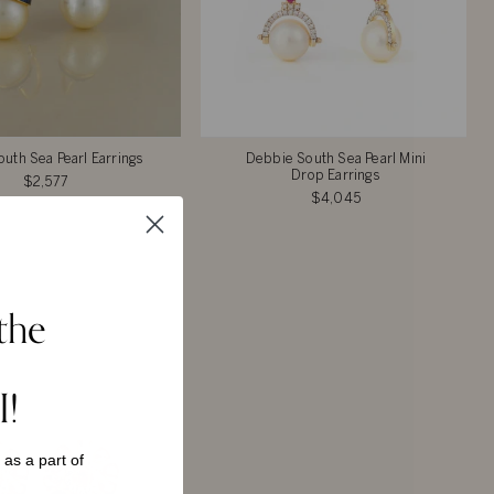
uth Sea Pearl Earrings
Debbie South Sea Pearl Mini
Drop Earrings
$2,577
$4,045
the
I!
s as a
part of