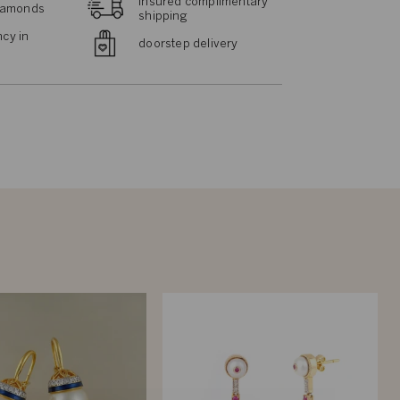
insured complimentary
diamonds
shipping
cy in
doorstep delivery