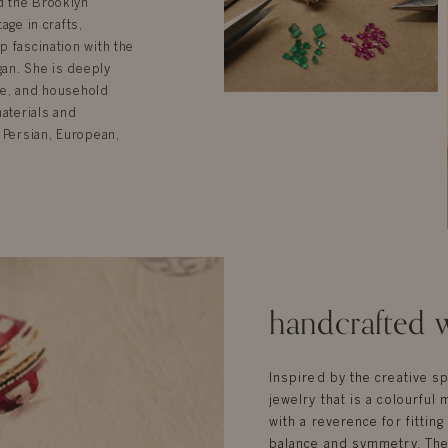
d the Brooklyn
age in crafts,
p fascination with the
gan. She is deeply
ure, and household
materials and
 Persian, European,
handcrafted w
Inspired by the creative sp
jewelry that is a colourful 
with a reverence for fittin
balance and symmetry. Ther