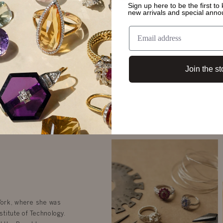
Sign up here to be the first t
new arrivals and special ann
s
Autumn Ear Studs
Dahl
$5,674
Join the st
 York, where she was
stitute of Technology.