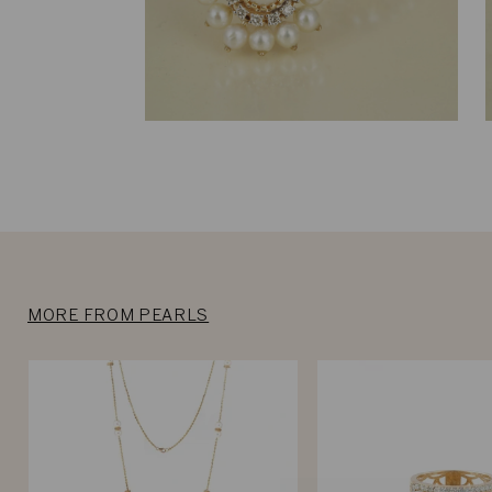
MORE FROM PEARLS