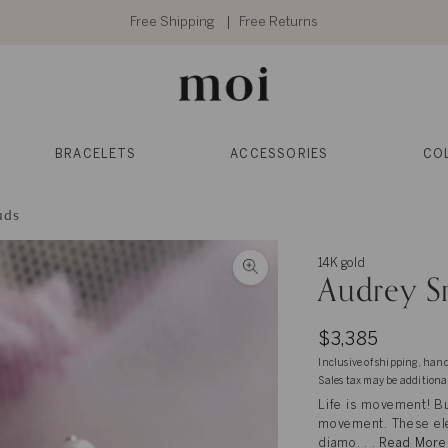
Free Shipping
Free Returns
BRACELETS
ACCESSORIES
CO
uds
14K gold
Audrey S
$3,385
Inclusive of shipping, han
Sales tax may be additiona
Life is movement! Bu
movement. These eleg
diamo. . .
Read More