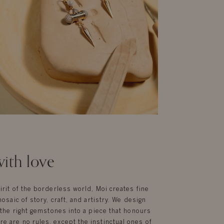
ith love
irit of the borderless world, Moi creates fine
mosaic of story, craft, and artistry. We design
g the right gemstones into a piece that honours
e are no rules, except the instinctual ones of