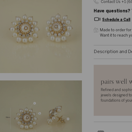
Contact Us +1 (
Have questions? T
Schedule a Call
Made to order for
Want it to reach 
Description and D
pairs well 
Refined and sophi
jewels designed to
foundations of you