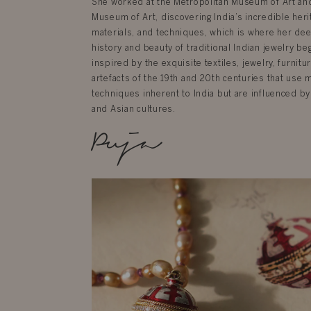
She worked at the Metropolitan Museum of Art an
Museum of Art, discovering India’s incredible herit
materials, and techniques, which is where her dee
history and beauty of traditional Indian jewelry be
inspired by the exquisite textiles, jewelry, furnit
artefacts of the 19th and 20th centuries that use 
techniques inherent to India but are influenced by
and Asian cultures.
Puja