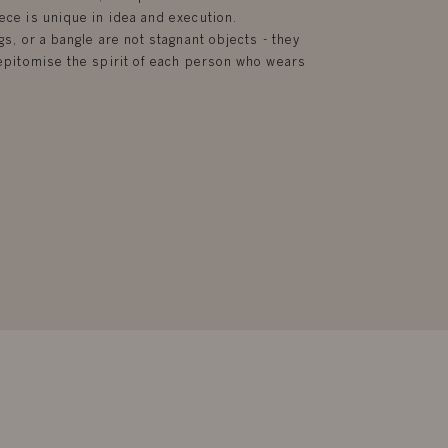
ece is unique in idea and execution.
gs, or a bangle are not stagnant objects - they
d epitomise the spirit of each person who wears