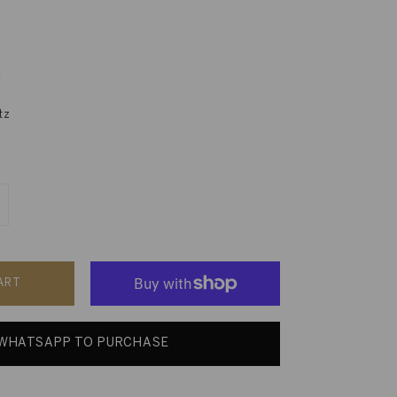
tz
ART
WHATSAPP TO PURCHASE