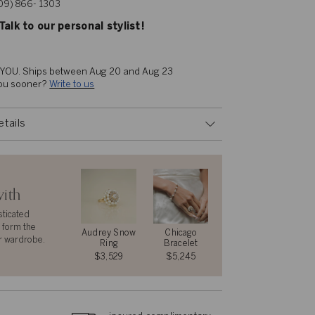
609) 866- 1303
alk to our personal stylist!
 YOU. 
Ships between Aug 20 and Aug 23
you sooner? 
Write to us
etails
with
sticated
 form the
Audrey Snow
Chicago
r wardrobe.
Ring
Bracelet
$3,529
$5,245