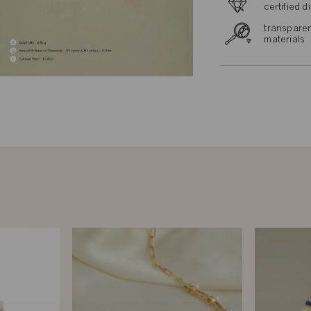
certified 
transparen
materials