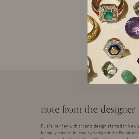
Ariana Earring
$3,920
note from the designer
Puja's journey with art and design started in New
formally trained in jewelry design at the Fashion In