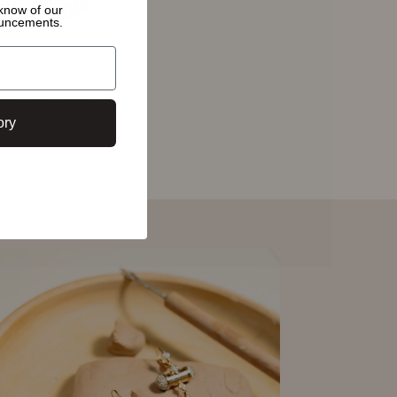
o know of
our
ouncements.
ia Rose Ear Studs
$3,260
ory