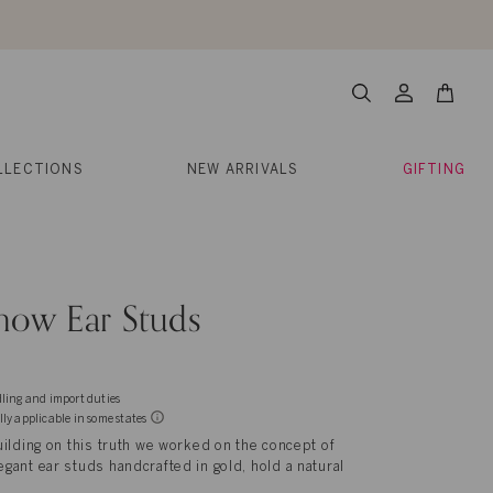
About Us
Help
Contact
Cart
Search
My
Account
LLECTIONS
NEW ARRIVALS
GIFTING
now Ear Studs
dling and import duties
lly applicable in some states
ilding on this truth we worked on the concept of
ant ear studs handcrafted in gold, hold a natural