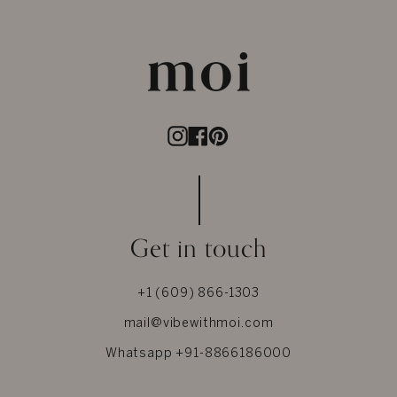
Instagram
Facebook
Pinterest
Get in touch
+1 (609) 866-1303
mail@vibewithmoi.com
Whatsapp +91-8866186000