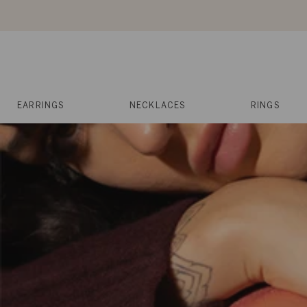
Skip
to
content
Reviews
Muses
Press
EARRINGS
NECKLACES
RINGS