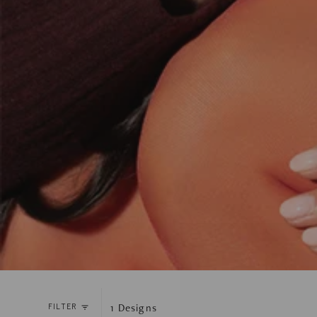
1
Designs
FILTER