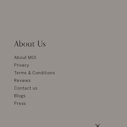
About Us
About MOI
Privacy
Terms & Conditions
Reviews
Contact us
Blogs
Press