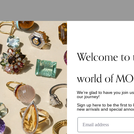
Welcome to 
world of MO
We’re glad to have you join u
our journey!
Sign up here to be the first t
new arrivals and special ann