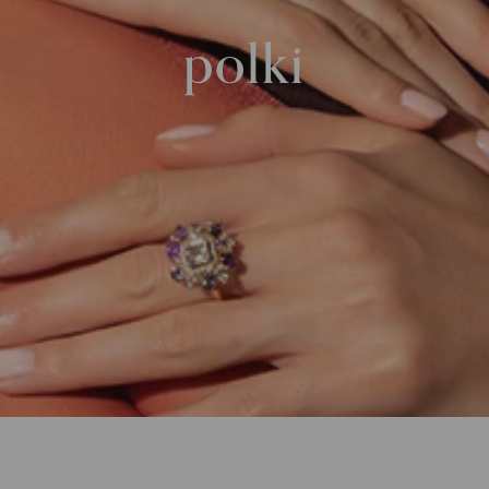
polki