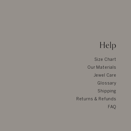
Help
Size Chart
Our Materials
Jewel Care
Glossary
Shipping
Returns & Refunds
FAQ