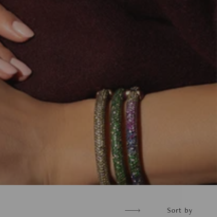
Sort
Sort by