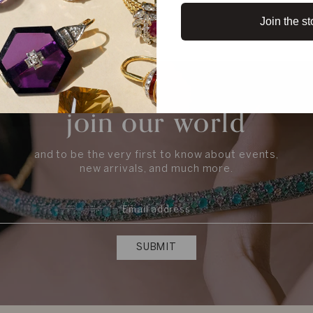
Join the st
join our world
and to be the very first to know about events,
new arrivals, and much more.
SUBMIT