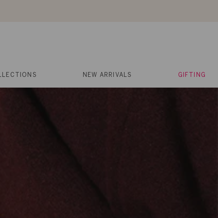
About Us
Help
Contact
Cart
Search
My
Account
LLECTIONS
NEW ARRIVALS
GIFTING