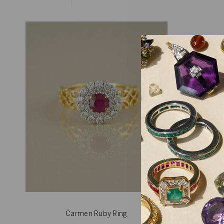
Carmen Ruby Ring