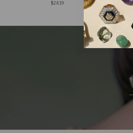
$2,619