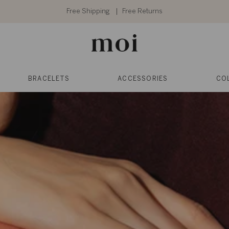
Free Shipping
Free Returns
BRACELETS
ACCESSORIES
CO