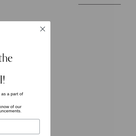
by
the
I!
s as a
part of
o know of
our
ouncements.