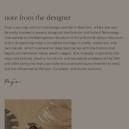
note from the designer
Puja's journey with art and design started in New York, where she was
formally trained in jewelry design at the Fashion Institute of Technology.
She worked at the Metropolitan Museum of Art and the Brooklyn Museum
of Art, discovering India’s incredible heritage in crafts, materials, and
techniques, which is where her deep fascination with the history and
beauty of traditional Indian jewelry began. She is deeply inspired by the
exquisite textiles, jewelry, furniture, and household artefacts of the 19th
and 20th centuries that use materials and techniques inherent to India
but are influenced by Persian, European, and Asian cultures.
Puja