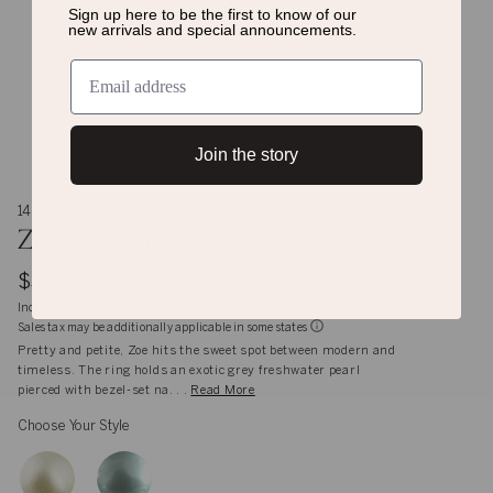
Sign up here to be the first to know of
our
new arrivals and special announcements.
Join the story
14k gold
Zoe Ash Ring
$3,246
Inclusive of shipping, handling and import duties
Sales tax may be additionally applicable in some states
Pretty and petite, Zoe hits the sweet spot between modern and
timeless. The ring holds an exotic grey freshwater pearl
pierced with bezel-set na. . .
Read More
Choose Your Style