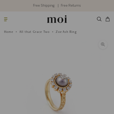
Skip
to
Free Shipping
Free Returns
content
Searc
Cart
Home
All that Grace Two
Zoe Ash Ring