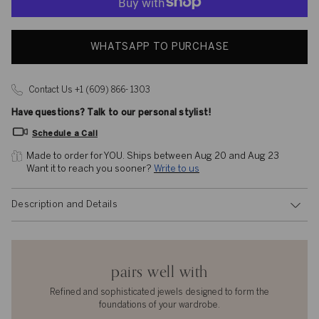
WHATSAPP TO PURCHASE
Contact Us +1 (609) 866- 1303
Have questions? Talk to our personal stylist!
Schedule a Call
Made to order for YOU. 
Ships between Aug 20 and Aug 23
Want it to reach you sooner? 
Write to us
Description and Details
pairs well with
Refined and sophisticated jewels designed to form the
foundations of your wardrobe.