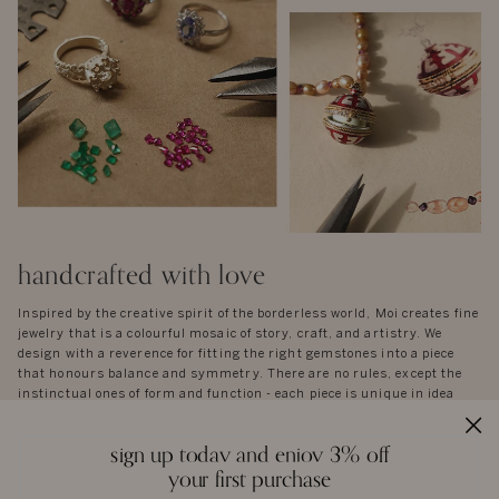
handcrafted with love
Inspired by the creative spirit of the borderless world, Moi creates fine
jewelry that is a colourful mosaic of story, craft, and artistry. We
design with a reverence for fitting the right gemstones into a piece
that honours balance and symmetry. There are no rules, except the
instinctual ones of form and function - each piece is unique in idea
and execution.
A necklace, a pair of earrings, or a bangle are not stagnant objects -
sign up today and enjoy 3% off
they tell their own stories, and epitomise the spirit of each person who
your first purchase
wears them.