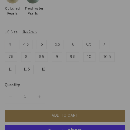
Cultured
Freshwater
Pearls
Pearls
US Size
Size Chart
4
4.5
5
5.5
6
6.5
7
7.5
8
8.5
9
9.5
10
10.5
11
11.5
12
Quantity
Quantity
ADD TO CART