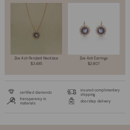
Zoe Ash Pendant Necklace
Zoe Ash Earrings
$3,485
$2,807
insured complimentary
certified diamonds
shipping
transparency in
doorstep delivery
materials