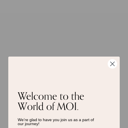
Welcome to the
World of MOI.
We’re glad to have you join us as a
part of
our journey!