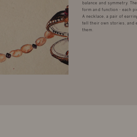
balance and symmetry. Ther
form and function - each pi
A necklace, a pair of earrin
tell their own stories, an
them.