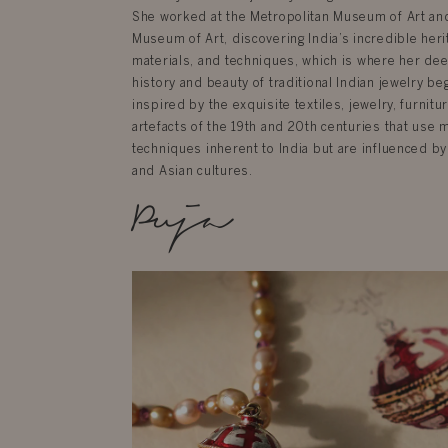
She worked at the Metropolitan Museum of Art an
Museum of Art, discovering India’s incredible herit
materials, and techniques, which is where her dee
history and beauty of traditional Indian jewelry be
inspired by the exquisite textiles, jewelry, furnit
artefacts of the 19th and 20th centuries that use 
techniques inherent to India but are influenced by
and Asian cultures.
Puja