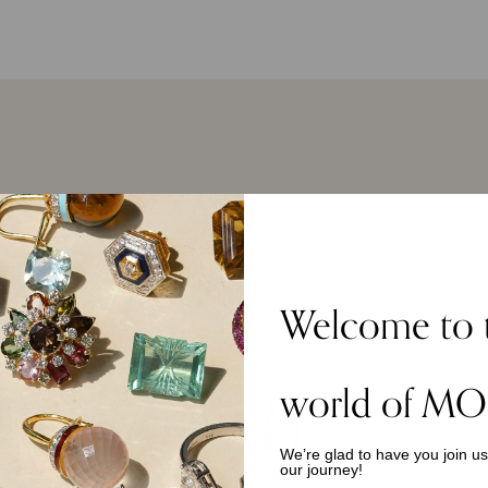
Welcome to 
TOP PICKS
world of MO
We’re glad to have you join u
our journey!