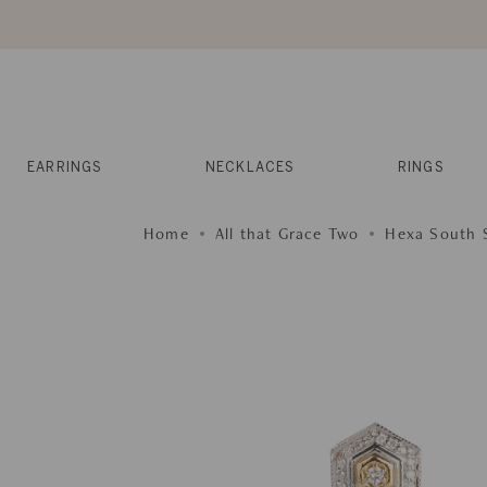
Skip
to
content
Reviews
Muses
Press
EARRINGS
NECKLACES
RINGS
Home
All that Grace Two
Hexa South S