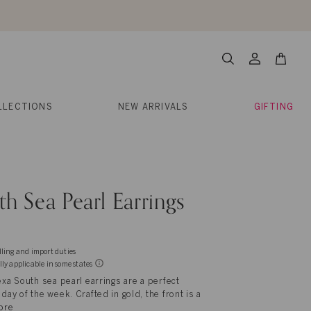
About Us
Help
Contact
Cart
Search
My
Account
LLECTIONS
NEW ARRIVALS
GIFTING
h Sea Pearl Earrings
dling and import duties
lly applicable in some states
exa South sea pearl earrings are a perfect
day of the week. Crafted in gold, the front is a
ore