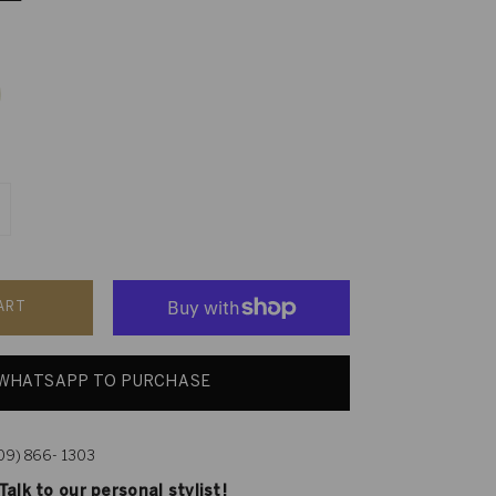
ART
WHATSAPP TO PURCHASE
609) 866- 1303
alk to our personal stylist!