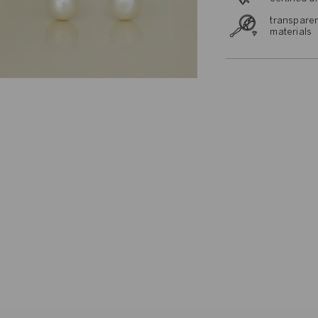
transparen
materials