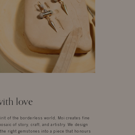
ith love
irit of the borderless world, Moi creates fine
mosaic of story, craft, and artistry. We design
g the right gemstones into a piece that honours