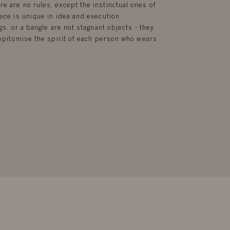
e are no rules, except the instinctual ones of
ece is unique in idea and execution.
gs, or a bangle are not stagnant objects - they
d epitomise the spirit of each person who wears