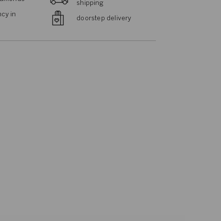
shipping
cy in
doorstep delivery