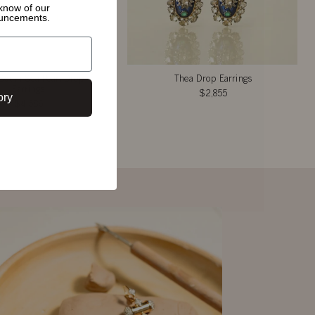
o know of
our
ouncements.
South Sea Pearl Drop
Thea Drop Earrings
Earrings
$2,855
ory
$4,586