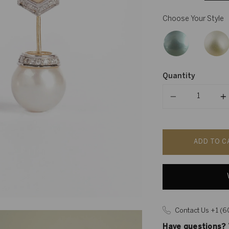
Choose Your Style
Quantity
Quantity
ADD TO C
Contact Us +1 (
Have questions? T