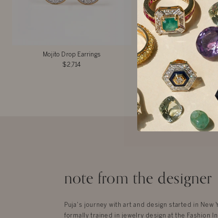
Mojito Drop Earrings
Rory Gilmore Ear
$2,714
$2,842
note from the designer
Puja's journey with art and design started in New
formally trained in jewelry design at the Fashion In