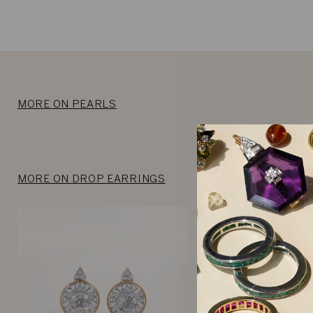
MORE ON PEARLS
MORE ON DROP EARRINGS