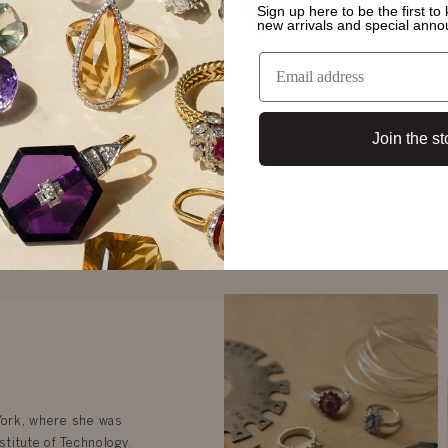
Sign up here to be the first t
new arrivals and special ann
rings
Rue Emerald Drop Earrings
Robin 
$3,219
Join the st
 York, where she was
stitute of Technology.