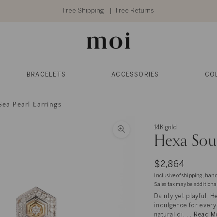
Free Shipping
Free Returns
BRACELETS
ACCESSORIES
CO
ea Pearl Earrings
14K gold
Hexa Sout
$2,864
Inclusive of shipping, han
Sales tax may be additiona
Dainty yet playful, H
indulgence for every 
natural di. . .
Read M