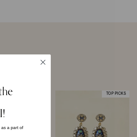
the
TOP PICKS
I!
s as a
part of