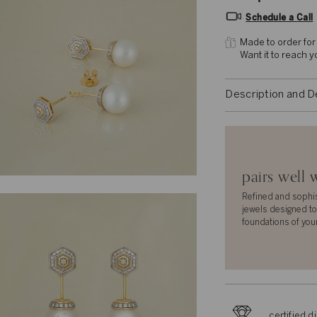
Schedule a Call
Made to order for
Want it to reach 
Description and D
pairs well 
Refined and sophi
jewels designed to
foundations of you
certified 