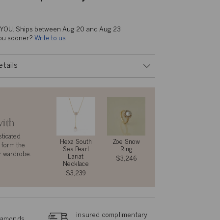
 YOU. 
Ships between Aug 20 and Aug 23
you sooner? 
Write to us
etails
with
sticated
Hexa South
Zoe Snow
 form the
Sea Pearl
Ring
r wardrobe.
Lariat
$3,246
Necklace
$3,239
insured complimentary
diamonds