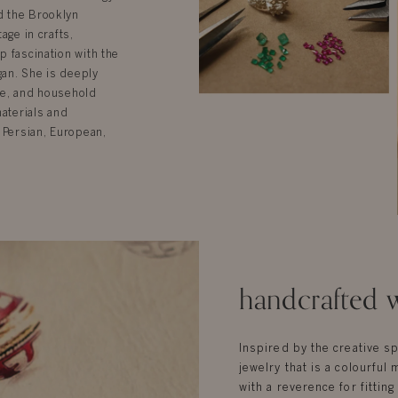
d the Brooklyn
age in crafts,
p fascination with the
gan. She is deeply
ure, and household
materials and
 Persian, European,
handcrafted w
Inspired by the creative sp
jewelry that is a colourful 
with a reverence for fittin