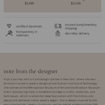
$3,485
$3,246
insured complimentary
certified diamonds
shipping
transparency in
doorstep delivery
materials
note from the designer
Puja's journey with art and design started in New York, where she was
formally trained in jewelry design at the Fashion Institute of Technology.
She worked at the Metropolitan Museum of Art and the Brooklyn Museum
of Art, discovering India’s incredible heritage in crafts, materials, and
techniques, which is where her deep fascination with the history and
beauty of traditional Indian jewelry began. She is deeply inspired by the
exquisite textiles, jewelry, furniture, and household artefacts of the 19th