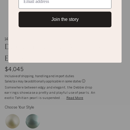
Join the story
14K gold
Debbie Tahitian Pearl Mini Drop
Earrings
$4,045
Inclusive of shipping, handling and import duties
Sales tax may be additionally applicable in some states
Somewhere between edgy and elegant, the Debbie drop
earrings showcase a pretty and playful use of pearls. An
exotic Tahitian pearl is suspended . . .
Read More
Choose Your Style