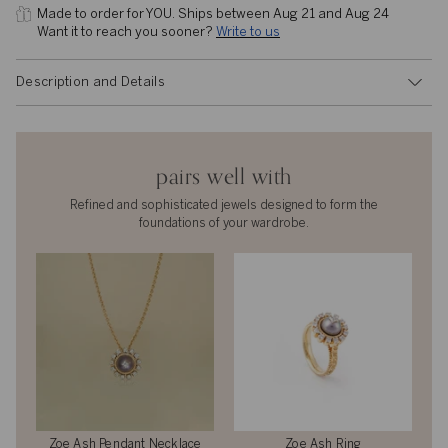
Made to order for YOU. 
Ships between Aug 21 and Aug 24
Want it to reach you sooner? 
Write to us
Description and Details
pairs well with
Refined and sophisticated jewels designed to form the
foundations of your wardrobe.
Zoe Ash Pendant Necklace
Zoe Ash Ring