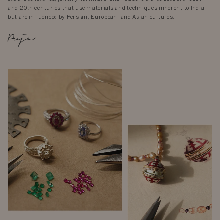
and 20th centuries that use materials and techniques inherent to India
but are influenced by Persian, European, and Asian cultures.
Puja