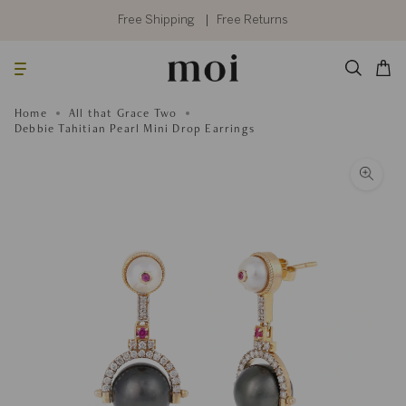
Skip
to
Free Shipping
Free Returns
content
Searc
Cart
Home
All that Grace Two
Debbie Tahitian Pearl Mini Drop Earrings