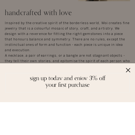
handcrafted with love
Inspired by the creative spirit of the borderless world, Moi creates fine
jewelry that is a colourful mosaic of story, craft, and artistry. We
design with a reverence for fitting the right gemstones into a piece
that honours balance and symmetry. There are no rules, except the
instinctual ones of form and function - each piece is unique in idea
and execution.
A necklace, a pair of earrings, or a bangle are not stagnant objects -
they tell their own stories, and epitomise the spirit of each person who
wears them.
sign up today and enjoy 3% off
your first purchase
reviews
we love to hear from you. it keeps us going