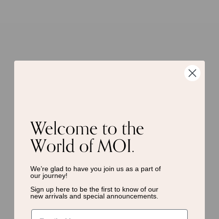
Welcome to the
World of MOI.
We’re glad to have you join us as a
part of
our journey!
Sign up here to be the first to know of
our
new arrivals and special announcements.