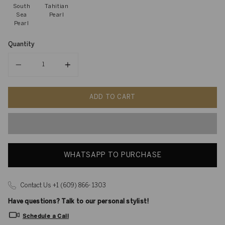
South
Tahitian
Sea
Pearl
Pearl
Quantity
Quantity
ADD TO CART
WHATSAPP TO PURCHASE
Contact Us +1 (609) 866- 1303
Have questions? Talk to our personal stylist!
Schedule a Call