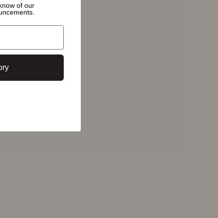
o know of
our
ouncements.
ory