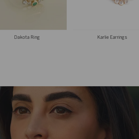
Dakota Ring
Karlie Earrings