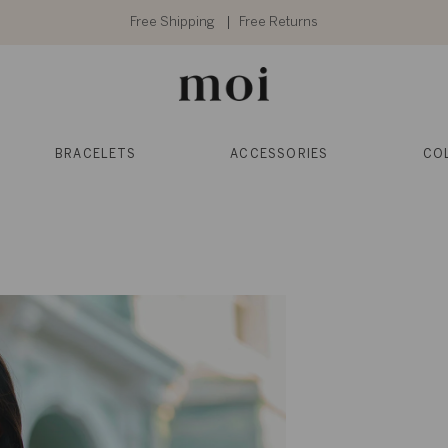
Free Shipping
Free Returns
BRACELETS
ACCESSORIES
CO