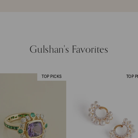
Gulshan's Favorites
TOP PICKS
TOP P