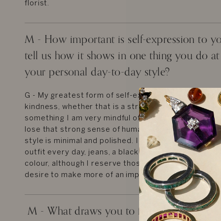
florist.
M - How important is self-expression to y
tell us how it shows in one thing you do a
your personal day-to-day style?
G - My greatest form of self-expression is treating 
kindness, whether that is a stranger on the tube or a
something I am very mindful of, especially living in a
lose that strong sense of human connection or kins
style is minimal and polished. I purposefully wear a s
outfit every day, jeans, a black top and ballet flats.
colour, although I reserve those sartorial moments 
desire to make more of an impact.
M - What draws you to fine jewelry? How 