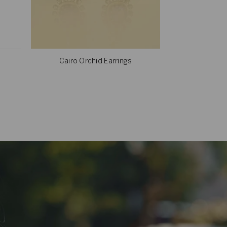
Cairo Orchid Earrings