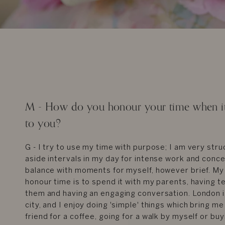
M - How do you honour your time when it 
to you?
G - I try to use my time with purpose; I am very stru
aside intervals in my day for intense work and conc
balance with moments for myself, however brief. My
honour time is to spend it with my parents, having te
them and having an engaging conversation. London i
city, and I enjoy doing 'simple' things which bring me
friend for a coffee, going for a walk by myself or bu