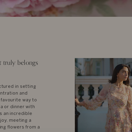
truly belongs
ctured in setting
entration and
 favourite way to
a or dinner with
s an incredible
 joy, meeting a
ying flowers from a