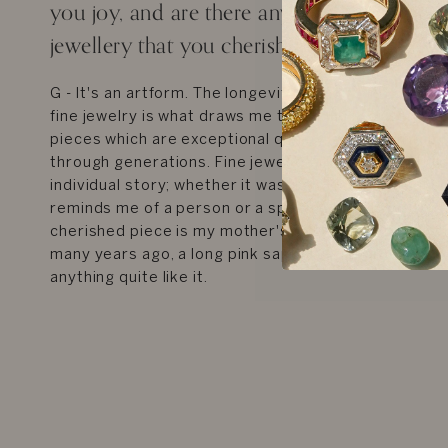
you joy, and are there any fond memories
jewellery that you cherish to date?
G - It's an artform. The longevity, history and craft
fine jewelry is what draws me to it, I immediately thi
pieces which are exceptional quality, and which ca
through generations. Fine jewelry brings me joy thr
individual story; whether it was a gift for a special o
reminds me of a person or a specific time in my life
cherished piece is my mother's engagement ring w
many years ago, a long pink sapphire with diamonds,
anything quite like it.