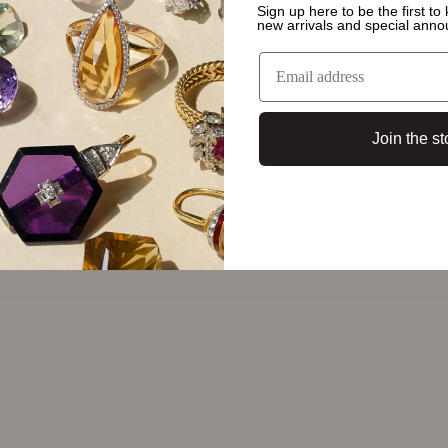
 around
Sign up here to be the first t
new arrivals and special ann
smanship around
nk of heritage
Join the st
n be passed down
ough every piece's
ccasion or it
. My favourite most
hich she gave me
 I've never seen