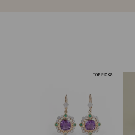
TOP PICKS