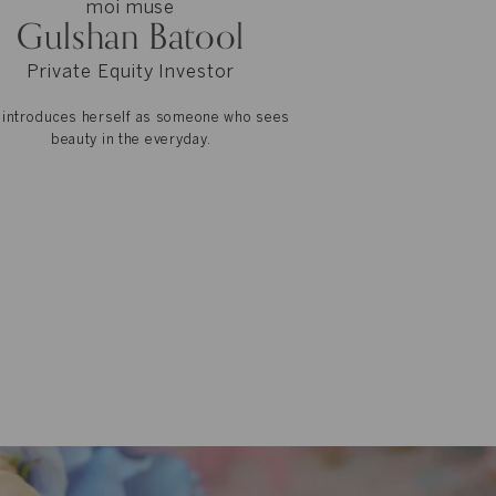
moi muse
Gulshan Batool
Private Equity Investor
 introduces herself as someone who sees
beauty in the everyday.