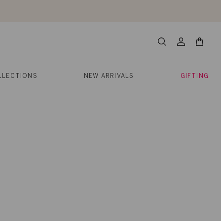
About Us
Help
Contact
Cart
Search
My
Account
LLECTIONS
NEW ARRIVALS
GIFTING