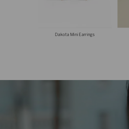
Dakota Mini Earrings