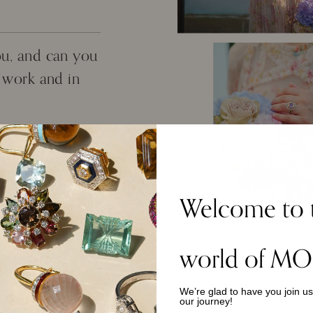
ou, and can you
t work and in
others with
 co-worker. It's
 big city where we
hip. My day-to-day
Welcome to 
imilar style of
 I do however love
for when I have the
world of MO
We’re glad to have you join u
does it bring
our journey!