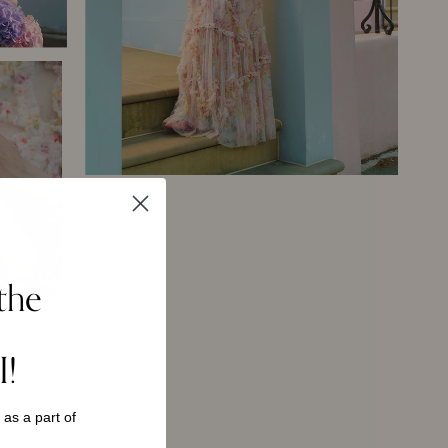
the
I!
s as a
part of