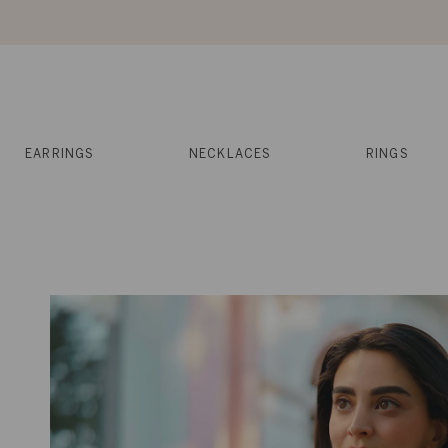
Skip
to
content
Reviews
Muses
Press
EARRINGS
NECKLACES
RINGS