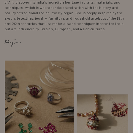
of Art, discovering India’s incredible heritage in crafts, materials, and
techniques, which is where her deep fascination with the history and
beauty of traditional Indian jewelry began. She is deeply inspired by the
exquisite textiles, jewelry, furniture, and household artefacts of the 19th
and 20th centuries that use materials and techniques inherent to India
but are influenced by Persian, European, and Asian cultures.
Puja