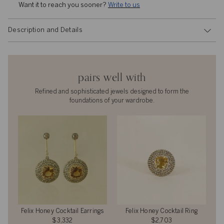
Want it to reach you sooner? 
Write to us
Description and Details
pairs well with
Refined and sophisticated jewels designed to form the
foundations of your wardrobe.
Felix Honey Cocktail Earrings
Felix Honey Cocktail Ring
$3,332
$2,703