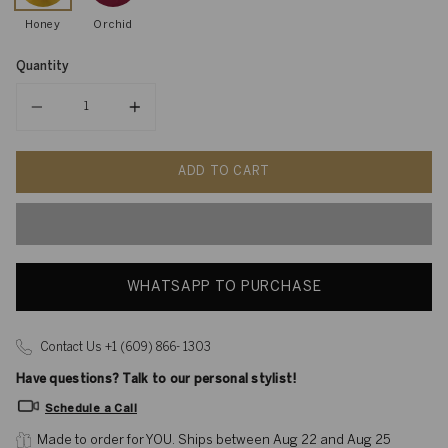
Honey
Orchid
Quantity
Quantity
ADD TO CART
WHATSAPP TO PURCHASE
Contact Us +1 (609) 866- 1303
Have questions? Talk to our personal stylist!
Schedule a Call
Made to order for YOU. 
Ships between Aug 22 and Aug 25