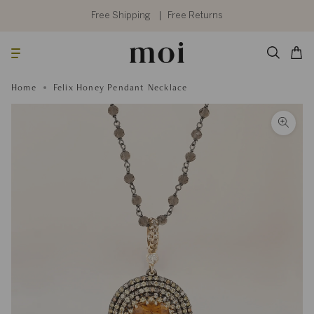
Skip
to
Free Shipping
Free Returns
content
Searc
Cart
Home
Felix Honey Pendant Necklace