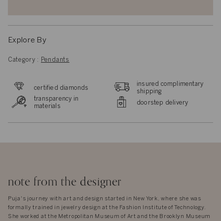
Explore By
Category
:
Pendants
insured complimentary
certified diamonds
shipping
transparency in
doorstep delivery
materials
note from the designer
Puja's journey with art and design started in New York, where she was
formally trained in jewelry design at the Fashion Institute of Technology.
She worked at the Metropolitan Museum of Art and the Brooklyn Museum