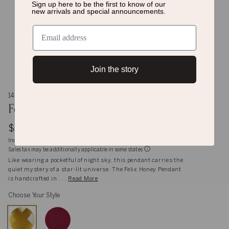
Sign up here to be the first to know of
our
new arrivals and special announcements.
Join the story
14K Gold and Sterling Silver
Felix Honey Pendant Necklace
$1,925
Inclusive of shipping, handling and import duties
Sales tax may be additionally applicable in some states
Like wearing a pocketful of night sky, this pendant carries the
quiet mystery of a star-lit universe. The Felix Honey Pendant
is handcrafted in . . .
Read More
Choose Your Style