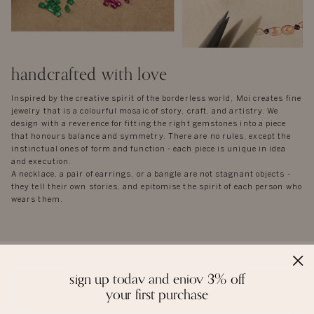
handcrafted with love
Inspired by the creative spirit of the borderless world, Moi creates fine
jewelry that is a colourful mosaic of story, craft, and artistry. We
design with a reverence for fitting the right gemstones into a piece
that honours balance and symmetry. There are no rules, except the
instinctual ones of form and function - each piece is unique in idea
and execution.
A necklace, a pair of earrings, or a bangle are not stagnant objects -
they tell their own stories, and epitomise the spirit of each person who
wears them.
sign up today and enjoy 3% off
reviews
your first purchase