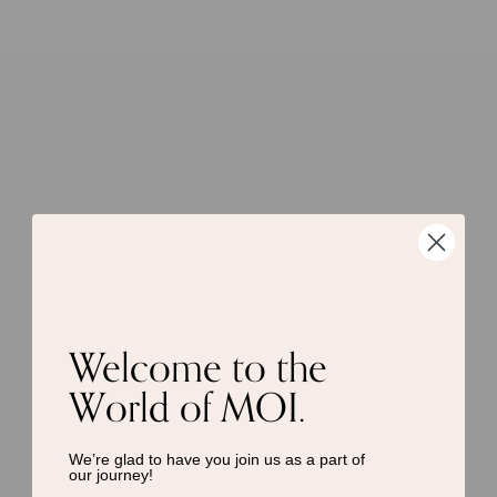
Welcome to the
World of MOI.
We’re glad to have you join us as a
part of
our journey!