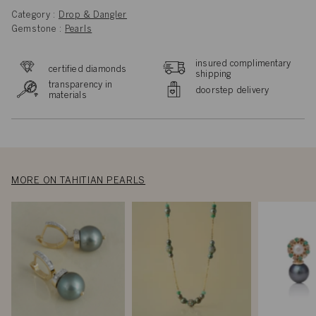
Category :
Drop & Dangler
Gemstone :
Pearls
insured complimentary
certified diamonds
shipping
transparency in
doorstep delivery
materials
MORE ON TAHITIAN PEARLS