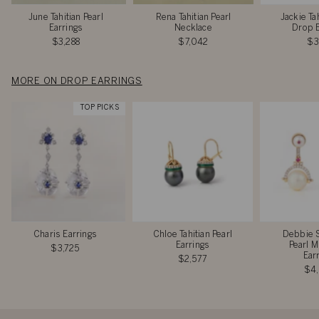
June Tahitian Pearl
Rena Tahitian Pearl
Jackie Tah
Earrings
Necklace
Drop E
$3,288
$7,042
$3
MORE ON DROP EARRINGS
TOP PICKS
Charis Earrings
Chloe Tahitian Pearl
Debbie 
Earrings
Pearl M
$3,725
Ear
$2,577
$4