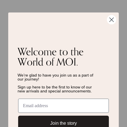
Welcome to the
World of MOI.
We’re glad to have you join us as a
part of
our journey!
Sign up here to be the first to know of
our
new arrivals and special announcements.
Join the story