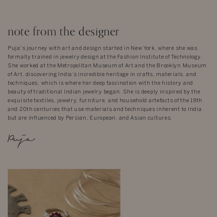
note from the designer
Puja's journey with art and design started in New York, where she was
formally trained in jewelry design at the Fashion Institute of Technology.
She worked at the Metropolitan Museum of Art and the Brooklyn Museum
of Art, discovering India’s incredible heritage in crafts, materials, and
techniques, which is where her deep fascination with the history and
beauty of traditional Indian jewelry began. She is deeply inspired by the
exquisite textiles, jewelry, furniture, and household artefacts of the 19th
and 20th centuries that use materials and techniques inherent to India
but are influenced by Persian, European, and Asian cultures.
Puja