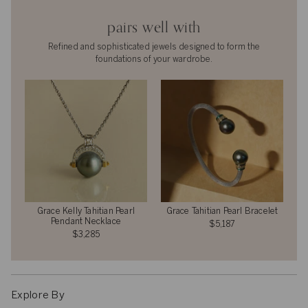
pairs well with
Refined and sophisticated jewels designed to form the
foundations of your wardrobe.
Grace Kelly Tahitian Pearl
Grace Tahitian Pearl Bracelet
Pendant Necklace
$5,187
$3,285
Explore By