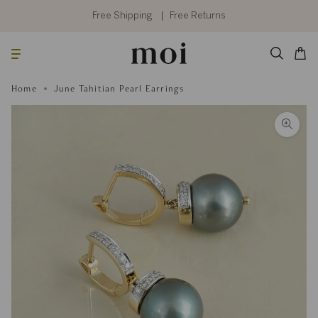
Skip
to
Free Shipping
Free Returns
content
Searc
Cart
Home
June Tahitian Pearl Earrings