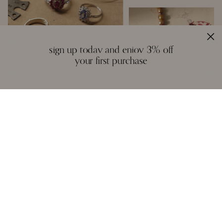
sign up today and enjoy 3% off
your first purchase
handcrafted with love
Inspired by the creative spirit of the borderless world, Moi creates fine
jewelry that is a colourful mosaic of story, craft, and artistry. We
design with a reverence for fitting the right gemstones into a piece
that honours balance and symmetry. There are no rules, except the
instinctual ones of form and function - each piece is unique in idea
and execution.
A necklace, a pair of earrings, or a bangle are not stagnant objects -
they tell their own stories, and epitomise the spirit of each person who
wears them.