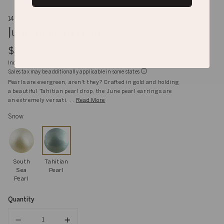
14K gold
June Tahitian Pearl Earrings
$3,288
Inclusive of shipping, handling and import duties
Sales tax may be additionally applicable in some states
Pearls are evergreen, aren't they? Crafted in gold and holding
a beautiful Tahitian pearl drop, the June pearl earrings are
an extremely versati. . .
Read More
Snow
South
Tahitian
Sea
Pearl
Pearl
Quantity
Quantity