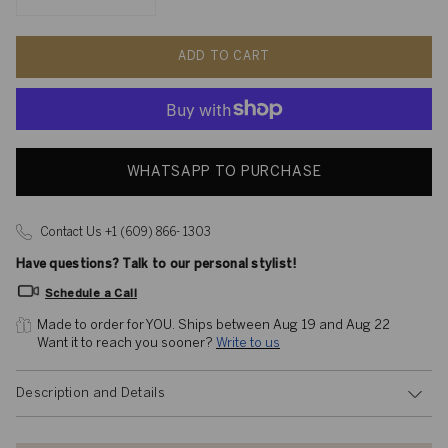
ADD TO CART
WHATSAPP TO PURCHASE
Contact Us +1 (609) 866- 1303
Have questions? Talk to our personal stylist!
Schedule a Call
Made to order for YOU. 
Ships between Aug 19 and Aug 22
Want it to reach you sooner? 
Write to us
Description and Details