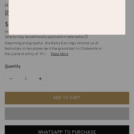
14K gold
Raha Earrings
$5,995
Inclusive of shipping, handling and import duties
Sales tax may be additionally applicable in some states
Gleaming and graceful, the Raha Earrings remind us of
festivities in fairytales-be it the grand ball in Cinderella or
the jubilant entry of 'Pri. . .
Read More
Quantity
Quantity
ADD TO CART
WHATSAPP TO PURCHASE