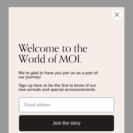
Welcome to the
World of MOI.
We’re glad to have you join us as a
part of
our journey!
Sign up here to be the first to know of
our
new arrivals and special announcements.
Join the story