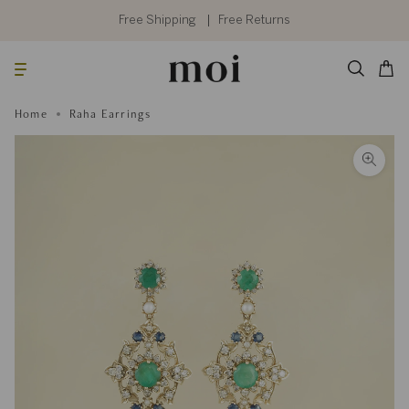
Skip
to
Free Shipping
Free Returns
content
Searc
Cart
Home
Raha Earrings