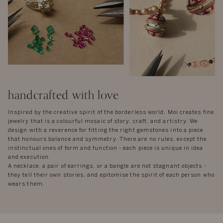
handcrafted with love
Inspired by the creative spirit of the borderless world, Moi creates fine
jewelry that is a colourful mosaic of story, craft, and artistry. We
design with a reverence for fitting the right gemstones into a piece
that honours balance and symmetry. There are no rules, except the
instinctual ones of form and function - each piece is unique in idea
and execution.
A necklace, a pair of earrings, or a bangle are not stagnant objects -
they tell their own stories, and epitomise the spirit of each person who
wears them.