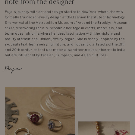
note from the designer
Puja's journey with art and design started in New York, where she was
formally trained in jewelry design at the Fashion Institute of Technology.
She worked at the Metropolitan Museum of Art and the Brooklyn Museum
of Art, discovering India’s incredible heritage in crafts, materials, and
techniques, which is where her deep fascination with the history and
beauty of traditional Indian jewelry began. She is deeply inspired by the
exquisite textiles, jewelry, furniture, and household artefacts of the 19th
and 20th centuries that use materials and techniques inherent to India
but are influenced by Persian, European, and Asian cultures.
Puja