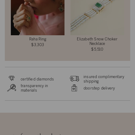
Raha Ring
Elizabeth Snow Choker
Necklace
$3,303
$5,510
insured complimentary
certified diamonds
shipping
transparency in
doorstep delivery
materials