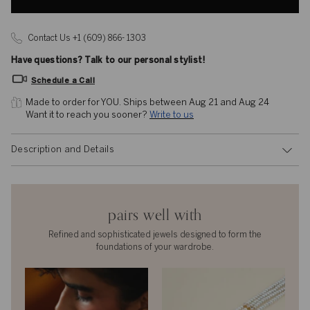
Contact Us +1 (609) 866- 1303
Have questions? Talk to our personal stylist!
Schedule a Call
Made to order for YOU. 
Ships between Aug 21 and Aug 24
Want it to reach you sooner? 
Write to us
Description and Details
pairs well with
Refined and sophisticated jewels designed to form the
foundations of your wardrobe.