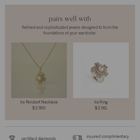
pairs well with
Refined and sophisticated jewels designed to form the
foundations of your wardrobe.
Ira Pendant Necklace
Ira Ring
$3,590
$3,561
insured complimentary
certified diamonds