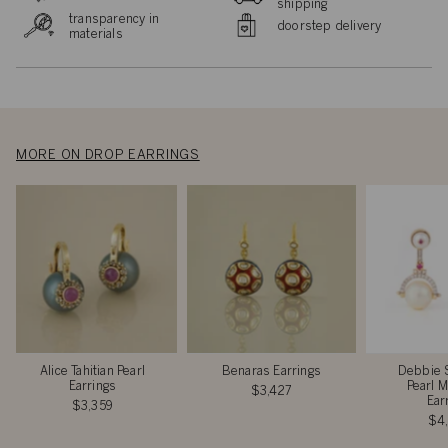
shipping
transparency in
doorstep delivery
materials
MORE ON DROP EARRINGS
Alice Tahitian Pearl
Benaras Earrings
Debbie 
Earrings
Pearl M
$3,427
Ear
$3,359
$4