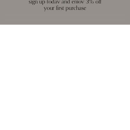
sign up today and enjoy 3% off
and execution.
your first purchase
A necklace, a pair of earrings, or a bangle are not stagnant objects -
they tell their own stories, and epitomise the spirit of each person who
wears them.
reviews
we love to hear from you. it keeps us going