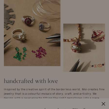
handcrafted with love
Inspired by the creative spirit of the borderless world, Moi creates fine
jewelry that is a colourful mosaic of story, craft, and artistry. We
design with a reverence for fitting the right gemstones into a piece
that honours balance and symmetry. There are no rules, except the
instinctual ones of form and function - each piece is unique in idea