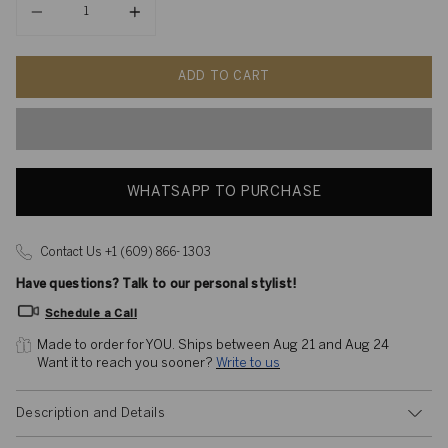
ADD TO CART
WHATSAPP TO PURCHASE
Contact Us +1 (609) 866- 1303
Have questions? Talk to our personal stylist!
Schedule a Call
Made to order for YOU. 
Ships between Aug 21 and Aug 24
Want it to reach you sooner? 
Write to us
Description and Details