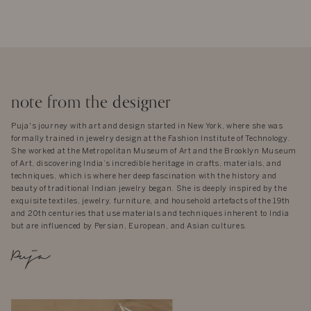
note from the designer
Puja's journey with art and design started in New York, where she was
formally trained in jewelry design at the Fashion Institute of Technology.
She worked at the Metropolitan Museum of Art and the Brooklyn Museum
of Art, discovering India’s incredible heritage in crafts, materials, and
techniques, which is where her deep fascination with the history and
beauty of traditional Indian jewelry began. She is deeply inspired by the
exquisite textiles, jewelry, furniture, and household artefacts of the 19th
and 20th centuries that use materials and techniques inherent to India
but are influenced by Persian, European, and Asian cultures.
Puja