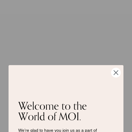
Welcome to the
World of MOI.
We’re glad to have you join us as a
part of