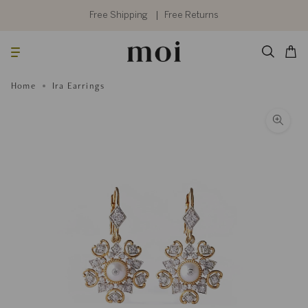
Skip
to
Free Shipping
Free Returns
content
Searc
Cart
Home
Ira Earrings