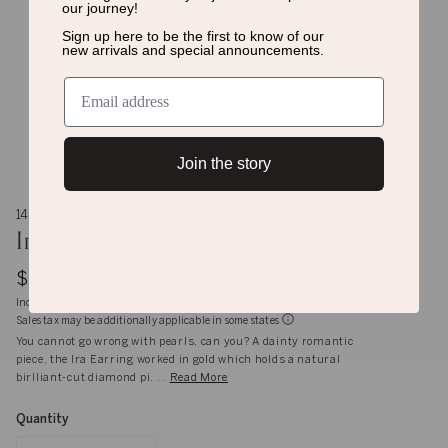
our journey!
Sign up here to be the first to know of
our
new arrivals and special announcements.
Join the story
14K gold
Ira Earrings
$5,394
Inclusive of shipping, handling and import duties
Sales tax may be additionally applicable in some states
You cannot go wrong with pearls, can you? A dainty romantic
piece, the Ira Earring worked in gold which holds a natural
birlliant-cut diamond pi. . .
Read More
Quantity
Quantity