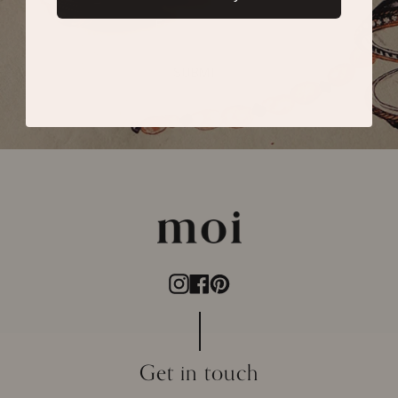
SUBMIT
Instagram
Facebook
Pinterest
Get in touch