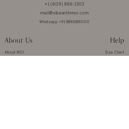
+1 (609) 866-1303
mail@vibewithmoi.com
Whatsapp +91-8866186000
About Us
Help
About MOI
Size Chart
Privacy
Our Materials
Terms & Conditions
Jewel Care
Reviews
Glossary
Contact us
Shipping
Blogs
Returns & Refunds
Press
FAQ
© 2026 MOI. All Rights Reserved