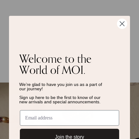
Welcome to the
World of MOI.
We’re glad to have you join us as a
part of
our journey!
Sign up here to be the first to know of
our
new arrivals and special announcements.
join our world
and to be the very first to know about events,
new arrivals, and much more.
Join the story