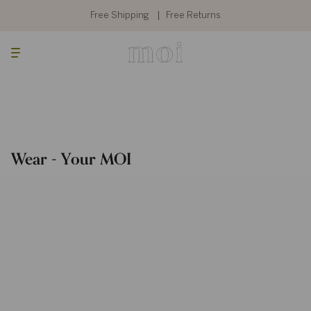
Skip
to
Free Shipping
Free Returns
content
Searc
Cart
Wear - Your MOI