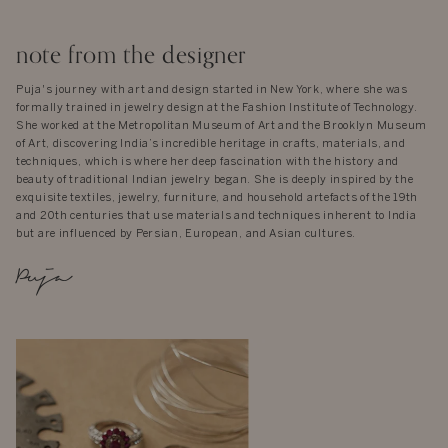
note from the designer
Puja's journey with art and design started in New York, where she was
formally trained in jewelry design at the Fashion Institute of Technology.
She worked at the Metropolitan Museum of Art and the Brooklyn Museum
of Art, discovering India’s incredible heritage in crafts, materials, and
techniques, which is where her deep fascination with the history and
beauty of traditional Indian jewelry began. She is deeply inspired by the
exquisite textiles, jewelry, furniture, and household artefacts of the 19th
and 20th centuries that use materials and techniques inherent to India
but are influenced by Persian, European, and Asian cultures.
Puja