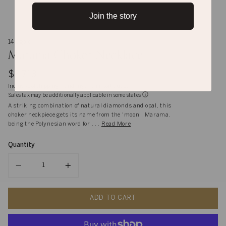
Join the story
14K gold
Marama Choker Necklace
$2,713
Inclusive of shipping, handling and import duties
Sales tax may be additionally applicable in some states
A striking combination of natural diamonds and opal, this
choker neckpiece gets its name from the 'moon', Marama,
being the Polynesian word for . . .
Read More
Quantity
Quantity
ADD TO CART