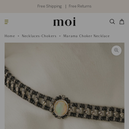
Skip
to
Free Shipping
Free Returns
content
Searc
Cart
Home
Necklaces-Chokers
Marama Choker Necklace