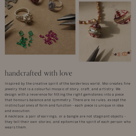
handcrafted with love
Inspired by the creative spirit of the borderless world, Moi creates fine
jewelry that is a colourful mosaic of story, craft, and artistry. We
design with a reverence for fitting the right gemstones into a piece
that honours balance and symmetry. There are no rules, except the
instinctual ones of form and function - each piece is unique in idea
and execution.
A necklace, a pair of earrings, or a bangle are not stagnant objects -
they tell their own stories, and epitomise the spirit of each person who
wears them.