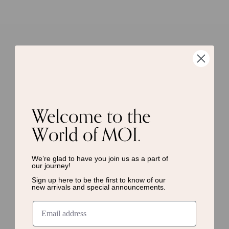
Welcome to the
World of MOI.
We’re glad to have you join us as a
part of
our journey!
Sign up here to be the first to know of
our
new arrivals and special announcements.