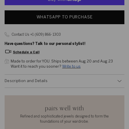
WHATSAPP TO PURCHASE
Contact Us +1 (609) 866- 1303
Have questions? Talk to our personal stylist!
Schedule a Call
Made to order for YOU. 
Ships between Aug 20 and Aug 23
Want it to reach you sooner? 
Write to us
Description and Details
pairs well with
Refined and sophisticated jewels designed to form the
foundations of your wardrobe.