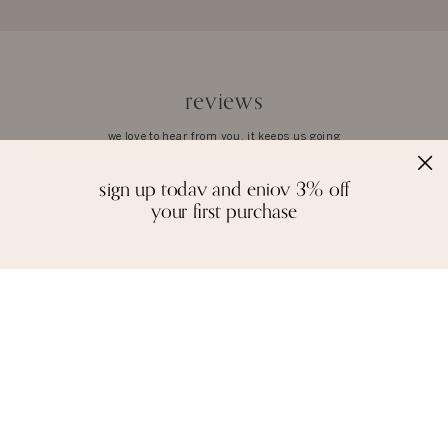
reviews
we love to hear from you. it keeps us going
sign up today and enjoy 3% off
your first purchase