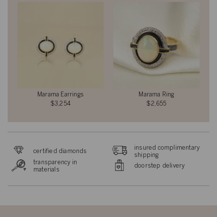
Marama Earrings
Marama Ring
$3,254
$2,655
insured complimentary
certified diamonds
shipping
transparency in
doorstep delivery
materials