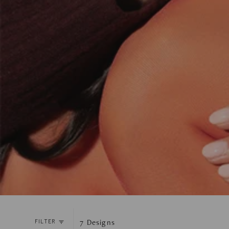
7
Designs
FILTER