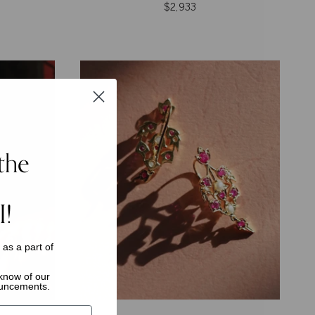
$2,933
the
I!
s as a
part of
o know of
our
ouncements.