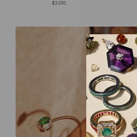
$3,091