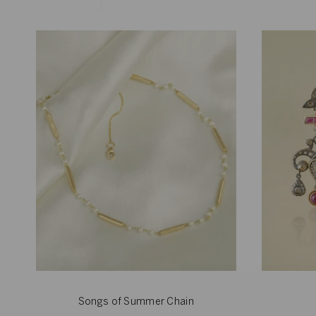
Songs of Summer Chain