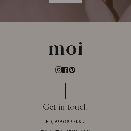
Instagram
Facebook
Pinterest
Get in touch
+1 (609) 866-1303