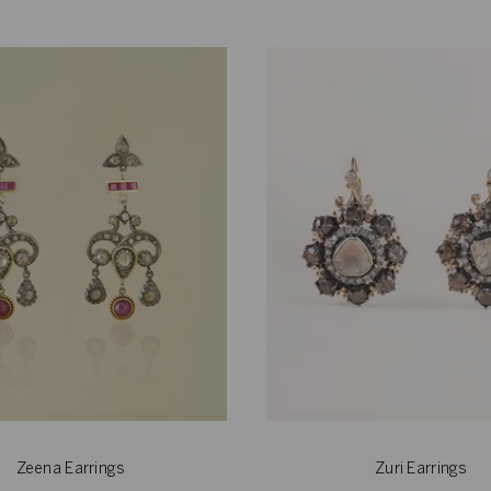
Zeena Earrings
Zuri Earrings