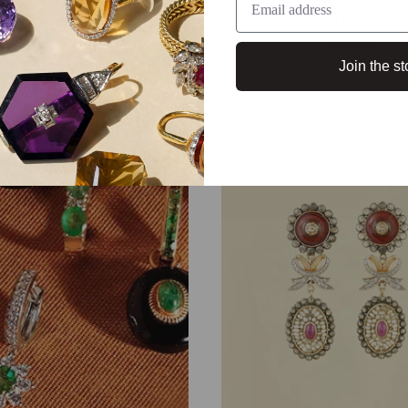
Zeena Necklace
$5,699
Join the st