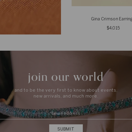
Gina Crimson Earrin
$4,015
join our world
and to be the very first to know about events,
new arrivals, and much more.
SUBMIT