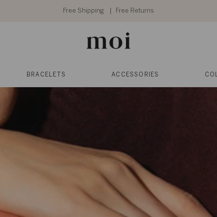
Free Shipping
Free Returns
BRACELETS
ACCESSORIES
CO