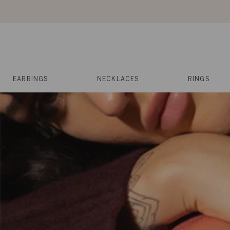
Skip
to
content
Reviews
Muses
Press
EARRINGS
NECKLACES
RINGS