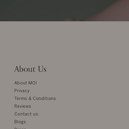
About Us
About MOI
Privacy
Terms & Conditions
Reviews
Contact us
Blogs