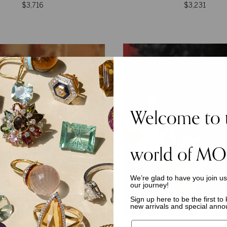
$3,716
$3,231
Welcome to 
world of MO
We’re glad to have you join u
our journey!
Sign up here to be the first t
new arrivals and special ann