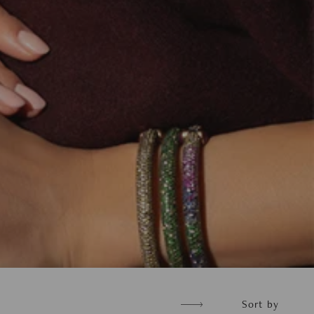
Sort
Sort by