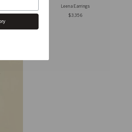
Leena Earrings
$3,356
ory