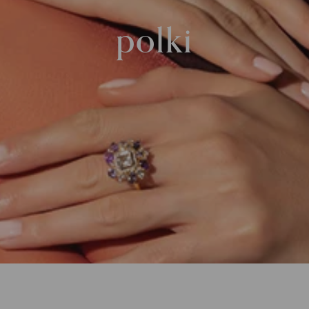
polki