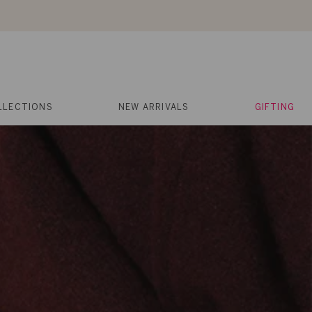
About Us
Help
Contact
Cart
Search
My
Account
LLECTIONS
NEW ARRIVALS
GIFTING