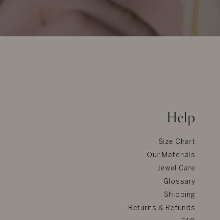
Help
Size Chart
Our Materials
Jewel Care
Glossary
Shipping
Returns & Refunds