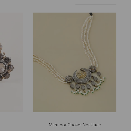
by
Mehnoor Choker Necklace