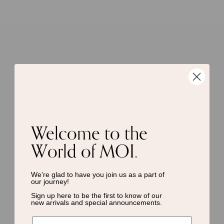
Welcome to the
World of MOI.
We’re glad to have you join us as a
part of
our journey!
Sign up here to be the first to know of
our
new arrivals and special announcements.