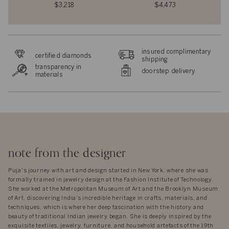
$3,218
$4,473
insured complimentary
certified diamonds
shipping
transparency in
doorstep delivery
materials
note from the designer
Puja's journey with art and design started in New York, where she was
formally trained in jewelry design at the Fashion Institute of Technology.
She worked at the Metropolitan Museum of Art and the Brooklyn Museum
of Art, discovering India’s incredible heritage in crafts, materials, and
techniques, which is where her deep fascination with the history and
beauty of traditional Indian jewelry began. She is deeply inspired by the
exquisite textiles, jewelry, furniture, and household artefacts of the 19th