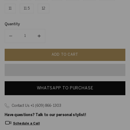
11
11.5
12
Quantity
Quantity
ADD TO CART
WHATSAPP TO PURCHASE
Contact Us +1 (609) 866- 1303
Have questions? Talk to our personal stylist!
Schedule a Call