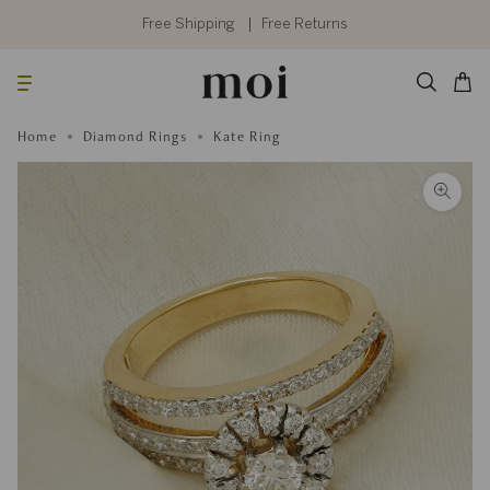
Skip
to
Free Shipping
Free Returns
content
Searc
Cart
Home
Diamond Rings
Kate Ring