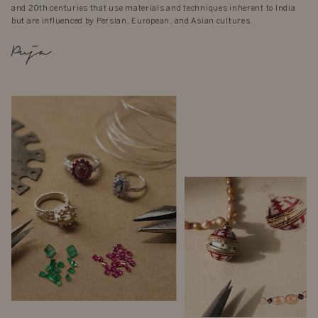
and 20th centuries that use materials and techniques inherent to India
but are influenced by Persian, European, and Asian cultures.
Puja