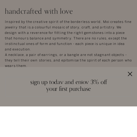
handcrafted with love
Inspired by the creative spirit of the borderless world, Moi creates fine
jewelry that is a colourful mosaic of story, craft, and artistry. We
design with a reverence for fitting the right gemstones into a piece
that honours balance and symmetry. There are no rules, except the
instinctual ones of form and function - each piece is unique in idea
and execution.
A necklace, a pair of earrings, or a bangle are not stagnant objects -
they tell their own stories, and epitomise the spirit of each person who
wears them.
sign up today and enjoy 3% off
your first purchase
reviews
we love to hear from you. it keeps us going