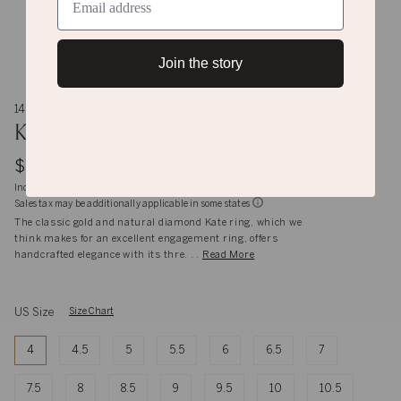
Join the story
14K gold
Kate Ring
$5,105
Inclusive of shipping, handling and import duties
Sales tax may be additionally applicable in some states
The classic gold and natural diamond Kate ring, which we
think makes for an excellent engagement ring, offers
handcrafted elegance with its thre. . .
Read More
US Size
Size Chart
4
4.5
5
5.5
6
6.5
7
7.5
8
8.5
9
9.5
10
10.5