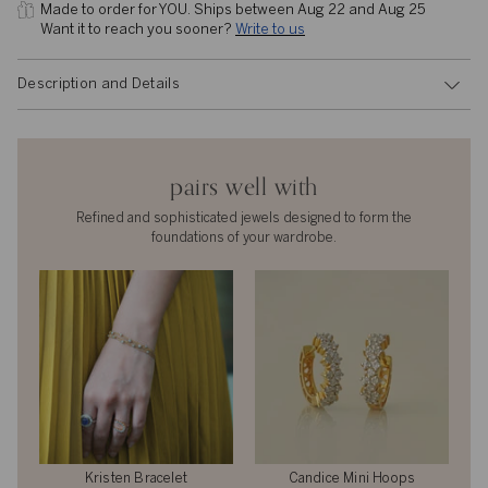
Made to order for YOU. 
Ships between Aug 22 and Aug 25
Want it to reach you sooner? 
Write to us
Description and Details
pairs well with
Refined and sophisticated jewels designed to form the
foundations of your wardrobe.
Kristen Bracelet
Candice Mini Hoops