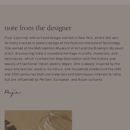
note from the designer
Puja's journey with art and design started in New York, where she was
formally trained in jewelry design at the Fashion Institute of Technology.
She worked at the Metropolitan Museum of Art and the Brooklyn Museum
of Art, discovering India’s incredible heritage in crafts, materials, and
techniques, which is where her deep fascination with the history and
beauty of traditional Indian jewelry began. She is deeply inspired by the
exquisite textiles, jewelry, furniture, and household artefacts of the 19th
and 20th centuries that use materials and techniques inherent to India
but are influenced by Persian, European, and Asian cultures.
Puja