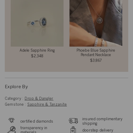
Adele Sapphire Ring
Phoebe Blue Sapphire
Pendant Necklace
$2,348
$3,867
Explore By
Category :
Drop & Dangler
Gemstone :
Sapphire & Tanzanite
insured complimentary
certified diamonds
shipping
transparency in
doorstep delivery
materials