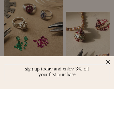
sign up today and enjoy 3% off
handcrafted with love
your first purchase
Inspired by the creative spirit of the borderless world, Moi creates fine
jewelry that is a colourful mosaic of story, craft, and artistry. We
design with a reverence for fitting the right gemstones into a piece
that honours balance and symmetry. There are no rules, except the
instinctual ones of form and function - each piece is unique in idea
and execution.
A necklace, a pair of earrings, or a bangle are not stagnant objects -
they tell their own stories, and epitomise the spirit of each person who