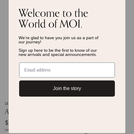
Welcome to the
World of MOI.
We’re glad to have you join us as a
part of
our journey!
Sign up here to be the first to know of
our
new arrivals and special announcements.
Join the story
14K gold
Adele Sapphire Earrings
$3,405
Inclusive of shipping, handling and import duties