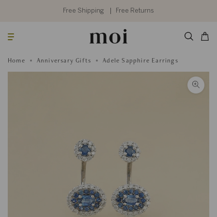
Skip
to
Free Shipping
Free Returns
content
Searc
Cart
Home
Anniversary Gifts
Adele Sapphire Earrings