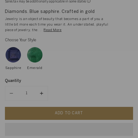
Sales tax may be additionally applicable in some states
Diamonds. Blue sapphire. Crafted in gold
Jewelry is an object of beauty that becomes a part of you a
little bit more each time you wear it. An understated, playful
piece of jewelry, the. . .
Read More
Choose Your Style
Sapphire
Emerald
Quantity
Quantity
ADD TO CART