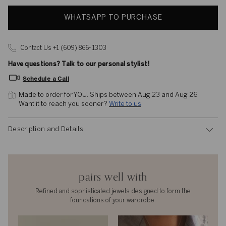
WHATSAPP TO PURCHASE
Contact Us +1 (609) 866- 1303
Have questions? Talk to our personal stylist!
Schedule a Call
Made to order for YOU. 
Ships between Aug 23 and Aug 26
Want it to reach you sooner? 
Write to us
Description and Details
pairs well with
Refined and sophisticated jewels designed to form the
foundations of your wardrobe.