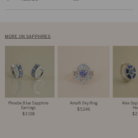
MORE ON SAPPHIRES
Phoebe Blue Sapphire
Amalfi Sky Ring
Alex Sap
Earrings
Ho
$5,246
$3,018
$2