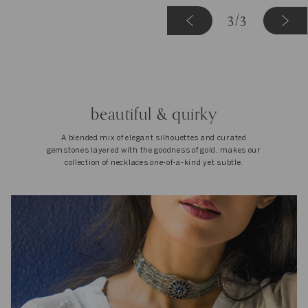
«
3
3
/3
Previous
beautiful & quirky
A blended mix of elegant silhouettes and curated
gemstones layered with the goodness of gold, makes our
collection of necklaces one-of-a-kind yet subtle.