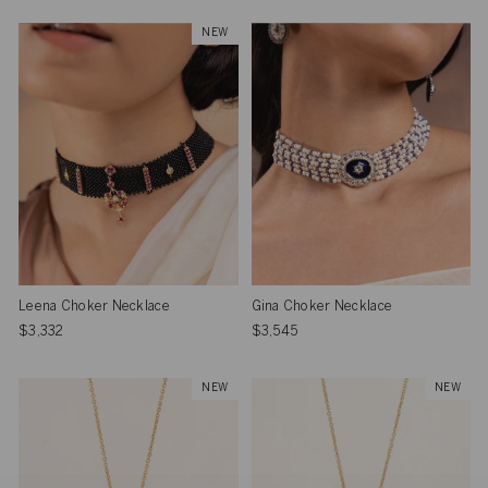
NEW
Leena Choker Necklace
Gina Choker Necklace
$3,332
$3,545
NEW
NEW