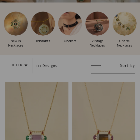
New in
Pendants
Chokers
Vintage
Charm
Necklaces
Necklaces
Necklaces
Sort
Sort by
111
Designs
FILTER
by