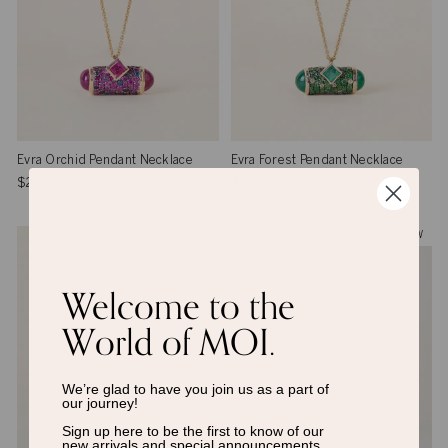
Evra Orchid Pendant Necklace
Evra Forest Pendant Necklace
$2,619
$2,619
NEW
NEW
Welcome to the
World of MOI.
We’re glad to have you join us as a
part of
our journey!
Sign up here to be the first to know of
our
new arrivals and special announcements.