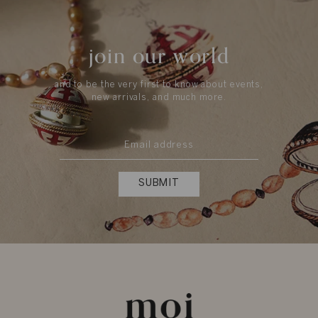
join our world
and to be the very first to know about events,
new arrivals, and much more.
SUBMIT