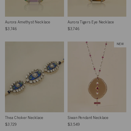
Aurora Amethyst Necklace
Aurora Tigers Eye Necklace
$3,746
$3,746
NEW
Thea Choker Necklace
Siwan Pendant Necklace
$3,729
$3,549