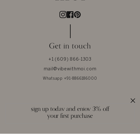
Instagram
Facebook
Pinterest
Get in touch
+1 (609) 866-1303
mail@vibewithmoi.com
Whatsapp +91-8866186000
About Us
Help
sign up today and enjoy 3% off
About MOI
Size Chart
your first purchase
Privacy
Our Materials
Terms & Conditions
Jewel Care
Reviews
Glossary